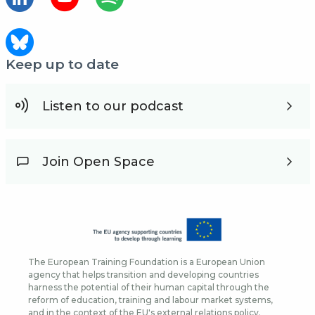
Keep up to date
Listen to our podcast
Join Open Space
The European Training Foundation is a European Union
agency that helps transition and developing countries
harness the potential of their human capital through the
reform of education, training and labour market systems,
and in the context of the EU's external relations policy.