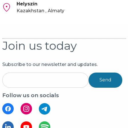
Helyszín
Kazakhstan
Almaty
Join us today
Subscribe to our newsletter and updates.
Send
Follow us on socials