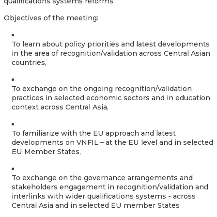
qualifications systems reforms.
Objectives of the meeting:
To learn about policy priorities and latest developments
in the area of recognition/validation across Central Asian
countries,
To exchange on the ongoing recognition/validation
practices in selected economic sectors and in education
context across Central Asia,
To familiarize with the EU approach and latest
developments on VNFIL – at the EU level and in selected
EU Member States,
To exchange on the governance arrangements and
stakeholders engagement in recognition/validation and
interlinks with wider qualifications systems - across
Central Asia and in selected EU member States