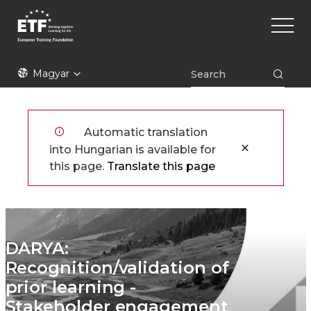
Ugrás
Main
a
naviga
tartalomra
ETF
Magyar
Automatic translation
into Hungarian is available for
this page.
Translate this page
DARYA:
Recognition/validation of
prior learning -
Stakeholder engagement