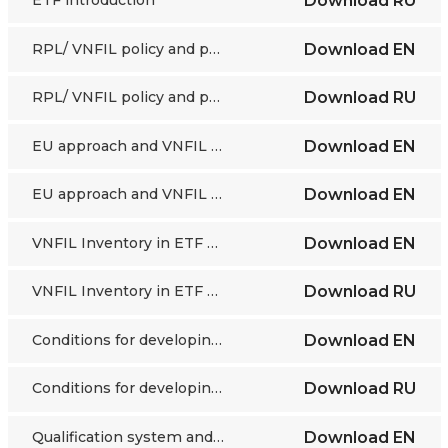
Download
RU
RPL/ VNFIL policy and practice in the Baltic countries
Download
EN
RPL/ VNFIL policy and practice in the Baltic countries
Download
RU
EU approach and VNFIL guidelines
Download
EN
EU approach and VNFIL guidelines
Download
EN
VNFIL Inventory in ETF partner countries
Download
EN
VNFIL Inventory in ETF partner countries
Download
RU
Conditions for developing and implementing validation
Download
EN
Conditions for developing and implementing validation
Download
RU
Qualification system and validation in France
Download
EN