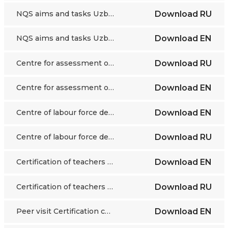
NQS aims and tasks Uzbekistan
Download
RU
NQS aims and tasks Uzbekistan
Download
EN
Centre for assessment of competences in VET Uzbekistan
Download
RU
Centre for assessment of competences in VET Uzbekistan
Download
EN
Centre of labour force development Skills directory Kazakhstan
Download
EN
Centre of labour force development Skills directory Kazakhstan
Download
RU
Certification of teachers Kazakhstan
Download
EN
Certification of teachers Kazakhstan
Download
RU
Peer visit Certification centre food industry Kazakhstan
Download
EN