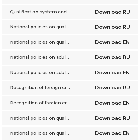
Qualification system and validation in France
Download
RU
National policies on qualifications and validation Kyrgyzstan
Download
RU
National policies on qualifications and validation Kyrgyzstan
Download
EN
National policies on adult education and VNFIL Tajikistan
Download
RU
National policies on adult education and VNFIL Tajikistan
Download
EN
Recognition of foreign credentials Turkmenistan
Download
RU
Recognition of foreign credentials Turkmenistan
Download
EN
National policies on qualifications and validation Uzbekistan
Download
RU
National policies on qualifications and validation Uzbekistan
Download
EN