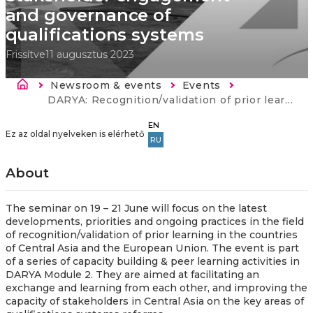
and governance of
qualifications systems
Frissítve
11 augusztus 2023
Morzsa
Newsroom & events
Events
Current:
DARYA: Recognition/validation of prior learning - Stakeholder engagement and governance of qualifications systems
EN
Ez az oldal nyelveken is elérhető
RU
About
The seminar on 19 – 21 June will focus on the latest
developments, priorities and ongoing practices in the field
of recognition/validation of prior learning in the countries
of Central Asia and the European Union. The event is part
of a series of capacity building & peer learning activities in
DARYA Module 2. They are aimed at facilitating an
exchange and learning from each other, and improving the
capacity of stakeholders in Central Asia on the key areas of