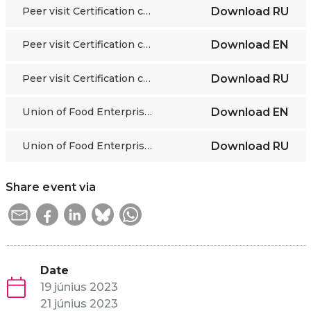
Peer visit Certification centre food industry Kazakhstan
Download
RU
Peer visit Certification centre hospitality Kazakhstan
Download
EN
Peer visit Certification centre hospitality Kazakhstan
Download
RU
Union of Food Enterprises of Kazakhstan
Download
EN
Union of Food Enterprises of Kazakhstan
Download
RU
Share event via
Date
19 június 2023
21 június 2023