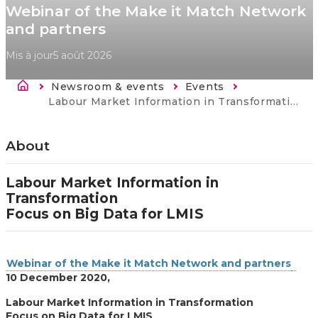
Webinar of the Make it Match Network
and partners
Mis à jour
5 août 2026
Fil d'Ariane
Newsroom & events
Events
Current:
Labour Market Information in Transformation: focus on Big Data.
About
Labour Market Information in
Transformation
Focus on Big Data for LMIS
Webinar of the Make it Match Network and partners
10 December 2020,
Labour Market Information in Transformation
Focus on Big Data for LMIS