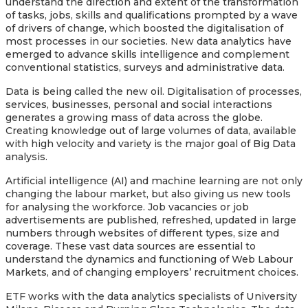
understand the direction and extent of the transformation
of tasks, jobs, skills and qualifications prompted by a wave
of drivers of change, which boosted the digitalisation of
most processes in our societies. New data analytics have
emerged to advance skills intelligence and complement
conventional statistics, surveys and administrative data.
Data is being called the new oil. Digitalisation of processes,
services, businesses, personal and social interactions
generates a growing mass of data across the globe.
Creating knowledge out of large volumes of data, available
with high velocity and variety is the major goal of Big Data
analysis.
Artificial intelligence (AI) and machine learning are not only
changing the labour market, but also giving us new tools
for analysing the workforce. Job vacancies or job
advertisements are published, refreshed, updated in large
numbers through websites of different types, size and
coverage. These vast data sources are essential to
understand the dynamics and functioning of Web Labour
Markets, and of changing employers’ recruitment choices.
ETF works with the data analytics specialists of University