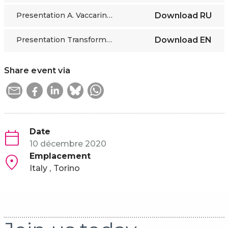
Presentation A. Vaccarino RU
Download
RU
Presentation Transformation LMI session 1
Download
EN
Share event via
Date
10 décembre 2020
Emplacement
Italy
Torino