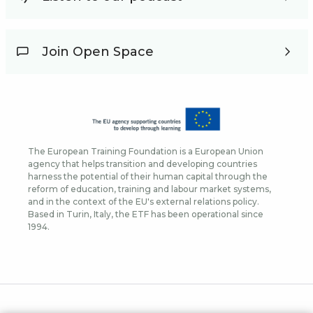
Join Open Space
The European Training Foundation is a European Union
agency that helps transition and developing countries
harness the potential of their human capital through the
reform of education, training and labour market systems,
and in the context of the EU's external relations policy.
Based in Turin, Italy, the ETF has been operational since
1994.