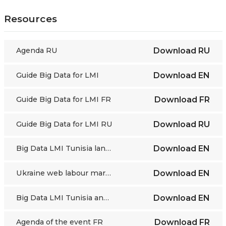
Resources
Agenda RU
Download
RU
Guide Big Data for LMI
Download
EN
Guide Big Data for LMI FR
Download
FR
Guide Big Data for LMI RU
Download
RU
Big Data LMI Tunisia landscaping OJVs
Download
EN
Ukraine web labour market landscaping
Download
EN
Big Data LMI Tunisia and Morocco
Download
EN
Agenda of the event FR
Download
FR