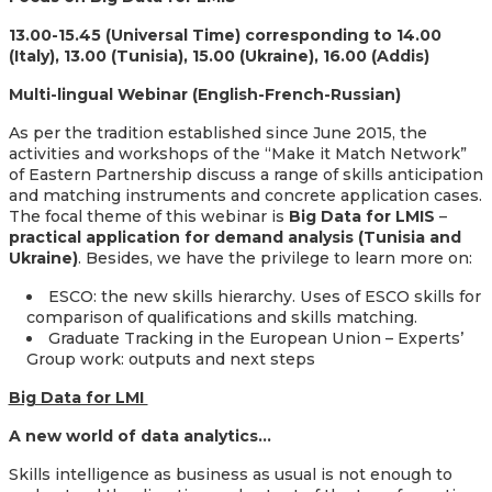
13.00-15.45 (Universal Time) corresponding to 14.00
(Italy), 13.00 (Tunisia), 15.00 (Ukraine), 16.00 (Addis)
Multi-lingual Webinar (English-French-Russian)
As per the tradition established since June 2015, the
activities and workshops of the “Make it Match Network”
of Eastern Partnership discuss a range of skills anticipation
and matching instruments and concrete application cases.
The focal theme of this webinar is
Big Data for LMIS
–
practical application for demand analysis (Tunisia and
Ukraine)
. Besides, we have the privilege to learn more on:
ESCO: the new skills hierarchy. Uses of ESCO skills for
comparison of qualifications and skills matching.
Graduate Tracking in the European Union – Experts’
Group work: outputs and next steps
Big Data for LMI
A new world of data analytics…
Skills intelligence as business as usual is not enough to