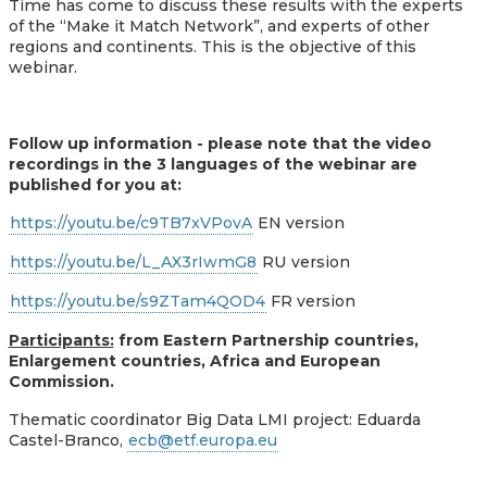
Time has come to discuss these results with the experts
of the “Make it Match Network”, and experts of other
regions and continents. This is the objective of this
webinar.
Follow up information - please note that the video
recordings in the 3 languages of the webinar are
published for you at:
https://youtu.be/c9TB7xVPovA
EN version
https://youtu.be/L_AX3rIwmG8
RU version
https://youtu.be/s9ZTam4QOD4
FR version
Participants:
from Eastern Partnership countries,
Enlargement countries, Africa and European
Commission.
Thematic coordinator Big Data LMI project: Eduarda
Castel-Branco,
ecb@etf.europa.eu