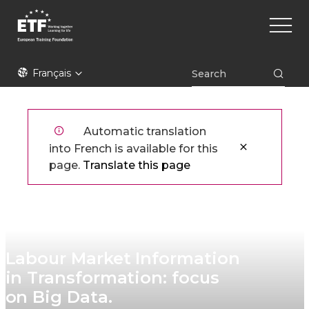
Aller
Main
au
naviga
contenu
principal
ETF
Français
Automatic translation
into French is available for this
page.
Translate this page
Labour Market Information
in Transformation: focus
on Big Data.