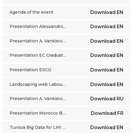
Agenda of the event
Download
EN
Presentation Alessandro Vaccarino
Download
EN
Presentation A. Vankievich
Download
EN
Presentation EC Graduate tracking
Download
EN
Presentation ESCO
Download
EN
Landscaping web Labour Market Belarus
Download
EN
Presentation A. Vankievic RU
Download
RU
Presentation Morocco Bentahar
Download
FR
Tunisia Big Data for LMI analytical report
Download
EN