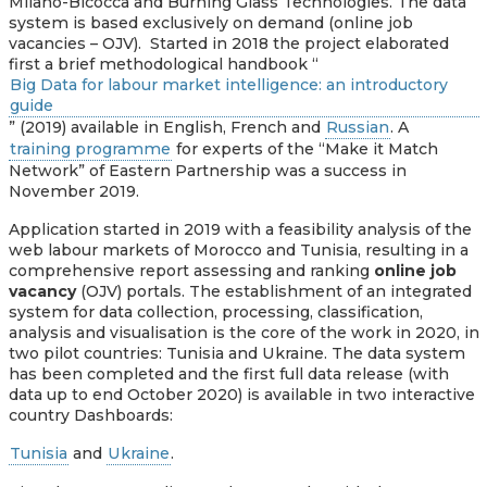
Milano-Bicocca and Burning Glass Technologies. The data
system is based exclusively on demand (online job
vacancies – OJV). Started in 2018 the project elaborated
first a brief methodological handbook “
Big Data for labour market intelligence: an introductory
guide
” (2019) available in English, French and
Russian
. A
training programme
for experts of the “Make it Match
Network” of Eastern Partnership was a success in
November 2019.
Application started in 2019 with a feasibility analysis of the
web labour markets of Morocco and Tunisia, resulting in a
comprehensive report assessing and ranking
online job
vacancy
(OJV) portals. The establishment of an integrated
system for data collection, processing, classification,
analysis and visualisation is the core of the work in 2020, in
two pilot countries: Tunisia and Ukraine.
The data system
has been completed and the first full data release (with
data up to end October 2020) is available in two interactive
country Dashboards:
Tunisia
and
Ukraine
.