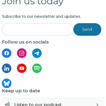
Join us today
Subscribe to our newsletter and updates.
Send
Follow us on socials
Keep up to date
Listen to our podcast