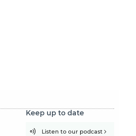
Keep up to date
Listen to our podcast