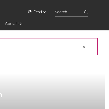
Eesti
About Us
h