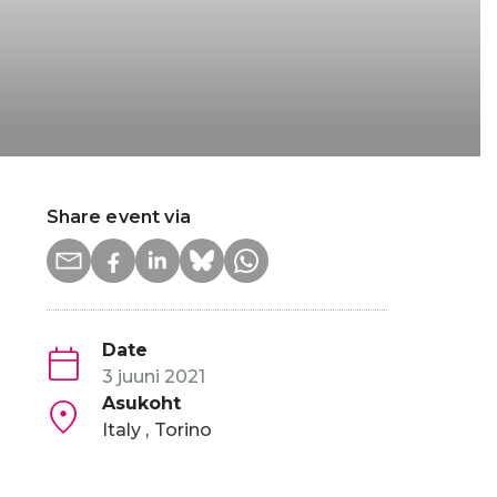
Share event via
Date
3 juuni 2021
Asukoht
, it has also served to accelerate structural and
Italy
Torino
ing Foundation (ETF) and the European Bank for Reconstr