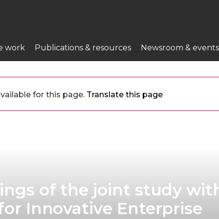
e work
Publications & resources
Newsroom & events
vailable for this page.
Translate this page
ings of the joint study wit
for Innovative Enterprise