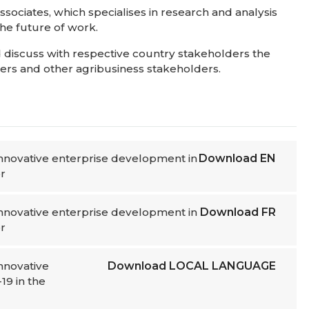
ociates, which specialises in research and analysis
 the future of work.
 discuss with respective country stakeholders the
akers and other agribusiness stakeholders.
 innovative enterprise development in
Download
EN
r
 innovative enterprise development in
Download
FR
r
innovative
Download
LOCAL LANGUAGE
19 in the