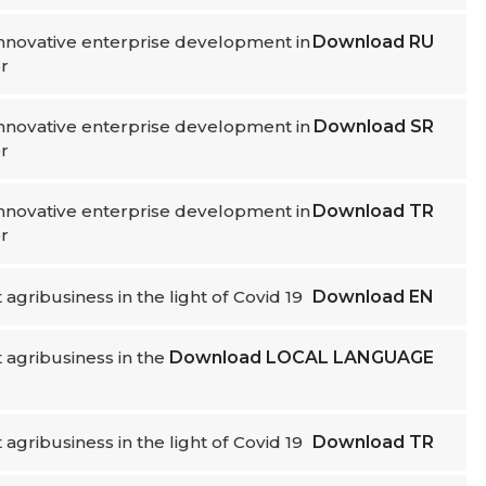
 innovative enterprise development in
Download
RU
r
 innovative enterprise development in
Download
SR
r
 innovative enterprise development in
Download
TR
r
t agribusiness in the light of Covid 19
Download
EN
nt agribusiness in the
Download
LOCAL LANGUAGE
t agribusiness in the light of Covid 19
Download
TR