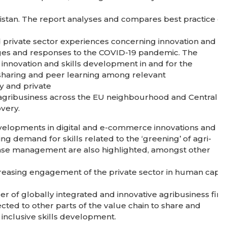
kistan. The report analyses and compares best practice e
 private sector experiences concerning innovation and in
lenges and responses to the COVID-19 pandemic. The
nnovation and skills development in and for the
sharing and peer learning among relevant
cy and private
f agribusiness across the EU neighbourhood and Central
overy.
developments in digital and e-commerce innovations and
ing demand for skills related to the ‘greening’ of agri-
ase management are also highlighted, amongst other
creasing engagement of the private sector in human capit
er of globally integrated and innovative agribusiness firm
nected to other parts of the value chain to share and
 inclusive skills development.