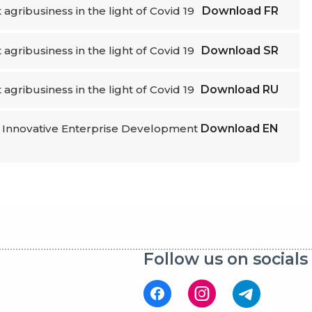
t agribusiness in the light of Covid 19
Download
FR
t agribusiness in the light of Covid 19
Download
SR
t agribusiness in the light of Covid 19
Download
RU
or Innovative Enterprise Development
Download
EN
Follow us on socials