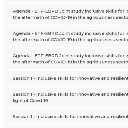
Agenda - ETF-EBRD Joint study inclusive skills for
the aftermath of COVID-19 in the agribusiness secto
Agenda - ETF-EBRD Joint study inclusive skills for
the aftermath of COVID-19 in the agribusiness secto
Agenda - ETF-EBRD Joint study inclusive skills for
the aftermath of COVID-19 in the agribusiness secto
Session 1 - Inclusive skills for innovative and resilien
Session 1 - Inclusive skills for innovative and resilie
light of Covid 19
Session 1 - Inclusive skills for innovative and resilien