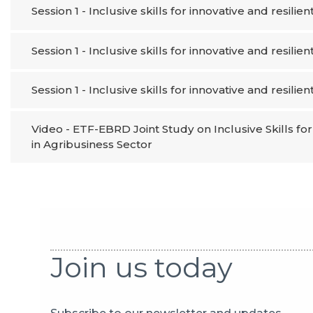
Session 1 - Inclusive skills for innovative and resilien
Session 1 - Inclusive skills for innovative and resilien
Session 1 - Inclusive skills for innovative and resilien
Video - ETF-EBRD Joint Study on Inclusive Skills f
in Agribusiness Sector
Join us today