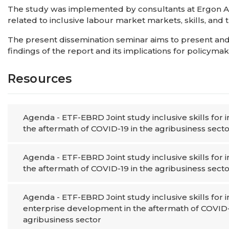
The study was implemented by consultants at Ergon Ass
related to inclusive labour market markets, skills, and
The present dissemination seminar aims to present and
findings of the report and its implications for policym
Resources
Agenda - ETF-EBRD Joint study inclusive skills for
the aftermath of COVID-19 in the agribusiness secto
Agenda - ETF-EBRD Joint study inclusive skills for
the aftermath of COVID-19 in the agribusiness secto
Agenda - ETF-EBRD Joint study inclusive skills for 
enterprise development in the aftermath of COVID-
agribusiness sector