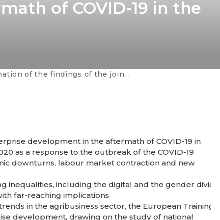
math of COVID-19 in the
joint study with EBRD on "Inclusive Skills for Innovative Enterprise Development in the Aftermath of COVID-19 in the Agribusiness Sector"
nterprise development in the aftermath of COVID-19 in
020 as a response to the outbreak of the COVID-19
mic downturns, labour market contraction and new
 inequalities, including the digital and the gender divides
th far-reaching implications
t trends in the agribusiness sector, the European Train
prise development, drawing on the study of national