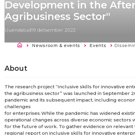
Development in the After
Agribusiness Sector"
Uuendatud
19 detsember 2022
Breadcrumb
Newsroom & events
Events
Current:
Dissemination of the findings of the 
About
The research project “Inclusive skills for innovative e
the agribusiness sector” was launched in September 2
pandemic and its subsequent impact, including econo
challenges
for enterprises. While the pandemic has widened existing
operational changes across diverse economic sectors wi
for the future of work. To gather evidence on relevan
regional report on inclusive skills for innovative enter