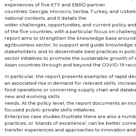
experiences of five ETF and EBRD partner
countries: Georgia, Morocco, Serbia, Turkey, and Uzbe
national contexts, and it details the
wider challenges, opportunities, and current policy and
of the five countries, with a particular focus on chal
report aims to strengthen the knowledge base around i
agribusiness sector, to support and guide knowledge 
stakeholders, and to disseminate best practices in poli
sector initiatives to promote the sustainable growth o
Asian countries through and beyond the COVID-19 rec
In particular, the report presents examples of rapid 
an associated rise in demand for relevant skills. Increas
food operations or concerning supply chain and datab
new and evolving skills
needs. At the policy level, the report documents an in
focused public-private skills initiatives.
Enterprise case studies illustrate there are also a numb
practices, or ‘islands of excellence’, can be better con
transfer experiences and approaches to innovation and