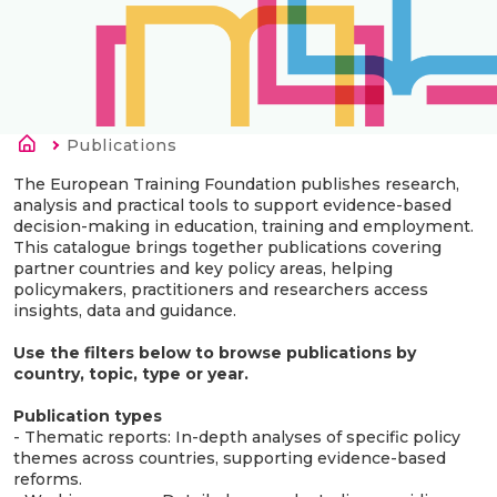
Breadcrumb
Current:
Publications
The European Training Foundation publishes research,
analysis and practical tools to support evidence-based
decision-making in education, training and employment.
This catalogue brings together publications covering
partner countries and key policy areas, helping
policymakers, practitioners and researchers access
insights, data and guidance.
Use the filters below to browse publications by
country, topic, type or year.
Publication types
- Thematic reports: In-depth analyses of specific policy
themes across countries, supporting evidence-based
reforms.