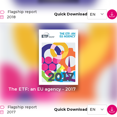
Flagship report
Quick Download
2018
The ETF: an EU agency - 2017
Flagship report
Quick Download
2017