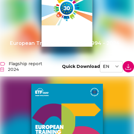
European Training Foundation 1994 - 2024
Flagship report
Quick Download
2024