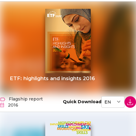
ETF: highlights and insights 2016
Flagship report
Quick Download
2016