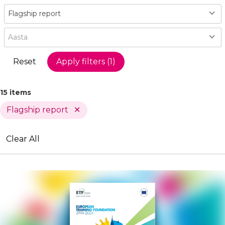
Type
Flagship report
Year
Aasta
15 items
Flagship report
Active
Clear All
Filters