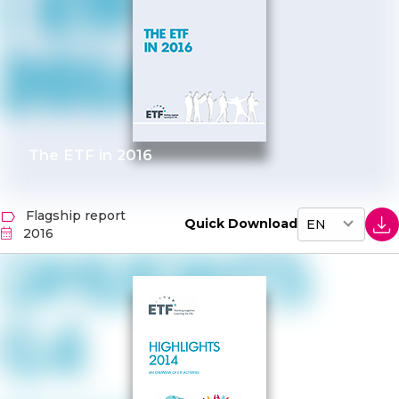
The ETF in 2016
Flagship report
Quick Download
2016