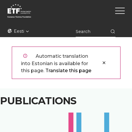
Liigu
Main
edasi
naviga
põhisisu
juurde
ETF
Eesti
Automatic translation
into Estonian is available for
this page.
Translate this page
PUBLICATIONS