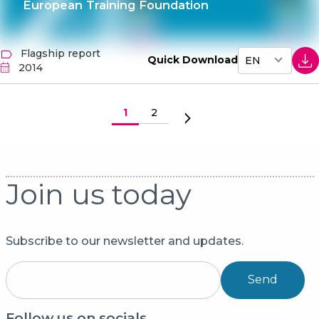
European Training Foundation
Flagship report
Quick Download
2014
Pagination
Eesolev leht
1
Lehekülg
2
Järgmine leht
Join us today
Subscribe to our newsletter and updates.
Send
Follow us on socials