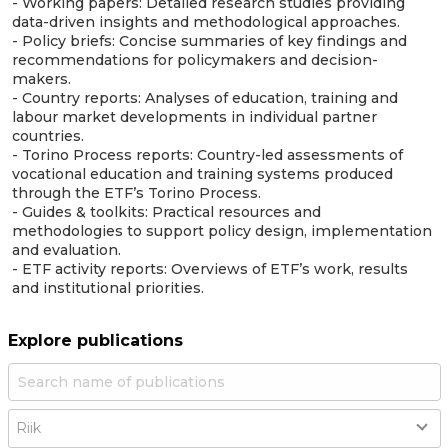
- Working papers: Detailed research studies providing
data-driven insights and methodological approaches.
- Policy briefs: Concise summaries of key findings and
recommendations for policymakers and decision-
makers.
- Country reports: Analyses of education, training and
labour market developments in individual partner
countries.
- Torino Process reports: Country-led assessments of
vocational education and training systems produced
through the ETF’s Torino Process.
- Guides & toolkits: Practical resources and
methodologies to support policy design, implementation
and evaluation.
- ETF activity reports: Overviews of ETF’s work, results
and institutional priorities.
Explore publications
Country
Riik