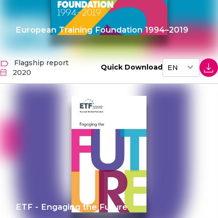
European Training Foundation 1994–2019
Flagship report
Quick Download
2020
ETF - Engaging the Future