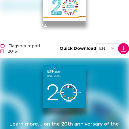
Highlights 2014
Flagship report
Quick Download
2015
Learn more... on the 20th anniversary of the