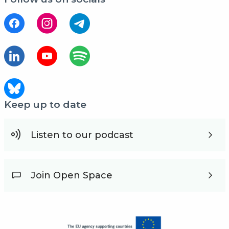
Keep up to date
Listen to our podcast
Join Open Space