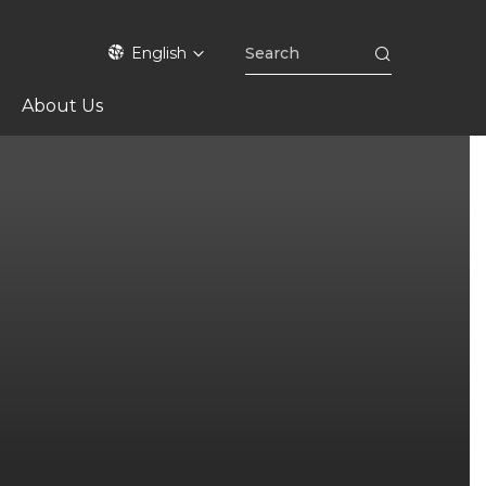
English
About Us