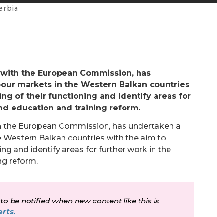
erbia
 with the European Commission, has
abour markets in the Western Balkan countries
ng of their functioning and identify areas for
nd education and training reform.
th the European Commission, has undertaken a
he Western Balkan countries with the aim to
ng and identify areas for further work in the
ng reform.
 to be notified when new content like this is
rts.