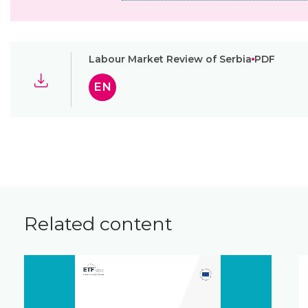
Labour Market Review of Serbia
PDF
EN
Related content