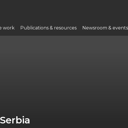
e work
Publications & resources
Newsroom & events
Serbia