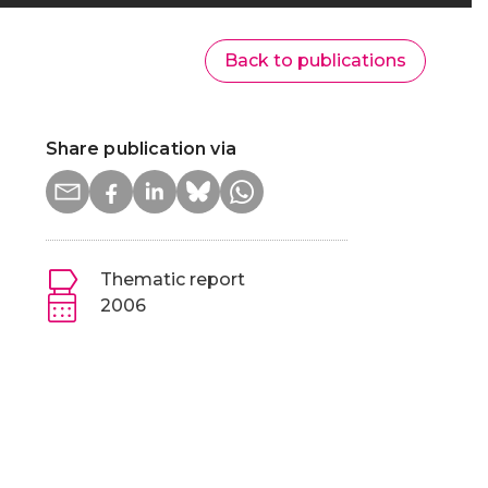
Back to publications
Share publication via
Thematic report
2006