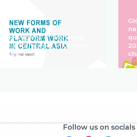
Gl
na
New forms of work and
qu
platform work in Central
20
Asia
ch
Follow us on socials