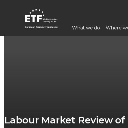
Skip
to
main
Main
content
What we do
Where w
navigation
ETF
Labour Market Review of 