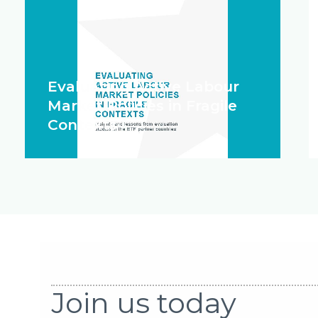
Evaluating Active Labour
Market Policies in Fragile
Contexts
Join us today