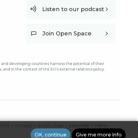
Listen to our podcast
Join Open Space
and developing countries harness the potential of their
and in the context of the EU's external relations policy.
OTICE
COOKIES
STAFF LOGIN
SUBSCRIBE
PRESS
OK, continue
Give me more info