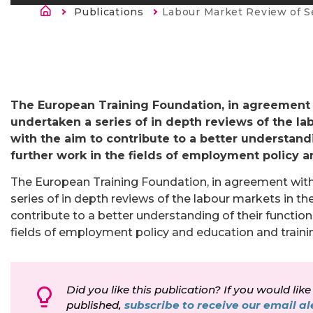
Breadcrumb
Publications
Current:
Labour Market Review of S
The European Training Foundation, in agreement
undertaken a series of in depth reviews of the l
with the aim to contribute to a better understandi
further work in the fields of employment policy a
The European Training Foundation, in agreement wi
series of in depth reviews of the labour markets in t
contribute to a better understanding of their functioni
fields of employment policy and education and traini
Did you like this publication? If you would like
published,
subscribe to receive our email ale