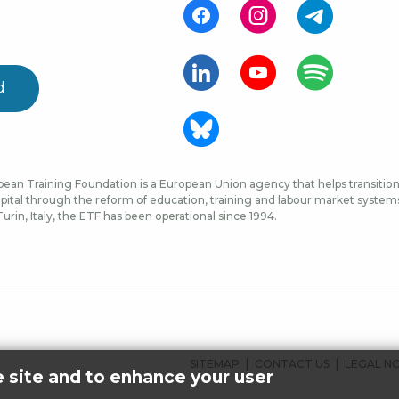
d
ean Training Foundation is a European Union agency that helps transition 
ital through the reform of education, training and labour market systems, 
urin, Italy, the ETF has been operational since 1994.
FOOTER
SITEMAP
CONTACT US
LEGAL N
e site and to enhance your user
MENU