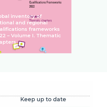
obal inventory of
tional and regional
alifications frameworks
22 – Volume I. Thematic
apters
Keep up to date