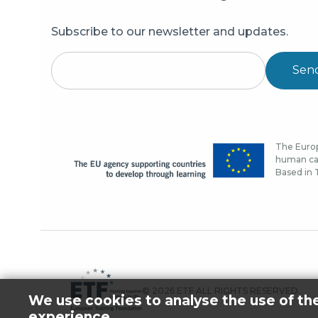
Subscribe to our newsletter and updates.
Sen
The Europ
human cap
Based in T
© 2026 ETF ALL RIGHTS RESERVED.
We use cookies to analyse the use of th
experience