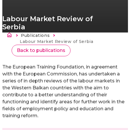
Labour Market Review of
Serbia
Breadcrumb
Publications
Current:
Labour Market Review of Serbia
Back to publications
The European Training Foundation, in agreement
with the European Commission, has undertaken a
series of in depth reviews of the labour markets in
the Western Balkan countries with the aim to
contribute to a better understanding of their
functioning and identify areas for further work in the
fields of employment policy and education and
training reform.