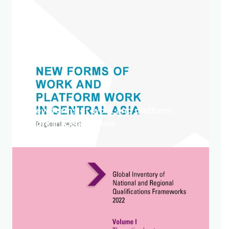
New forms of work and platform
work in Central Asia