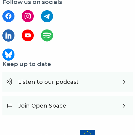
Follow us on socials
Keep up to date
Listen to our podcast
Join Open Space