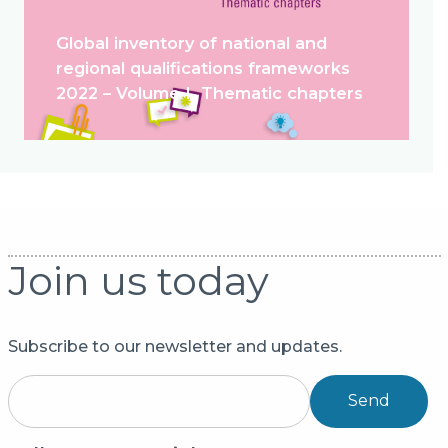
Global inventory of national and
regional qualifications frameworks
2022 – Volume I. Thematic chapters
Join us today
Subscribe to our newsletter and updates.
Send