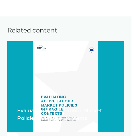
Related content
Evaluating Active Labour Market
Policies in Fragile Contexts