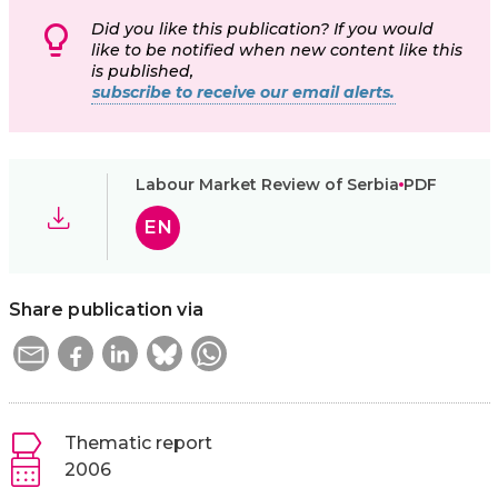
Did you like this publication? If you would
like to be notified when new content like this
is published,
subscribe to receive our email alerts.
Labour Market Review of Serbia
PDF
EN
Share publication via
Thematic report
2006