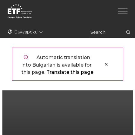
Премини
Main
към
naviga
основното
съдържание
ETF
Български
Automatic translation
into Bulgarian is available for
this page.
Translate this page