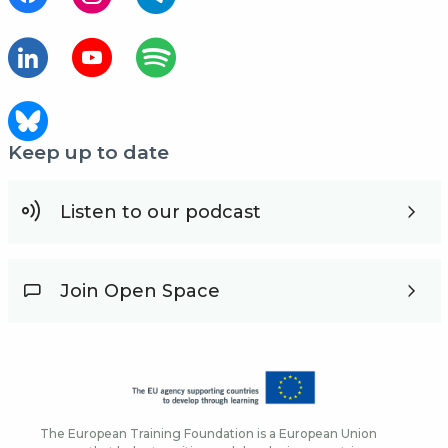
Keep up to date
Listen to our podcast
Join Open Space
The European Training Foundation is a European Union