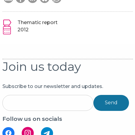
Thematic report
2012
Join us today
Subscribe to our newsletter and updates.
Send
Follow us on socials