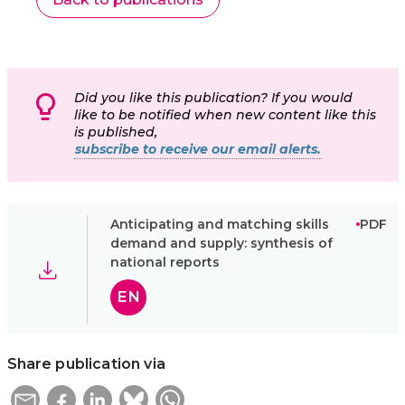
Did you like this publication? If you would
like to be notified when new content like this
is published,
subscribe to receive our email alerts.
Anticipating and matching skills
PDF
demand and supply: synthesis of
national reports
EN
Share publication via