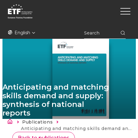
Skip
Main
to
naviga
main
content
ETF
English
Anticipating and matching
skills demand and supply:
synthesis of national
reports
Breadcrumb
Publications
Current:
Anticipating and matching skills demand and supply: synthesis of national reports
Back to publications