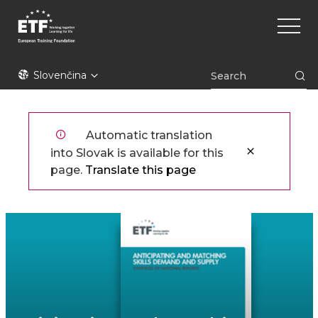
Skočiť
Main
na
naviga
hlavný
obsah
ETF
Slovenčina
Automatic translation
into Slovak is available for this
page.
Translate this page