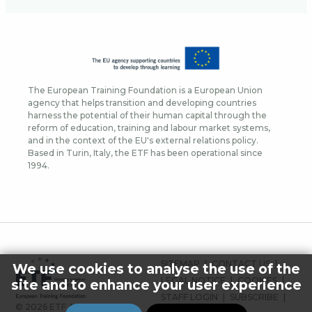
The European Training Foundation is a European Union
agency that helps transition and developing countries
harness the potential of their human capital through the
reform of education, training and labour market systems,
and in the context of the EU's external relations policy.
Based in Turin, Italy, the ETF has been operational since
1994.
FOOTER
SITEMAP
CONTACT US
We use cookies to analyse the use of the
MENU
LEGAL NOTICE
COOKIES
site and to enhance your user experience
STAFF LOGIN
SUBSCRIBE
© 2026 ETF ALL RIGHTS