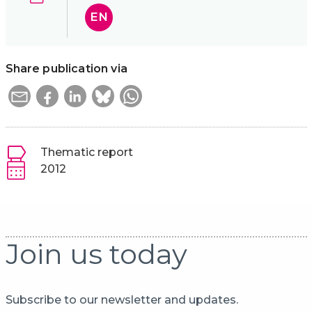
EN
Share publication via
Thematic report
2012
Join us today
Subscribe to our newsletter and updates.