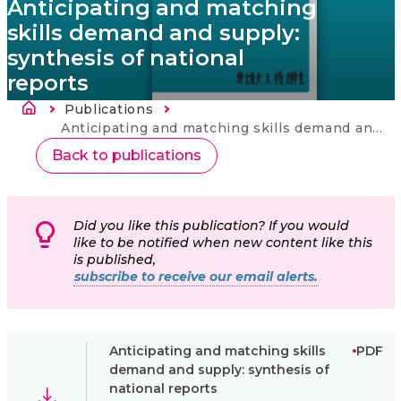
Anticipating and matching
skills demand and supply:
synthesis of national
reports
Breadcrumb
Publications
Current:
Anticipating and matching skills demand and supply: synthesis of national reports
Back to publications
Did you like this publication? If you would
like to be notified when new content like this
is published,
subscribe to receive our email alerts.
Anticipating and matching skills
PDF
demand and supply: synthesis of
national reports