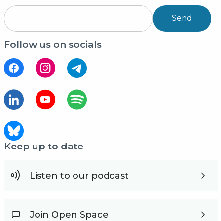
Send
Follow us on socials
Keep up to date
Listen to our podcast
Join Open Space