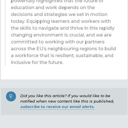
powerfully highlighted that the future of
education and work depends on the
decisions and strategies we set in motion
today. Equipping learners and workers with
the skills to navigate and thrive in this rapidly
changing environment is crucial, and we are
committed to working with our partners
across the EU’s neighbouring regions to build
a workforce that is resilient, sustainable, and
inclusive for the future.
Did you like this article? If you would like to be
notified when new content like this is published,
subscribe to receive our email alerts.