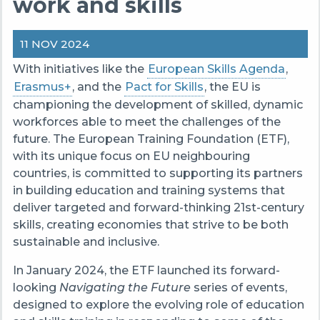
work and skills
11 NOV 2024
With initiatives like the
European Skills Agenda
,
Erasmus+
, and the
Pact for Skills
, the EU is
championing the development of skilled, dynamic
workforces able to meet the challenges of the
future. The European Training Foundation (ETF),
with its unique focus on EU neighbouring
countries, is committed to supporting its partners
in building education and training systems that
deliver targeted and forward-thinking 21st-century
skills, creating economies that strive to be both
sustainable and inclusive.
In January 2024, the ETF launched its forward-
looking
Navigating the Future
series of events,
designed to explore the evolving role of education