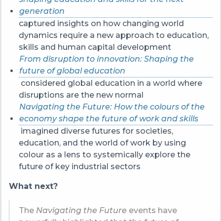
generation
captured insights on how changing world
dynamics require a new approach to education,
skills and human capital development
From disruption to innovation: Shaping the
future of global education
considered global education in a world where
disruptions are the new normal
Navigating the Future: How the colours of the
economy shape the future of work and skills
imagined diverse futures for societies,
education, and the world of work by using
colour as a lens to systemically explore the
future of key industrial sectors
What next?
The
Navigating the Future
events have