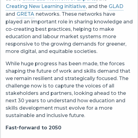
Creating New Learning initiative
, and the
GLAD
and
GRETA
networks. These networks have
played an important role in sharing knowledge and
co-creating best practices, helping to make
education and labour market systems more
responsive to the growing demands for greener,
more digital, and equitable societies.
While huge progress has been made, the forces
shaping the future of work and skills demand that
we remain resilient and strategically focused. The
challenge now is to capture the voices of all
stakeholders and partners, looking ahead to the
next 30 years to understand how education and
skills development must evolve for a more
sustainable and inclusive future.
Fast-forward to 2050