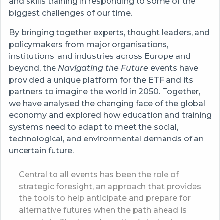
and skills training in responding to some of the
biggest challenges of our time.
By bringing together experts, thought leaders, and
policymakers from major organisations,
institutions, and industries across Europe and
beyond, the
Navigating the Future
events have
provided a unique platform for the ETF and its
partners to imagine the world in 2050. Together,
we have analysed the changing face of the global
economy and explored how education and training
systems need to adapt to meet the social,
technological, and environmental demands of an
uncertain future.
Central to all events has been the role of
strategic foresight, an approach that provides
the tools to help anticipate and prepare for
alternative futures when the path ahead is