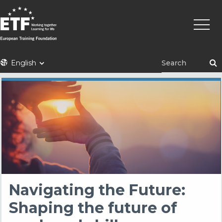
Skip
Main
to
naviga
main
content
ETF
English
Navigating the Future:
Shaping the future of