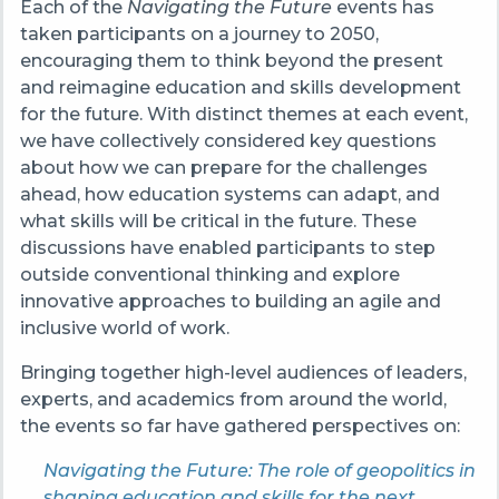
Each of the
Navigating the Future
events has
taken participants on a journey to 2050,
encouraging them to think beyond the present
and reimagine education and skills development
for the future. With distinct themes at each event,
we have collectively considered key questions
about how we can prepare for the challenges
ahead, how education systems can adapt, and
what skills will be critical in the future. These
discussions have enabled participants to step
outside conventional thinking and explore
innovative approaches to building an agile and
inclusive world of work.
Bringing together high-level audiences of leaders,
experts, and academics from around the world,
the events so far have gathered perspectives on:
Navigating the Future: The role of geopolitics in
shaping education and skills for the next