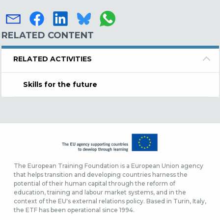
RELATED CONTENT
RELATED ACTIVITIES
Skills for the future
The European Training Foundation is a European Union agency
that helps transition and developing countries harness the
potential of their human capital through the reform of
education, training and labour market systems, and in the
context of the EU's external relations policy. Based in Turin, Italy,
the ETF has been operational since 1994.