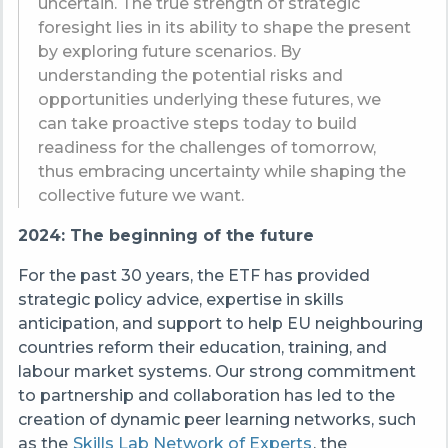
uncertain. The true strength of strategic
foresight lies in its ability to shape the present
by exploring future scenarios. By
understanding the potential risks and
opportunities underlying these futures, we
can take proactive steps today to build
readiness for the challenges of tomorrow,
thus embracing uncertainty while shaping the
collective future we want.
2024: The beginning of the future
For the past 30 years, the ETF has provided
strategic policy advice, expertise in skills
anticipation, and support to help EU neighbouring
countries reform their education, training, and
labour market systems. Our strong commitment
to partnership and collaboration has led to the
creation of dynamic peer learning networks, such
as the
Skills Lab Network of Experts
, the