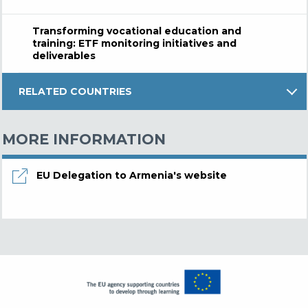
Transforming vocational education and
training: ETF monitoring initiatives and
deliverables
RELATED COUNTRIES
MORE INFORMATION
EU Delegation to Armenia's website