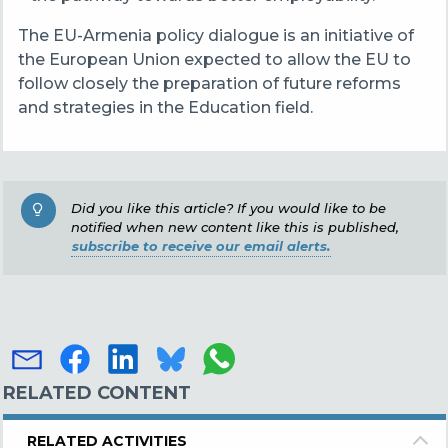
The EU-Armenia policy dialogue is an initiative of
the European Union expected to allow the EU to
follow closely the preparation of future reforms
and strategies in the Education field.
Did you like this article? If you would like to be
notified when new content like this is published,
subscribe to receive our email alerts.
RELATED CONTENT
RELATED ACTIVITIES