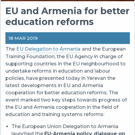
EU and Armenia for better
education reforms
18 MAR 2019
The
EU Delegation to Armenia
and the European
Training Foundation, the EU Agency in charge of
supporting countries in the EU neighbourhood to
undertake reforms in education and labour
policies, have presented today in Yerevan the
latest developments in EU and Armenia
cooperation for better education reforms. The
event marked two key steps towards progress of
the EU and Armenia cooperation in the field of
education and training systems reforms:
The European Union Delegation to Armenia
launched the
EU-Armenia policy dialogue on