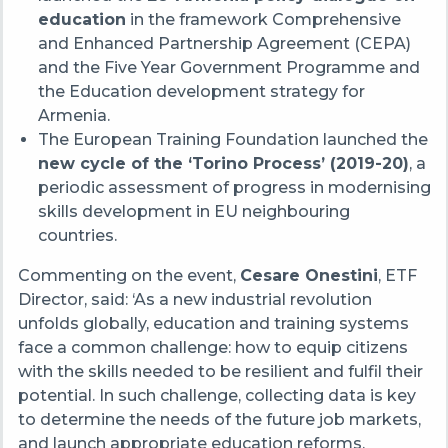
education
in the framework Comprehensive
and Enhanced Partnership Agreement (CEPA)
and the Five Year Government Programme and
the Education development strategy for
Armenia.
The European Training Foundation launched the
new cycle of the ‘Torino Process’ (2019-20)
, a
periodic assessment of progress in modernising
skills development in EU neighbouring
countries.
Commenting on the event,
Cesare Onestini
, ETF
Director, said: ‘As a new industrial revolution
unfolds globally, education and training systems
face a common challenge: how to equip citizens
with the skills needed to be resilient and fulfil their
potential. In such challenge, collecting data is key
to determine the needs of the future job markets,
and launch appropriate education reforms.