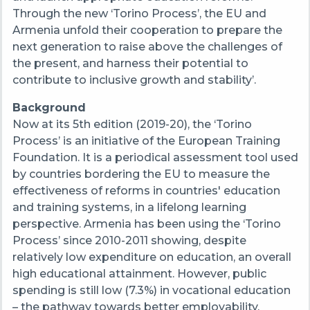
Through the new ‘Torino Process’, the EU and
Armenia unfold their cooperation to prepare the
next generation to raise above the challenges of
the present, and harness their potential to
contribute to inclusive growth and stability’.
Background
Now at its 5th edition (2019-20), the ‘Torino
Process’ is an initiative of the European Training
Foundation. It is a periodical assessment tool used
by countries bordering the EU to measure the
effectiveness of reforms in countries' education
and training systems, in a lifelong learning
perspective. Armenia has been using the ‘Torino
Process’ since 2010-2011 showing, despite
relatively low expenditure on education, an overall
high educational attainment. However, public
spending is still low (7.3%) in vocational education
– the pathway towards better employability.