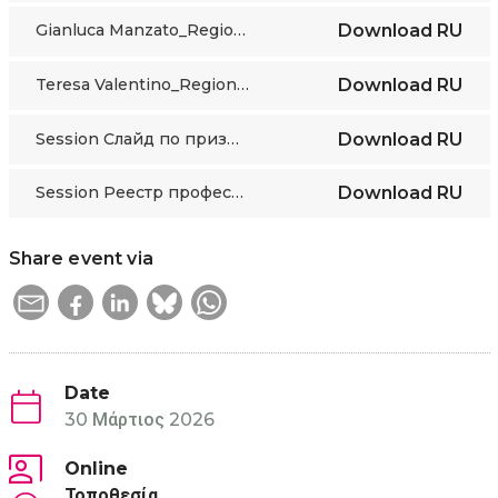
Gianluca Manzato_Regione Piemonte presentation
Download
RU
Teresa Valentino_Regione Piemonte presentation
Download
RU
Session Слайд по признанию Профквалификаций в Казахстане
Download
RU
Session Реестр профессий
Download
RU
Share event via
Date
30 Μάρτιος 2026
Online
Τοποθεσία