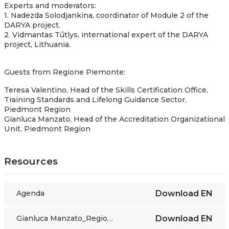
Experts and moderators:
1. Nadezda Solodjankina, coordinator of Module 2 of the
DARYA project.
2. Vidmantas Tūtlys, international expert of the DARYA
project, Lithuania.
Guests from Regione Piemonte:
Teresa Valentino, Head of the Skills Certification Office,
Training Standards and Lifelong Guidance Sector,
Piedmont Region
Gianluca Manzato, Head of the Accreditation Organizational
Unit, Piedmont Region
Resources
Agenda
Download
EN
Gianluca Manzato_Regione Piemonte presentation
Download
EN