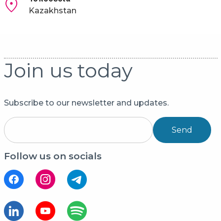
Kazakhstan
Join us today
Subscribe to our newsletter and updates.
Send
Follow us on socials