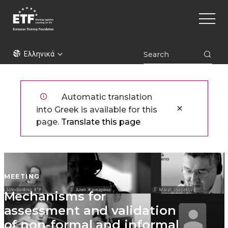
Παράκαμψη
Main
προς
naviga
το
κυρίως
ETF
περιεχόμενο
Ελληνικά
Automatic translation
into Greek is available for this
page.
Translate this page
MEETING
Mechanisms for
assessment and validation
of non-formal and informal