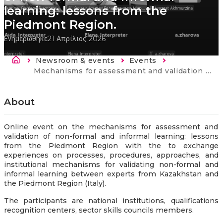
learning: lessons from the
Piedmont Region.
Ενημερώθηκε
21 Απρίλιος 2026
Breadcrumb
Newsroom & events
Events
Current:
Mechanisms for assessment and validation of non-formal and informal learning: lessons from the Piedmont Region.
About
Online event on the mechanisms for assessment and
validation of non-formal and informal learning: lessons
from the Piedmont Region with the to exchange
experiences on processes, procedures, approaches, and
institutional mechanisms for validating non-formal and
informal learning between experts from Kazakhstan and
the Piedmont Region (Italy).
The participants are national institutions, qualifications
recognition centers, sector skills councils members.