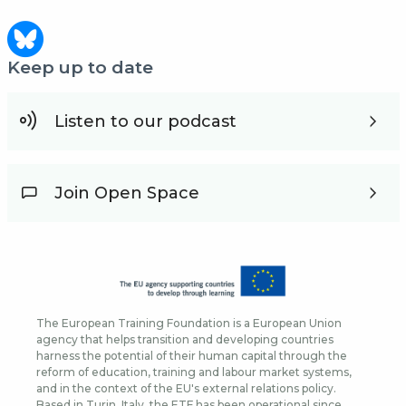
Keep up to date
Listen to our podcast
Join Open Space
The European Training Foundation is a European Union
agency that helps transition and developing countries
harness the potential of their human capital through the
reform of education, training and labour market systems,
and in the context of the EU's external relations policy.
Based in Turin, Italy, the ETF has been operational since