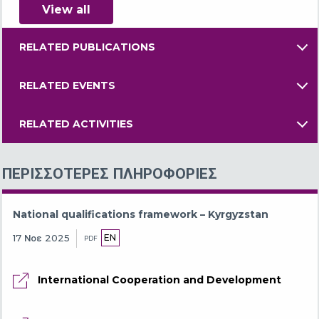
View all
RELATED PUBLICATIONS
RELATED EVENTS
RELATED ACTIVITIES
ΠΕΡΙΣΣΌΤΕΡΕΣ ΠΛΗΡΟΦΟΡΊΕΣ
National qualifications framework – Kyrgyzstan
EN
17 Νοε 2025
PDF
International Cooperation and Development