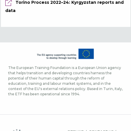
Torino Process 2022–24: Kyrgyzstan reports and
data
The European Training Foundation is a European Union agency
that helps transition and developing countries harness the
potential of their human capital through the reform of
education, training and labour market systems, and in the
context of the EU's external relations policy. Based in Turin, Italy,
the ETF has been operational since 1994.