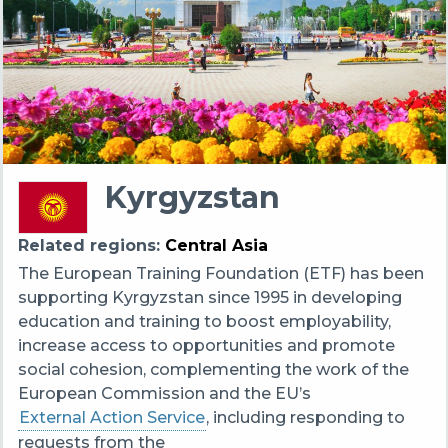
Kyrgyzstan
Related regions
Central Asia
The European Training Foundation (ETF) has been
supporting Kyrgyzstan since 1995 in developing
education and training to boost employability,
increase access to opportunities and promote
social cohesion, complementing the work of the
European Commission and the EU’s
External Action Service
, including responding to
requests from the