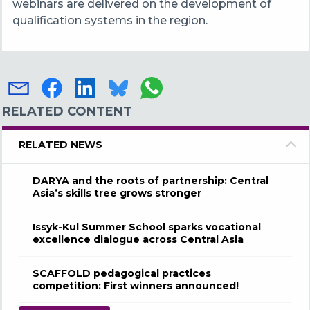
webinars are delivered on the development of
qualification systems in the region.
RELATED CONTENT
RELATED NEWS
DARYA and the roots of partnership: Central
Asia’s skills tree grows stronger
Issyk-Kul Summer School sparks vocational
excellence dialogue across Central Asia
SCAFFOLD pedagogical practices
competition: First winners announced!