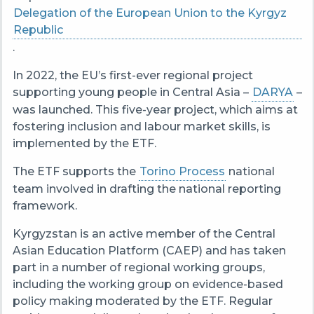
Delegation of the European Union to the Kyrgyz
Republic
.
In 2022, the EU’s first-ever regional project
supporting young people in Central Asia –
DARYA
–
was launched. This five-year project, which aims at
fostering inclusion and labour market skills, is
implemented by the ETF.
The ETF supports the
Torino Process
national
team involved in drafting the national reporting
framework.
Kyrgyzstan is an active member of the Central
Asian Education Platform (CAEP) and has taken
part in a number of regional working groups,
including the working group on evidence-based
policy making moderated by the ETF. R
egular