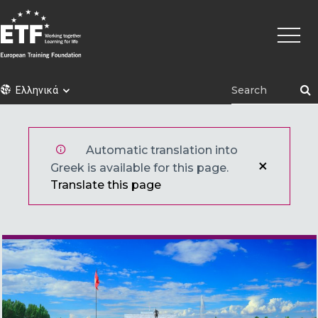
Παράκαμψη
Κεντρι
προς
πλοήγ
το
κυρίως
περιεχόμενο
ETF
Ελληνικά
Automatic translation into
Greek is available for this page.
Translate this page
Main image