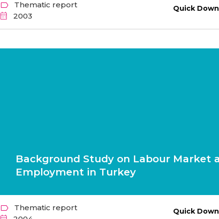
Thematic report
Quick Down
2003
Background Study on Labour Market 
Employment in Turkey
Thematic report
Quick Down
2004