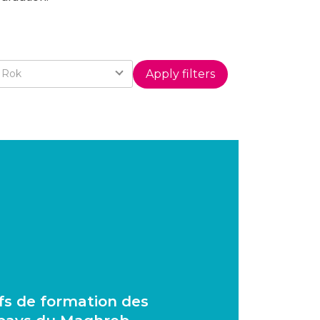
Year
Rok
ifs de formation des