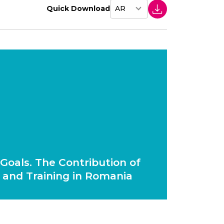
Quick Download
Goals. The Contribution of
 and Training in Romania