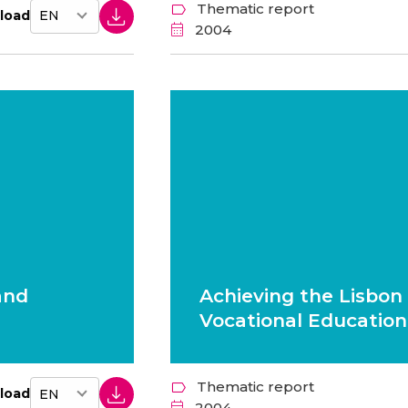
Thematic report
load
2004
and
Achieving the Lisbon 
Vocational Education
Thematic report
load
2004