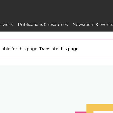
e work
Publications & resources
Newsroom & events
lable for this page.
Translate this page