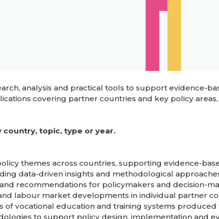
ch, analysis and practical tools to support evidence-bas
cations covering partner countries and key policy areas,
country, topic, type or year.
 policy themes across countries, supporting evidence-bas
iding data-driven insights and methodological approaches
gs and recommendations for policymakers and decision-ma
g and labour market developments in individual partner co
s of vocational education and training systems produced 
odologies to support policy design, implementation and ev