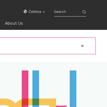
Čeština
About Us