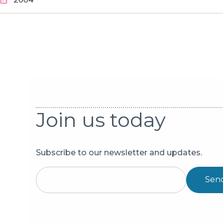
Pagination
Join us today
Subscribe to our newsletter and updates.
Sen