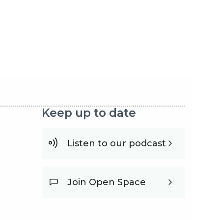
nka
Keep up to date
Listen to our podcast
Join Open Space