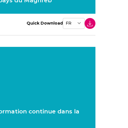
 pays du Maghreb
Quick Download
 formation continue dans la