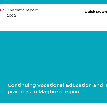
Thematic report
Quick Down
2002
Continuing Vocational Education and T
practices in Maghreb region