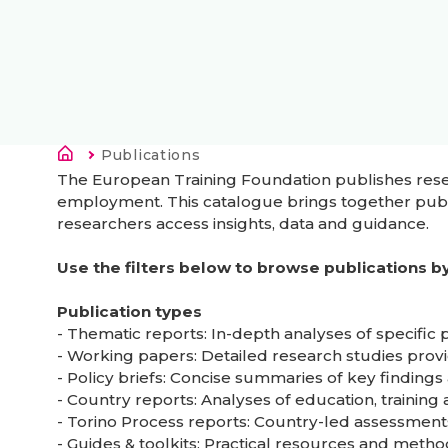
Drobečková navigace
Current:
Publications
The European Training Foundation publishes resear
employment. This catalogue brings together publi
researchers access insights, data and guidance.
Use the filters below to browse publications by 
Publication types
- Thematic reports: In-depth analyses of specific
- Working papers: Detailed research studies prov
- Policy briefs: Concise summaries of key findin
- Country reports: Analyses of education, trainin
- Torino Process reports: Country-led assessment
- Guides & toolkits: Practical resources and meth