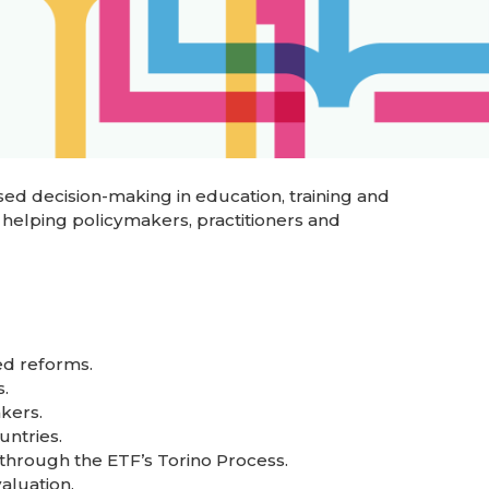
ed decision-making in education, training and
 helping policymakers, practitioners and
ed reforms.
.
kers.
untries.
through the ETF’s Torino Process.
aluation.