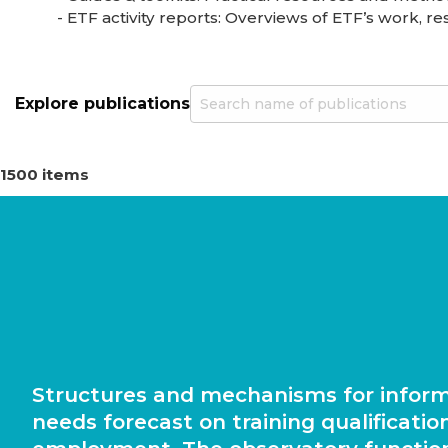
- ETF activity reports: Overviews of ETF’s work, resu
Explore publications
1500 items
Structures and mechanisms for infor
needs forecast on training qualificatio