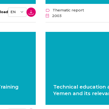
Thematic report
load
2003
raining
Technical education a
Yemen and its releva