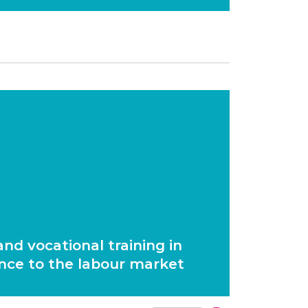
nd vocational training in
nce to the labour market