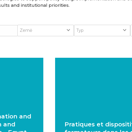
lts and institutional priorities.
Country
Type
Země
Typ
mation and
n and
Pratiques et disposit