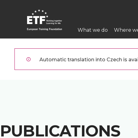
Přejít
k
hlavnímu
Main
obsahu
What we do
Where w
navigation
ETF
Automatic translation into Czech is avai
PUBLICATIONS