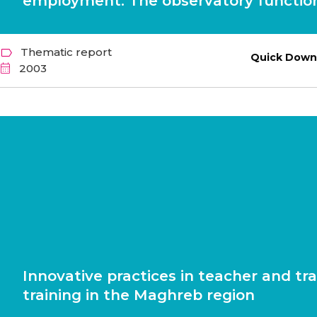
employment. The observatory function
Thematic report
Quick Down
2003
Innovative practices in teacher and tra
training in the Maghreb region