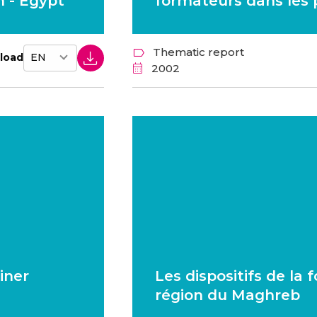
 - Egypt
formateurs dans les
Thematic report
load
2002
iner
Les dispositifs de la
région du Maghreb