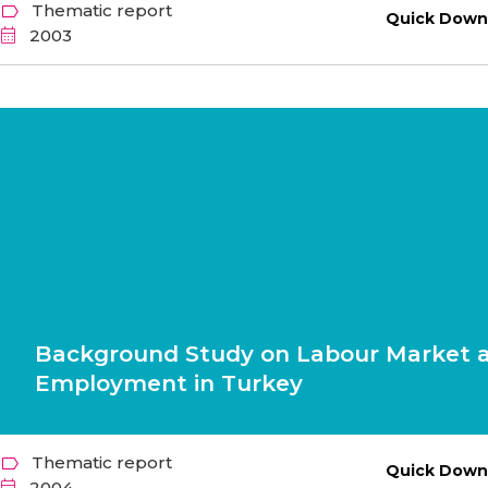
Thematic report
Quick Down
2003
Background Study on Labour Market 
Employment in Turkey
Thematic report
Quick Down
2004