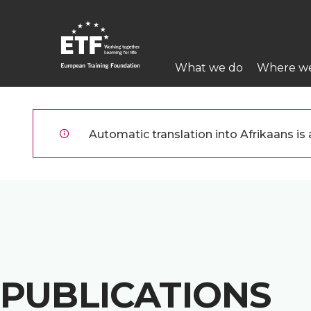
Skip
to
main
Main
content
What we do
Where w
navigation
ETF
Automatic translation into Afrikaans is a
PUBLICATIONS