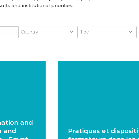
lts and institutional priorities.
Country
Type
Country
Tipe
mation and
n and
Pratiques et disposit