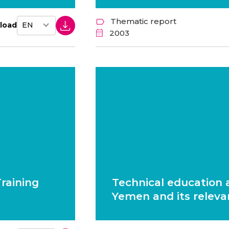
Thematic report
load
2003
raining
Technical education a
Yemen and its releva