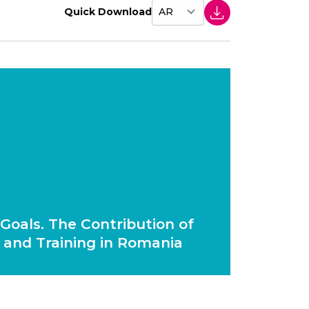
Quick Download
Goals. The Contribution of
 and Training in Romania