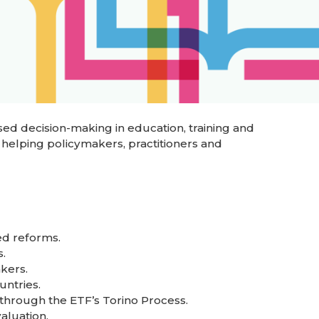
ed decision-making in education, training and
 helping policymakers, practitioners and
ed reforms.
.
kers.
untries.
through the ETF’s Torino Process.
aluation.