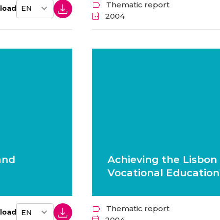
Thematic report
load
2004
and
Achieving the Lisbon 
Vocational Education
Thematic report
load
2004