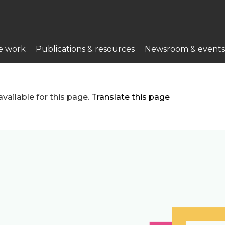
e work
Publications & resources
Newsroom & events
vailable for this page.
Translate this page