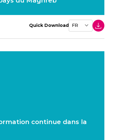
 pays du Maghreb
Quick Download
 formation continue dans la