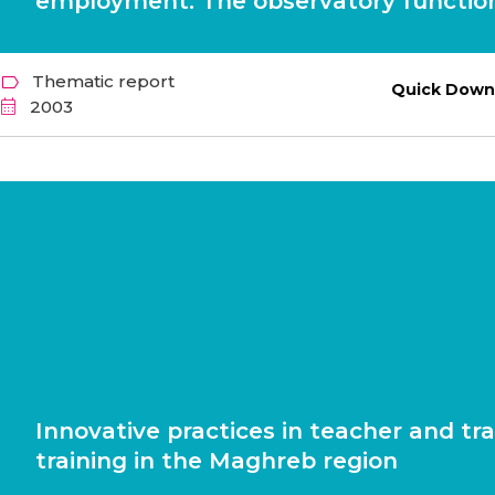
employment. The observatory function
Thematic report
Quick Down
2003
Innovative practices in teacher and tra
training in the Maghreb region