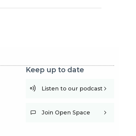
Keep up to date
Listen to our podcast
Join Open Space