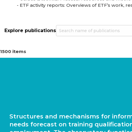
- ETF activity reports: Overviews of ETF’s work, resu
Explore publications
1500 items
Structures and mechanisms for infor
needs forecast on training qualificatio