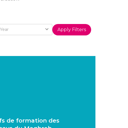
Year
Year
ifs de formation des