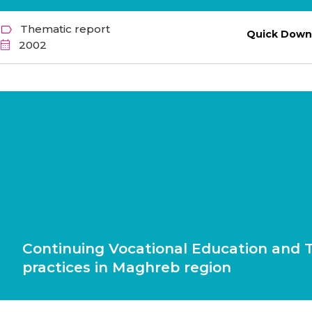
Thematic report
Quick Down
2002
Continuing Vocational Education and T
practices in Maghreb region