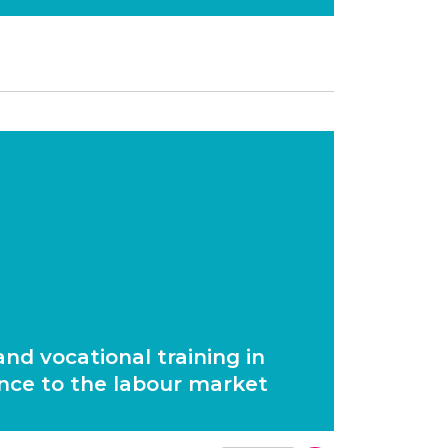
nd vocational training in
nce to the labour market