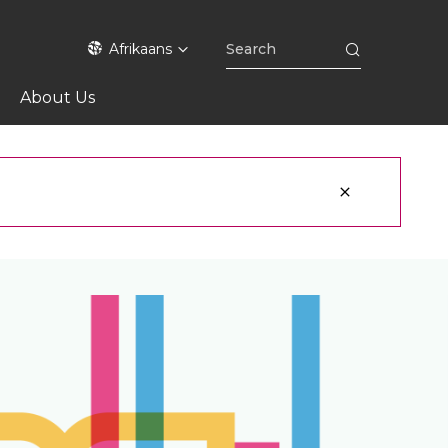
Afrikaans
About Us