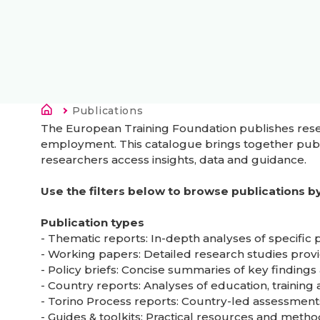
Breadcrumb
Current:
Publications
The European Training Foundation publishes resear
employment. This catalogue brings together publi
researchers access insights, data and guidance.
Use the filters below to browse publications by 
Publication types
- Thematic reports: In-depth analyses of specific
- Working papers: Detailed research studies prov
- Policy briefs: Concise summaries of key findin
- Country reports: Analyses of education, trainin
- Torino Process reports: Country-led assessment
- Guides & toolkits: Practical resources and meth