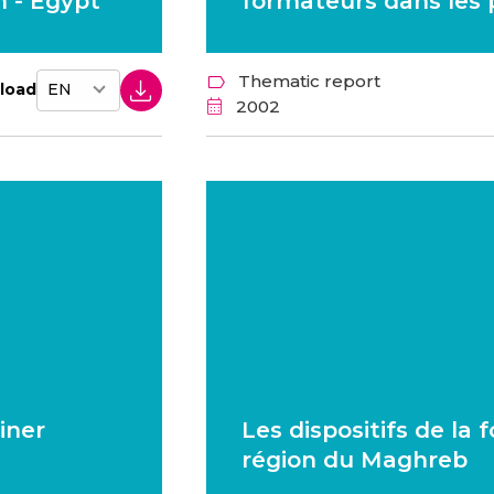
 - Egypt
formateurs dans les
Thematic report
load
2002
iner
Les dispositifs de la
région du Maghreb