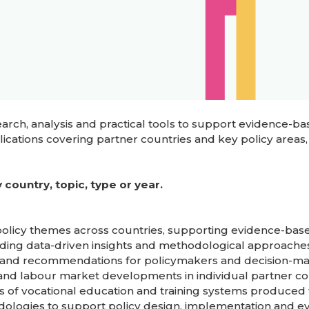
ch, analysis and practical tools to support evidence-bas
cations covering partner countries and key policy areas,
country, topic, type or year.
 policy themes across countries, supporting evidence-bas
iding data-driven insights and methodological approaches
gs and recommendations for policymakers and decision-ma
g and labour market developments in individual partner co
s of vocational education and training systems produced 
odologies to support policy design, implementation and ev