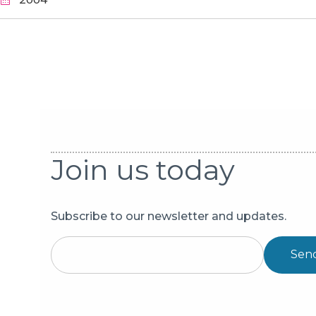
Pagination
Join us today
Subscribe to our newsletter and updates.
Sen