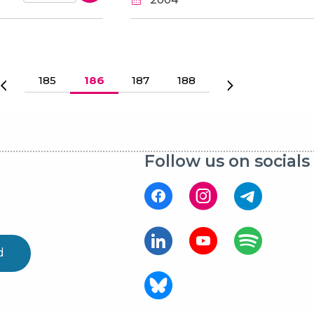
Page
185
Current page
186
Page
187
Page
188
Previous page
Next page
Follow us on socials
d