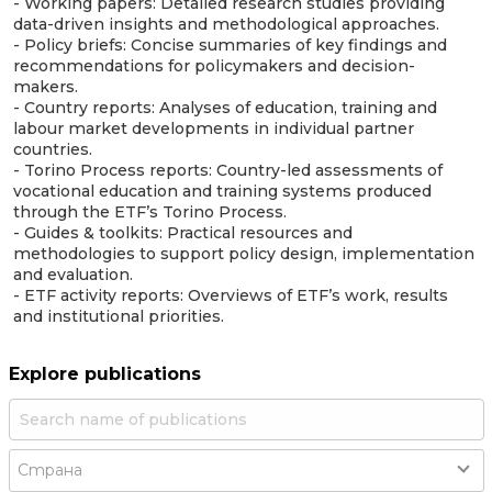
- Working papers: Detailed research studies providing
data-driven insights and methodological approaches.
- Policy briefs: Concise summaries of key findings and
recommendations for policymakers and decision-
makers.
- Country reports: Analyses of education, training and
labour market developments in individual partner
countries.
- Torino Process reports: Country-led assessments of
vocational education and training systems produced
through the ETF’s Torino Process.
- Guides & toolkits: Practical resources and
methodologies to support policy design, implementation
and evaluation.
- ETF activity reports: Overviews of ETF’s work, results
and institutional priorities.
Explore publications
Country
Страна