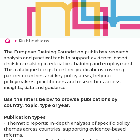
Breadcrumb
Current:
Publications
The European Training Foundation publishes research,
analysis and practical tools to support evidence-based
decision-making in education, training and employment.
This catalogue brings together publications covering
partner countries and key policy areas, helping
policymakers, practitioners and researchers access
insights, data and guidance.
Use the filters below to browse publications by
country, topic, type or year.
Publication types
- Thematic reports: In-depth analyses of specific policy
themes across countries, supporting evidence-based
reforms.