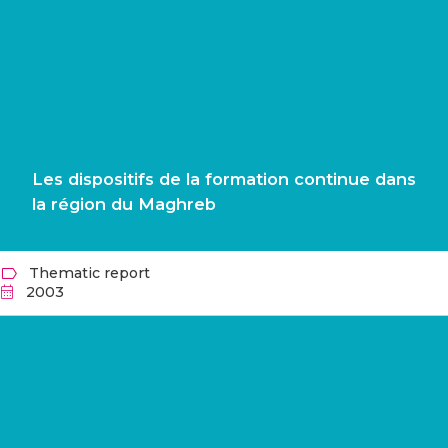
Les dispositifs de la formation continue dans
la région du Maghreb
Thematic report
2003