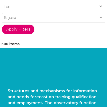
Type
Тип
Year
Година
1500 items
Structures and mechanisms for information
and needs forecast on training qualification
and employment. The observatory function -