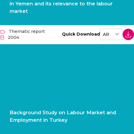
in Yemen and its relevance to the labour
market
Thematic report
Quick Download
2004
Background Study on Labour Market and
Employment in Turkey