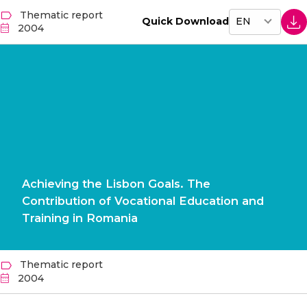
Thematic report
Quick Download
2004
Achieving the Lisbon Goals. The
Contribution of Vocational Education and
Training in Romania
Thematic report
2004