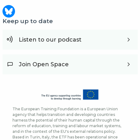
Keep up to date
Listen to our podcast
Join Open Space
The European Training Foundation is a European Union
agency that helps transition and developing countries
harness the potential of their human capital through the
reform of education, training and labour market systems,
and in the context of the EU's external relations policy.
Based in Turin, Italy, the ETF has been operational since