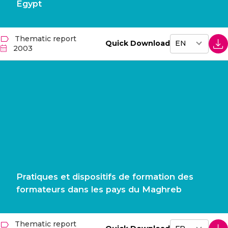
Egypt
Thematic report
Quick Download
2003
Pratiques et dispositifs de formation des
formateurs dans les pays du Maghreb
Thematic report