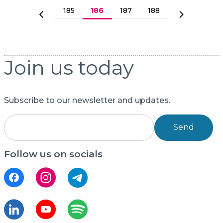
Pagination
Страница
185
Current page
186
Страница
187
Страница
188
Previous page
Next page
Join us today
Subscribe to our newsletter and updates.
Send
Follow us on socials