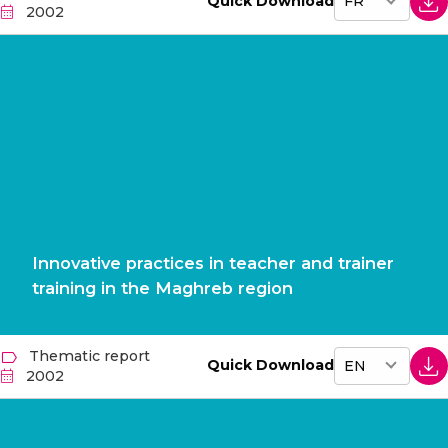
Quick Download
2002
Innovative practices in teacher and trainer
training in the Maghreb region
Thematic report
Quick Download
2002