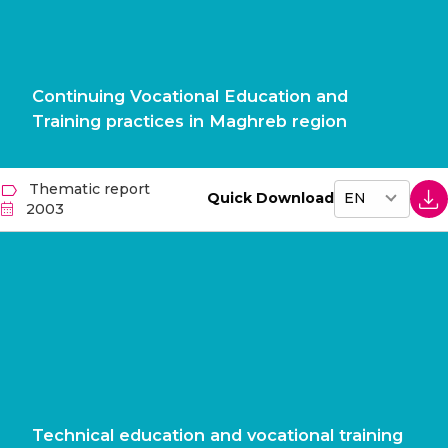
Continuing Vocational Education and
Training practices in Maghreb region
Thematic report
Quick Download
2003
Technical education and vocational training