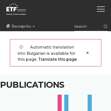
Премини
Main
към
naviga
основното
съдържание
ETF
Български
Automatic translation
into Bulgarian is available for
this page.
Translate this page
PUBLICATIONS