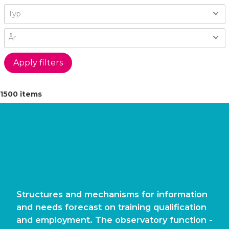
Type
Typ
Year
År
1500 items
Structures and mechanisms for information
and needs forecast on training qualification
and employment. The observatory function -