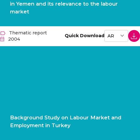
in Yemen and its relevance to the labour
market
Thematic report
Quick Download
2004
Background Study on Labour Market and
Employment in Turkey