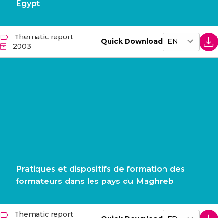
Egypt
Thematic report
Quick Download
2003
Pratiques et dispositifs de formation des
formateurs dans les pays du Maghreb
Thematic report