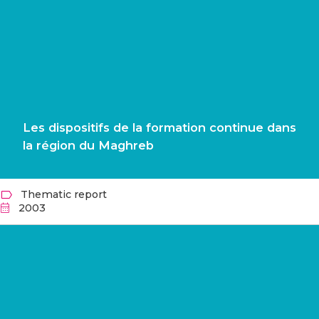
Les dispositifs de la formation continue dans
la région du Maghreb
Thematic report
2003