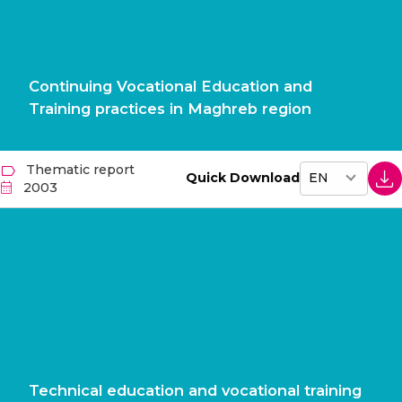
Continuing Vocational Education and
Training practices in Maghreb region
Thematic report
Quick Download
2003
Technical education and vocational training