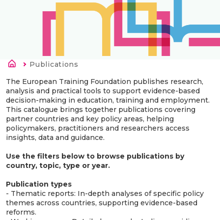
Länkstig
Current:
Publications
The European Training Foundation publishes research,
analysis and practical tools to support evidence-based
decision-making in education, training and employment.
This catalogue brings together publications covering
partner countries and key policy areas, helping
policymakers, practitioners and researchers access
insights, data and guidance.
Use the filters below to browse publications by
country, topic, type or year.
Publication types
- Thematic reports: In-depth analyses of specific policy
themes across countries, supporting evidence-based
reforms.