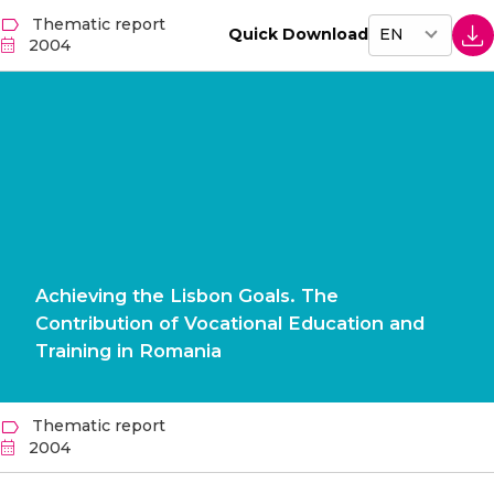
Thematic report
Quick Download
2004
Achieving the Lisbon Goals. The
Contribution of Vocational Education and
Training in Romania
Thematic report
2004