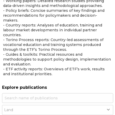
- Working papers: Detailed research studies providing
data-driven insights and methodological approaches.
- Policy briefs: Concise summaries of key findings and
recommendations for policymakers and decision-
makers.
- Country reports: Analyses of education, training and
labour market developments in individual partner
countries.
- Torino Process reports: Country-led assessments of
vocational education and training systems produced
through the ETF’s Torino Process.
- Guides & toolkits: Practical resources and
methodologies to support policy design, implementation
and evaluation.
- ETF activity reports: Overviews of ETF’s work, results
and institutional priorities.
Explore publications
Country
Land