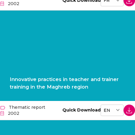
Quick Download
2002
Innovative practices in teacher and trainer
training in the Maghreb region
Thematic report
Quick Download
2002