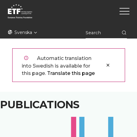
Hoppa
Main
till
naviga
huvudinnehåll
ETF
Svenska
Automatic translation
into Swedish is available for
this page.
Translate this page
PUBLICATIONS