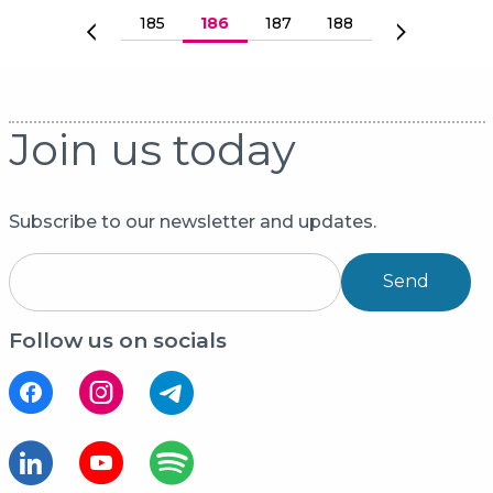
Paginering
Sida
185
Nuvarande sida
186
Sida
187
Sida
188
Föregående sida
Nästa sida
Join us today
Subscribe to our newsletter and updates.
Send
Follow us on socials