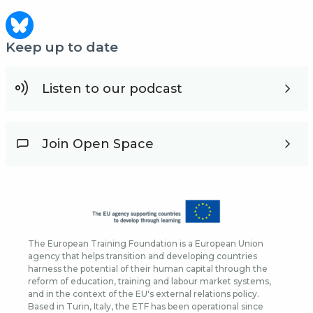
Keep up to date
Listen to our podcast
Join Open Space
The European Training Foundation is a European Union
agency that helps transition and developing countries
harness the potential of their human capital through the
reform of education, training and labour market systems,
and in the context of the EU's external relations policy.
Based in Turin, Italy, the ETF has been operational since