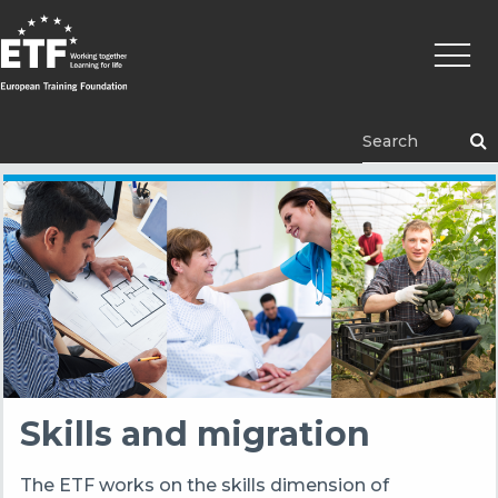
Skip
Main
to
naviga
main
content
ETF
Skills and migration
The ETF works on the skills dimension of