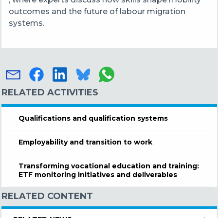
outcomes and the future of labour migration
systems.
RELATED ACTIVITIES
Qualifications and qualification systems
Employability and transition to work
Transforming vocational education and training:
ETF monitoring initiatives and deliverables
RELATED CONTENT