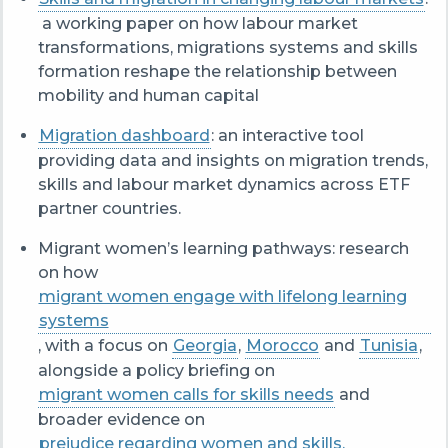
a working paper on how labour market
transformations, migrations systems and skills
formation reshape the relationship between
mobility and human capital
Migration dashboard
: an interactive tool
providing data and insights on migration trends,
skills and labour market dynamics across ETF
partner countries.
Migrant women’s learning pathways: research
on how
migrant women engage with lifelong learning
systems
, with a focus on
Georgia
,
Morocco
and
Tunisia
,
alongside a policy briefing on
migrant women calls for skills needs
and
broader evidence on
prejudice regarding women and skills.