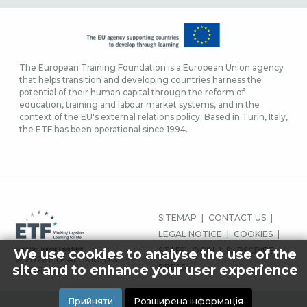
The European Training Foundation is a European Union agency
that helps transition and developing countries harness the
potential of their human capital through the reform of
education, training and labour market systems, and in the
context of the EU's external relations policy. Based in Turin, Italy,
the ETF has been operational since 1994.
FOOTER
SITEMAP
CONTACT US
MENU
LEGAL NOTICE
COOKIES
STAFF LOGIN
SUBSCRIBE
We use cookies to analyse the use of the
© 2026 ETF ALL RIGHTS
PRESS
site and to enhance your user experience
RESERVED.
Прийняти
Розширена інформація