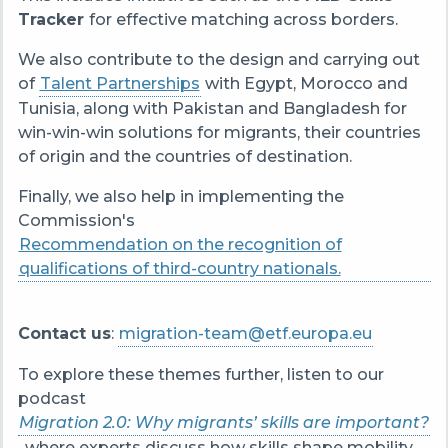
Tracker
for effective matching across borders.
We also contribute to the design and carrying out
of
Talent Partnerships
with Egypt, Morocco and
Tunisia, along with Pakistan and Bangladesh for
win-win-win solutions for migrants, their countries
of origin and the countries of destination.
Finally, we also help in implementing the
Commission's
Recommendation on the recognition of
qualifications of third-country nationals.
Contact us
:
migration-team@etf.europa.eu
To explore these themes further, listen to our
podcast
Migration 2.0: Why migrants’ skills are important?
, where experts discuss how skills shape mobility