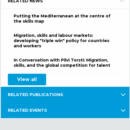
RELATED NEWS
Putting the Mediterranean at the centre of
the skills map
Migration, skills and labour markets:
developing "triple win" policy for countries
and workers
In Conversation with Pilvi Torsti: Migration,
skills, and the global competition for talent
View all
RELATED PUBLICATIONS
RELATED EVENTS