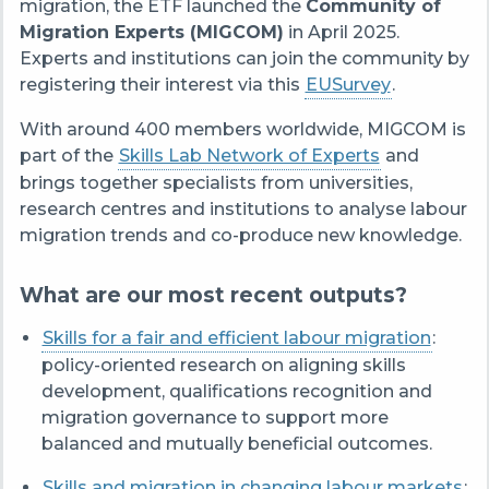
migration, the ETF launched the
Community of
Migration Experts (MIGCOM)
in April 2025.
Experts and institutions can join the community by
registering their interest via this
EUSurvey
.
With around 400 members worldwide, MIGCOM is
part of the
Skills Lab Network of Experts
and
brings together specialists from universities,
research centres and institutions to analyse labour
migration trends and co-produce new knowledge.
What are our most recent outputs?
Skills for a fair and efficient labour migration
:
policy-oriented research on aligning skills
development, qualifications recognition and
migration governance to support more
balanced and mutually beneficial outcomes.
Skills and migration in changing labour markets
: