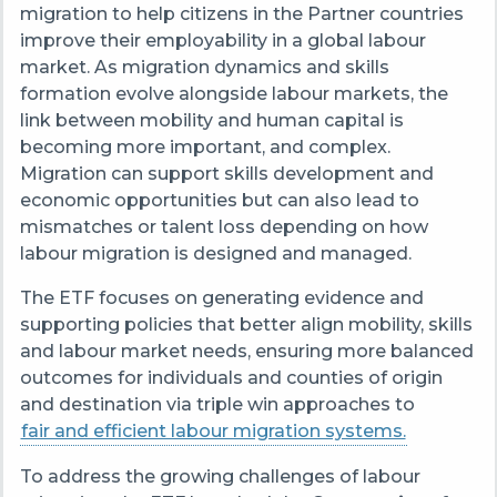
migration to help citizens in the Partner countries
improve their employability in a global labour
market.
As migration dynamics and skills
formation evolve alongside labour markets, the
link between mobility and human capital is
becoming more important, and complex.
Migration can support skills development and
economic opportunities but can also lead to
mismatches or talent loss depending on how
labour migration is designed and managed.
The ETF focuses on generating evidence and
supporting policies that better align mobility, skills
and labour market needs, ensuring more balanced
outcomes for individuals and counties of origin
and destination via triple win approaches to
fair and efficient labour migration systems.
To address the growing challenges of labour