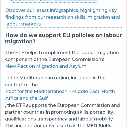
Discover our latest infographics, highlighting key
findings from our research on skills, migration and
labour markets.
How do we support EU policies on labour
migration?
The ETF helps to implement the labour migration
component of the European Commission’s
New Pact on Migration and Asylum.
In the Mediterranean region, including in the
context of the
Pact for the Mediterranean – Middle East, North
Africa and the Gulf
, the ETF supports the European Commission and
partner countries in promoting skills portability,
qualifications transparency and labour mobility.
This includes initiatives such as the
MED Skills