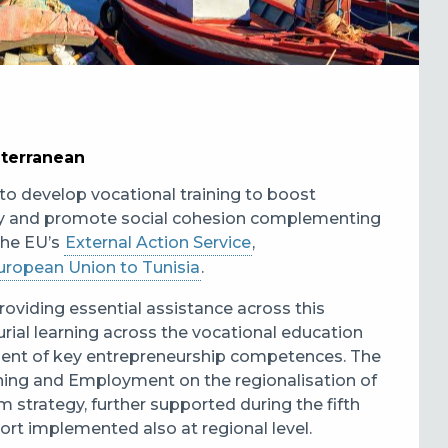
iterranean
to develop vocational training to boost
ity and promote social cohesion complementing
the EU’s
External Action Service
,
uropean Union to Tunisia
.
oviding essential assistance across this
rial learning across the vocational education
ment of key entrepreneurship competences. The
ining and Employment on the regionalisation of
 strategy, further supported during the fifth
ort implemented also at regional level.