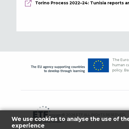
Torino Process 2022–24: Tunisia reports a
The Europ
human cap
policy. Ba
© 2026 ETF ALL RIGHTS RESERVED.
We use cookies to analyse the use of th
experience