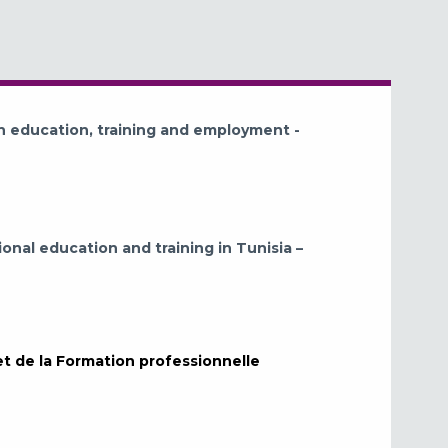
n education, training and employment -
ional education and training in Tunisia –
et de la Formation professionnelle