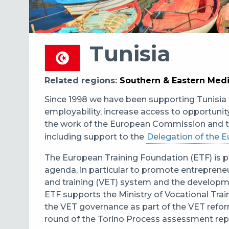
Tunisia
Related regions
Southern & Eastern Med
Since 1998 we have been supporting Tunisia 
employability, increase access to opportun
the work of the European Commission and 
including support to the
Delegation of the E
The European Training Foundation (ETF) is pr
agenda, in particular to promote entrepreneu
and training (VET) system and the develop
ETF supports the Ministry of Vocational Tra
the VET governance as part of the VET reform
round of the Torino Process assessment rep