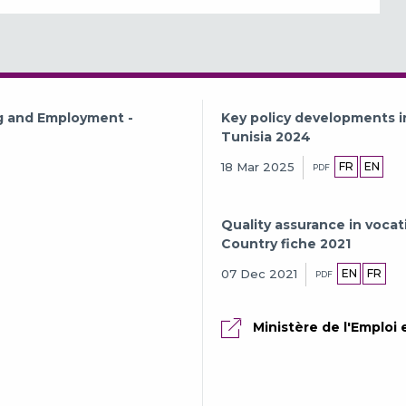
ng and Employment -
Key policy developments i
Tunisia 2024
FR
EN
18 Mar 2025
PDF
Quality assurance in vocat
Country fiche 2021
EN
FR
07 Dec 2021
PDF
Ministère de l'Emploi 