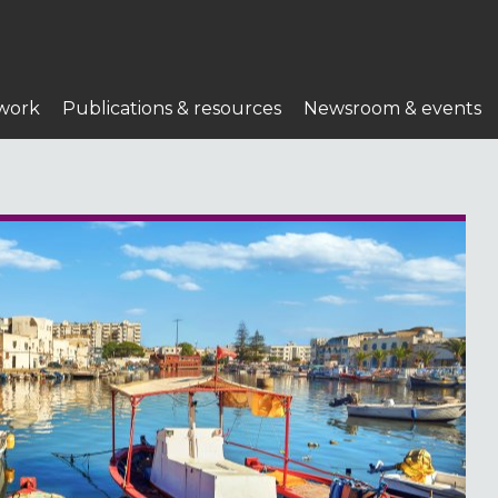
work
Publications & resources
Newsroom & events