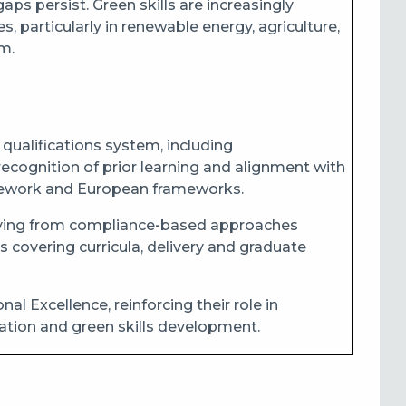
ps persist. Green skills are increasingly
 particularly in renewable energy, agriculture,
m.
qualifications system, including
 recognition of prior learning and alignment with
amework and European frameworks.
moving from compliance‑based approaches
covering curricula, delivery and graduate
l Excellence, reinforcing their role in
ation and green skills development.