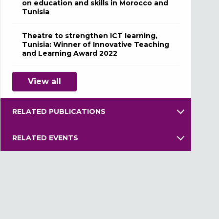
on education and skills in Morocco and
Tunisia
Theatre to strengthen ICT learning,
Tunisia: Winner of Innovative Teaching
and Learning Award 2022
View all
RELATED PUBLICATIONS
RELATED EVENTS