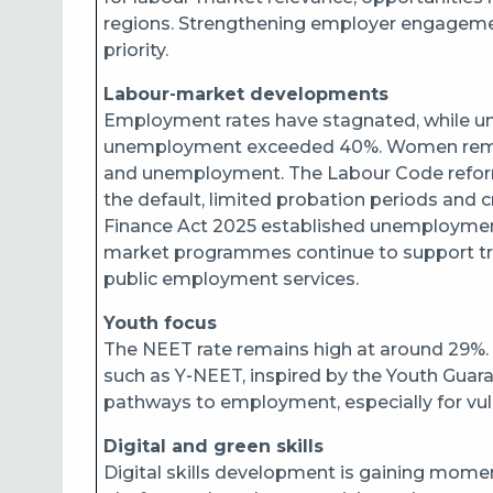
regions. Strengthening employer engagemen
priority.
Labour‑market developments
Employment rates have stagnated, while u
unemployment exceeded 40%. Women remain 
and unemployment. The Labour Code reform
the default, limited probation periods and c
Finance Act 2025 established unemployment i
market programmes continue to support tra
public employment services.
Youth focus
The NEET rate remains high at around 29%. T
such as Y‑NEET, inspired by the Youth Guara
pathways to employment, especially for v
Digital and green skills
Digital skills development is gaining mome