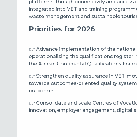
platforms, though connectivity and access ga
integrated into VET and training programmes,
waste management and sustainable touris
Priorities for 2026
👉 Advance implementation of the national 
operationalising the qualifications register,
the African Continental Qualifications Fr
👉 Strengthen quality assurance in VET, 
towards outcomes‑oriented quality systems 
outcomes.
👉 Consolidate and scale Centres of Vocationa
innovation, employer engagement, digitalis