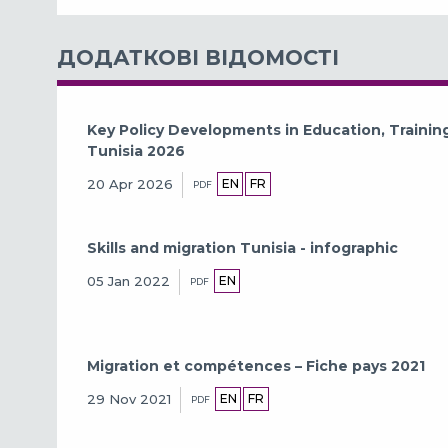
ДОДАТКОВІ ВІДОМОСТІ
Key Policy Developments in Education, Traini
Tunisia 2026
EN
FR
20 Apr 2026
PDF
Skills and migration Tunisia - infographic
EN
05 Jan 2022
PDF
Migration et compétences – Fiche pays 2021
EN
FR
29 Nov 2021
PDF