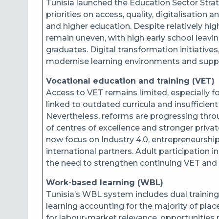
Tunisia launched the Education Sector Stra
priorities on access, quality, digitalisatio
and higher education. Despite relatively h
remain uneven, with high early school leav
graduates. Digital transformation initiatives
modernise learning environments and suppo
Vocational education and training (VET)
Access to VET remains limited, especially f
linked to outdated curricula and insufficient
Nevertheless, reforms are progressing th
of centres of excellence and stronger priv
now focus on Industry 4.0, entrepreneurship
international partners. Adult participation in
the need to strengthen continuing VET and r
Work‑based learning (WBL)
Tunisia’s WBL system includes dual training
learning accounting for the majority of pla
for labour‑market relevance, opportunities