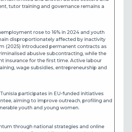
t, tutor training and governance remains a
nemployment rose to 16% in 2024 and youth
disproportionately affected by inactivity
 (2025) introduced permanent contracts as
riminalised abusive subcontracting, while the
nsurance for the first time. Active labour
ining, wage subsidies, entrepreneurship and
unisia participates in EU‑funded initiatives
ntee, aiming to improve outreach, profiling and
ulnerable youth and young women.
ntum through national strategies and online