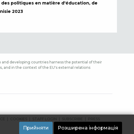
s des politiques en matière d'éducation, de
nisie 2023
 and developing countries harness the potential of their
 and in the context of the EU's external relations
ICE
COOKIES
STAFF LOGIN
SUBSCRIBE
PRESS
Прийняти
Розширена інформація