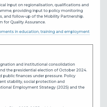
al input on regionalisation, qualifications and
amme, providing input to policy monitoring
and follow-up of the Mobility Partnership.
m for Quality Assurance.
pments in education, training and employment
gnation and institutional consolidation
nd the presidential election of October 2024.
d public finances under pressure. Policy
t stability, social protection and
National Employment Strategy (2025) and the