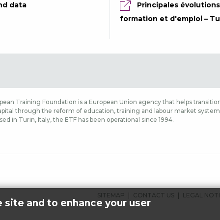
nd data
Principales évolution
formation et d'emploi – Tu
ean Training Foundation is a European Union agency that helps transition
ital through the reform of education, training and labour market systems,
sed in Turin, Italy, the ETF has been operational since 1994.
FOOTER
SITEMAP
CONTACT US
LEGAL NOT
e site and to enhance your user
MENU