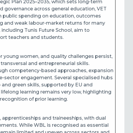
tegic Plan 2025–2035, which sets long‑term
n and governance across general education, VET
igh public spending on education, outcomes
ing and weak labour‑market returns for many
, including Tunis Future School, aim to
rt teachers and students.
or young women, and quality challenges persist,
 transversal and entrepreneurial skills.
rough competency‑based approaches, expansion
ate‑sector engagement. Several specialised hubs
 and green skills, supported by EU and
 lifelong learning remains very low, highlighting
ecognition of prior learning.
, apprenticeships and traineeships, with dual
cements. While WBL is recognised as essential
 remain limited and uneven across sectors and