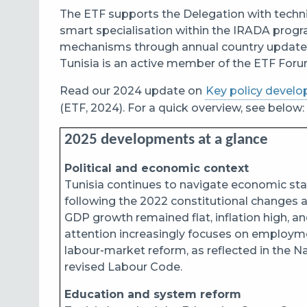
The ETF supports the Delegation with technic
smart specialisation within the IRADA progr
mechanisms through annual country updates, 
Tunisia is an active member of the ETF Foru
Read our 2024 update on
Key policy develo
(ETF, 2024). For a quick overview, see below:
2025 developments at a glance
Political and economic context
Tunisia continues to navigate economic sta
following the 2022 constitutional changes a
GDP growth remained flat, inflation high, an
attention increasingly focuses on employmen
labour‑market reform, as reflected in the 
revised Labour Code.
Education and system reform