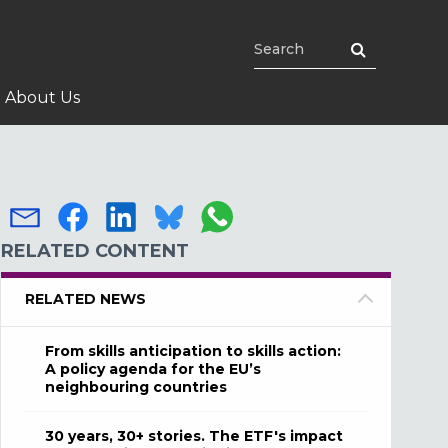
About Us
RELATED CONTENT
RELATED NEWS
From skills anticipation to skills action:
A policy agenda for the EU’s
neighbouring countries
30 years, 30+ stories. The ETF's impact