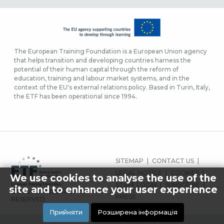
The European Training Foundation is a European Union agency
that helps transition and developing countries harness the
potential of their human capital through the reform of
education, training and labour market systems, and in the
context of the EU's external relations policy. Based in Turin, Italy,
the ETF has been operational since 1994.
FOOTER
SITEMAP
CONTACT US
MENU
LEGAL NOTICE
COOKIES
We use cookies to analyse the use of the
STAFF LOGIN
SUBSCRIBE
site and to enhance your user experience
© 2026 ETF ALL RIGHTS
PRESS
RESERVED.
Прийняти
Розширена інформація