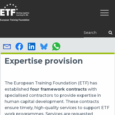
Skip
Main
to
naviga
main
content
ETF
Expertise provision
The European Training Foundation (ETF) has
established
four framework contracts
with
specialised contractors to provide expertise in
human capital development. These contracts
ensure timely, high‑quality services to support ETF
work programmes. Services are requested