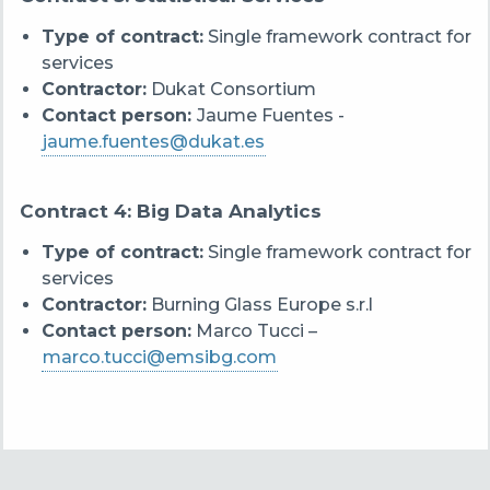
Type of contract:
Single framework contract for
services
Contractor:
Dukat Consortium
Contact person:
Jaume Fuentes -
jaume.fuentes@dukat.es
Contract 4: Big Data Analytics
Type of contract:
Single framework contract for
services
Contractor:
Burning Glass Europe s.r.l
Contact person:
Marco Tucci –
marco.tucci@emsibg.com