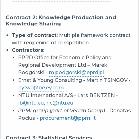
Contract 2: Knowledge Production and
Knowledge Sharing
Type of contract:
Multiple framework contract
with reopening of competition
Contractors:
EPRD Office for Economic Policy and
Regional Development Ltd – Marek
Podgórski -
m.podgorski@eprd.pl
Ernst & Young Consulting - Martin TSINGOV -
eyfwc@be.ey.com
NTU International A/S - Lars BENTZEN -
lb@ntu.eu
;
nc@ntu.eu
PPMI group (part of Verian Group) -
Donatas
Pocius -
procurement@ppmi.lt
Contract 3: Statistical Services