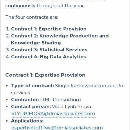
continuously throughout the year.
The four contracts are:
Contract 1: Expertise Provision
Contract 2: Knowledge Production and
Knowledge Sharing
Contract 3: Statistical Services
Contract 4: Big Data Analytics
Contract 1: Expertise Provision
Type of contract:
Single framework contract for
services
Contractor:
D.M.I Consortium
Contact person:
Viola Lyubimova –
VLYUBIMOVA@dmiassociates.com
Applications:
expertise.lot1.fwc@dmiassociates.com