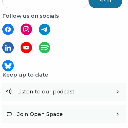
Send
Follow us on socials
Keep up to date
Listen to our podcast
Join Open Space