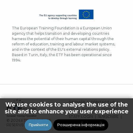
The European Training Foundation is a European Union
agency that helps transition and developing countries
harness the potential of their human capital through the
reform of education, training and labour market systems,
and in the context of the EU's external relations policy.
Based in Turin, Italy, the ETF has been operational since
1994.
FOOTER
SITEMAP
CONTACT US
We use cookies to analyse the use of the
MENU
LEGAL NOTICE
COOKIES
site and to enhance your user experience
STAFF LOGIN
SUBSCRIBE
© 2026 ETF ALL RIGHTS
PRESS
Прийняти
Розширена інформація
RESERVED.