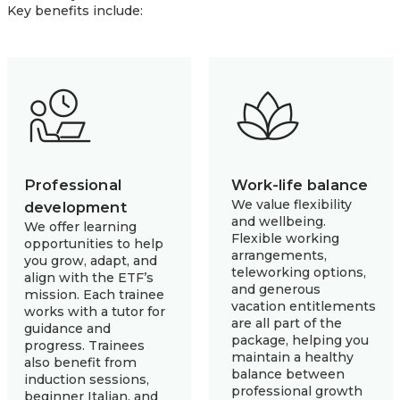
Key benefits include:
Professional
Work-life balance
We value flexibility
development
and wellbeing.
We offer learning
Flexible working
opportunities to help
arrangements,
you grow, adapt, and
teleworking options,
align with the ETF’s
and generous
mission. Each trainee
vacation entitlements
works with a tutor for
are all part of the
guidance and
package, helping you
progress. Trainees
maintain a healthy
also benefit from
balance between
induction sessions,
professional growth
beginner Italian, and