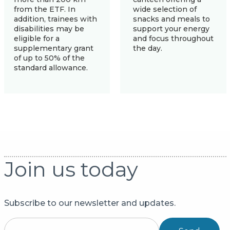
from the ETF. In
wide selection of
addition, trainees with
snacks and meals to
disabilities may be
support your energy
eligible for a
and focus throughout
supplementary grant
the day.
of up to 50% of the
standard allowance.
Join us today
Subscribe to our newsletter and updates.