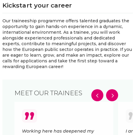
Kickstart your career
Our traineeship programme offers talented graduates the
opportunity to gain hands-on experience in a dynamic,
international environment. As a trainee, you will work
alongside experienced professionals and dedicated
experts, contribute to meaningful projects, and discover
how the European public sector operates in practice. If you
are eager to learn, grow, and make an impact, explore our
calls for applications and take the first step toward a
rewarding European career!
MEET OUR TRAINEES
Working here has deepened my
I a