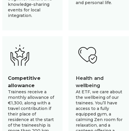
and personal life.
knowledge-sharing
events for local
integration.
Competitive
Health and 
allowance
wellbeing
Trainees receive a
At ETF, we care about
monthly allowance of
the wellbeing of our
€1,300, along with a
trainees. You’ll have
travel contribution if
access to a fully
their place of
equipped gym, a
residence at the start
calming Zen room for
of the traineeship is
relaxation, and a
more than 200 km
canteen offering a