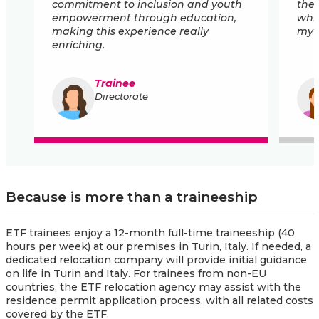
commitment to inclusion and youth
the 
empowerment through education,
whil
making this experience really
my i
enriching.
Trainee
Directorate
Because is more than a traineeship
ETF trainees enjoy a 12-month full-time traineeship (40
hours per week) at our premises in Turin, Italy. If needed, a
dedicated relocation company will provide initial guidance
on life in Turin and Italy. For trainees from non-EU
countries, the ETF relocation agency may assist with the
residence permit application process, with all related costs
covered by the ETF.