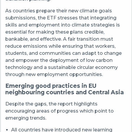
As countries prepare their new climate goals
submissions, the ETF stresses that integrating
skills and employment into climate strategies is
essential for making these plans credible,
bankable, and effective. A fair transition must
reduce emissions while ensuring that workers,
students, and communities can adapt to change
and empower the deployment of low carbon
technology and a sustainable circular economy
through new employment opportunities.
Emerging good practices in EU
neighbouring countries and Central Asia
Despite the gaps, the report highlights
encouraging areas of progress which point to
emerging trends.
All countries have introduced new learning