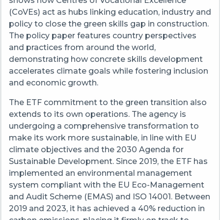
shows how Centres of Vocational Excellence
(CoVEs) act as hubs linking education, industry and
policy to close the green skills gap in construction.
The policy paper features country perspectives
and practices from around the world,
demonstrating how concrete skills development
accelerates climate goals while fostering inclusion
and economic growth.
The ETF commitment to the green transition also
extends to its own operations. The agency is
undergoing a comprehensive transformation to
make its work more sustainable, in line with EU
climate objectives and the 2030 Agenda for
Sustainable Development. Since 2019, the ETF has
implemented an environmental management
system compliant with the EU Eco-Management
and Audit Scheme (EMAS) and ISO 14001. Between
2019 and 2023, it has achieved a 40% reduction in