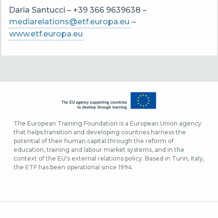
Daria Santucci – +39 366 9639638 –
mediarelations@etf.europa.eu
–
www.etf.europa.eu
The European Training Foundation is a European Union agency
that helps transition and developing countries harness the
potential of their human capital through the reform of
education, training and labour market systems, and in the
context of the EU's external relations policy. Based in Turin, Italy,
the ETF has been operational since 1994.