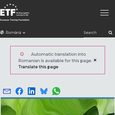
Mergi
Navig
la
princi
conţinutul
principal
ETF
Română
Automatic translation into
Romanian is available for this page.
Translate this page