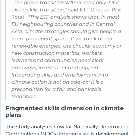
“
The green transition will succeed only if it is
also a skills transition
,” said ETF Director Pilvi
Torsti. “
The ETF analysis shows that, in most
EU neighbouring countries and in Central
Asia, climate strategies should give people a
more prominent space. If we think about
renewable energies, the circular economy or
new construction materials, workers,
learners and communities need clear
pathways, investment and support.
Integrating skills and employment into
climate action is not an add-on: it is a
precondition for a fair and bankable
transition
.”
Fragmented skills dimension in climate
plans
The study analyses how far Nationally Determined
Contributions (NDCs) integrate skills development,