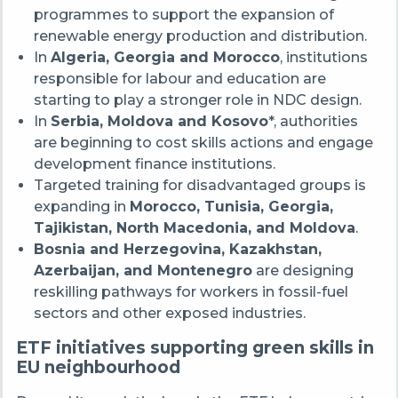
programmes to support the expansion of
renewable energy production and distribution.
In
Algeria, Georgia and Morocco
, institutions
responsible for labour and education are
starting to play a stronger role in NDC design.
In
Serbia, Moldova and Kosovo
*, authorities
are beginning to cost skills actions and engage
development finance institutions.
Targeted training for disadvantaged groups is
expanding in
Morocco, Tunisia, Georgia,
Tajikistan, North Macedonia, and Moldova
.
Bosnia and Herzegovina, Kazakhstan,
Azerbaijan, and Montenegro
are designing
reskilling pathways for workers in fossil-fuel
sectors and other exposed industries.
ETF initiatives supporting green skills in
EU neighbourhood