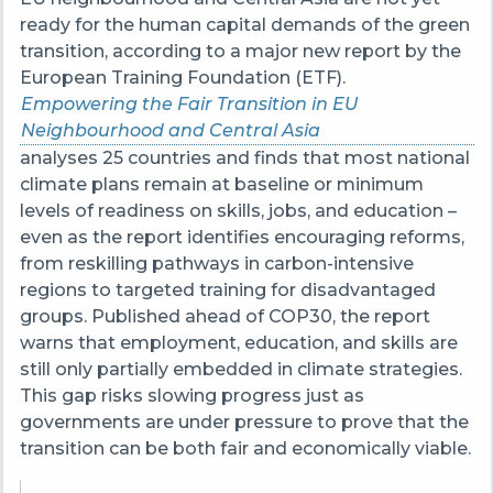
ready for the human capital demands of the green
transition, according to a major new report by the
European Training Foundation (ETF).
Empowering the Fair Transition in EU
Neighbourhood and Central Asia
analyses 25 countries and finds that most national
climate plans remain at baseline or minimum
levels of readiness on skills, jobs, and education –
even as the report identifies encouraging reforms,
from reskilling pathways in carbon-intensive
regions to targeted training for disadvantaged
groups. Published ahead of COP30, the report
warns that employment, education, and skills are
still only partially embedded in climate strategies.
This gap risks slowing progress just as
governments are under pressure to prove that the
transition can be both fair and economically viable.