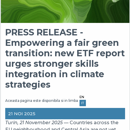
PRESS RELEASE -
Empowering a fair green
transition: new ETF report
urges stronger skills
integration in climate
strategies
EN
Aceasta pagina este disponibila si in limba
IT
21 NOI 2025
Turin, 21 November 2025 —
Countries across the
EU neighbourhood and Central Asia are not yet