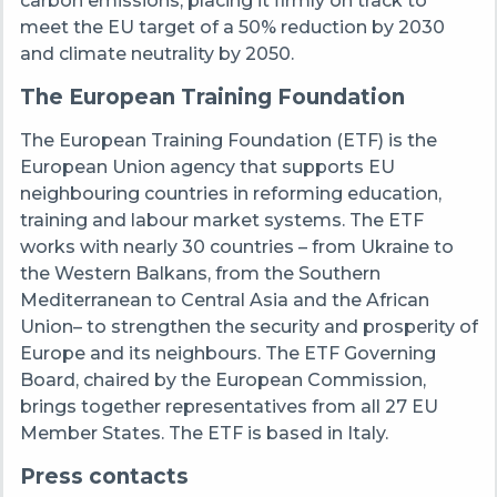
carbon emissions, placing it firmly on track to
meet the EU target of a 50% reduction by 2030
and climate neutrality by 2050.
The European Training Foundation
The European Training Foundation (ETF) is the
European Union agency that supports EU
neighbouring countries in reforming education,
training and labour market systems. The ETF
works with nearly 30 countries – from Ukraine to
the Western Balkans, from the Southern
Mediterranean to Central Asia and the African
Union– to strengthen the security and prosperity of
Europe and its neighbours. The ETF Governing
Board, chaired by the European Commission,
brings together representatives from all 27 EU
Member States. The ETF is based in Italy.
Press contacts