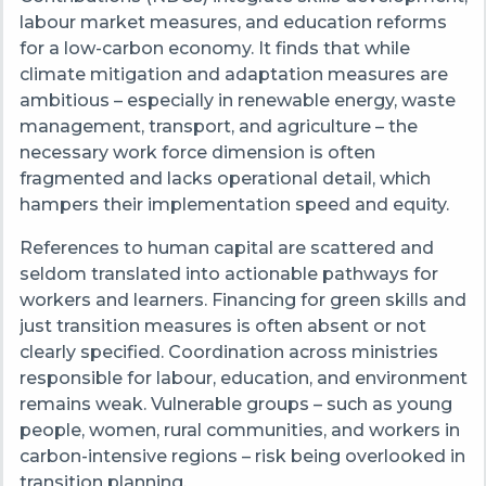
labour market measures, and education reforms
for a low-carbon economy. It finds that while
climate mitigation and adaptation measures are
ambitious – especially in renewable energy, waste
management, transport, and agriculture – the
necessary work force dimension is often
fragmented and lacks operational detail, which
hampers their implementation speed and equity.
References to human capital are scattered and
seldom translated into actionable pathways for
workers and learners. Financing for green skills and
just transition measures is often absent or not
clearly specified. Coordination across ministries
responsible for labour, education, and environment
remains weak. Vulnerable groups – such as young
people, women, rural communities, and workers in
carbon-intensive regions – risk being overlooked in
transition planning.