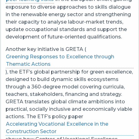
exposure to diverse approaches to skills dialogue
in the renewable energy sector and strengthening
their capacity to analyse labour-market trends,
update occupational standards and support the
development of future-oriented qualifications.
Another key initiative is GRETA (
Greening Responses to Excellence through
Thematic Actions
), the ETF’s global partnership for green excellence,
designed to build dynamic skills ecosystems
through a 360-degree model covering curricula,
teachers, stakeholders, financing and strategy.
GRETA translates global climate ambitions into
practical, socially inclusive and economically viable
actions. The ETF’s policy paper
Accelerating Vocational Excellence in the
Construction Sector