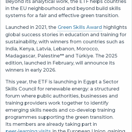
Beyond its analytical work, the ETF helps countries
in the EU neighbourhood and beyond build skills
systems for a fair and effective green transition.
Launched in 2021, the
Green Skills Award
highlights
global success stories in education and training for
sustainability, with winners from countries such as
India, Kenya, Latvia, Lebanon, Morocco,
Madagascar, Palestine** and Türkiye. The 2025
edition, launched in February, will announce its
winners in early 2026.
This year, the ETF is launching in Egypt a Sector
Skills Council for renewable energy: a structured
forum where public authorities, businesses and
training providers work together to identify
emerging skills needs and co-develop training
programmes supporting the green transition.
Its members are already taking part in
peer-learning visits
in the European Union, gaining