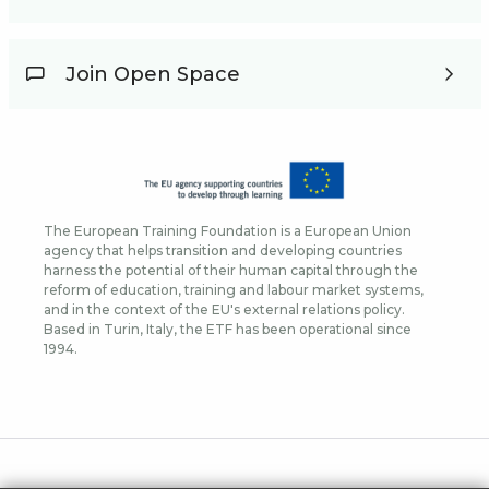
Join Open Space
The European Training Foundation is a European Union
agency that helps transition and developing countries
harness the potential of their human capital through the
reform of education, training and labour market systems,
and in the context of the EU's external relations policy.
Based in Turin, Italy, the ETF has been operational since
1994.