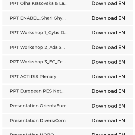
PPT Olha Krasovska & Larisa Lisogor_Ukraine
Download
EN
PPT ENABEL_Shari Ghyselen & Martina Winkler
Download
EN
PPT Workshop 1_Gytis Darulis_Lithuanian PES
Download
EN
PPT Workshop 2_Ada Shima_Albania
Download
EN
PPT Workshop 3_EC_Federico Lucidi & Linda Adamaite
Download
EN
PPT ACTIRIS Plenary
Download
EN
PPT European PES Network
Download
EN
Presentation OrientaEuro
Download
EN
Presentation DiversiCom
Download
EN