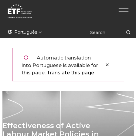
Skip
Main
to
naviga
main
content
ETF
Português
Automatic translation
into Portuguese is available for
this page.
Translate this page
Effectiveness of Active
Labour Market Policies in