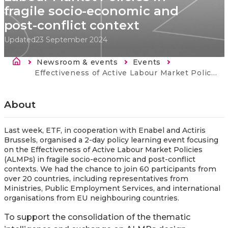
fragile socio-economic and
post-conflict context
Updated
23 September 2024
Breadcrumb
Newsroom & events
Events
Current:
Effectiveness of Active Labour Market Policies in fragile socio-economic and post-conflict context
About
Last week, ETF, in cooperation with Enabel and Actiris
Brussels, organised a 2-day policy learning event focusing
on the Effectiveness of Active Labour Market Policies
(ALMPs) in fragile socio-economic and post-conflict
contexts. We had the chance to join 60 participants from
over 20 countries, including representatives from
Ministries, Public Employment Services, and international
organisations from EU neighbouring countries.
To support the consolidation of the thematic