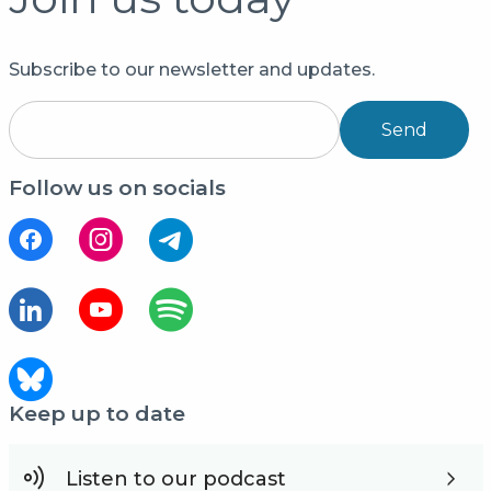
Subscribe to our newsletter and updates.
Send
Follow us on socials
Keep up to date
Listen to our podcast