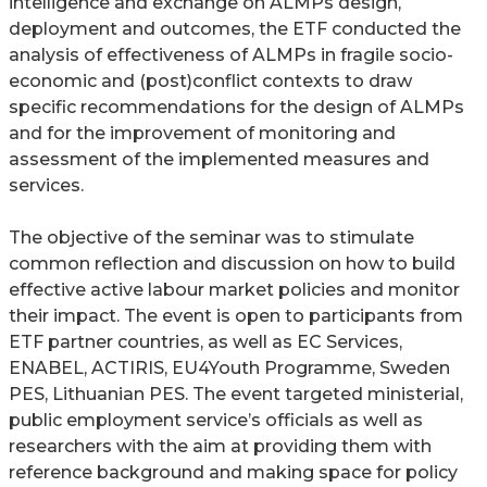
intelligence and exchange on ALMPs design,
deployment and outcomes, the ETF conducted the
analysis of effectiveness of ALMPs in fragile socio-
economic and (post)conflict contexts to draw
specific recommendations for the design of ALMPs
and for the improvement of monitoring and
assessment of the implemented measures and
services.
The objective of the seminar was to stimulate
common reflection and discussion on how to build
effective active labour market policies and monitor
their impact. The event is open to participants from
ETF partner countries, as well as EC Services,
ENABEL, ACTIRIS, EU4Youth Programme, Sweden
PES, Lithuanian PES. The event targeted ministerial,
public employment service’s officials as well as
researchers with the aim at providing them with
reference background and making space for policy