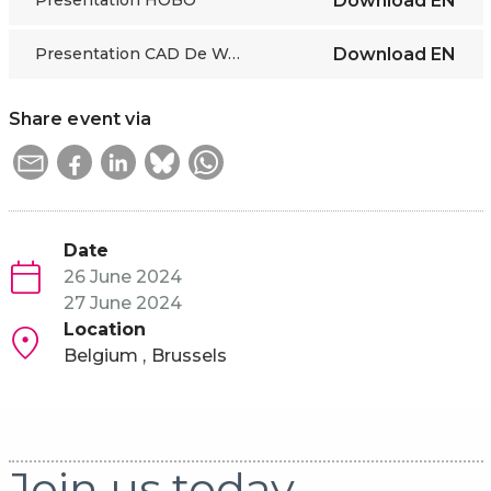
Presentation HOBO
Download
EN
Presentation CAD De Werklijn
Download
EN
Share event via
Date
26 June 2024
27 June 2024
Location
Belgium
Brussels
Join us today