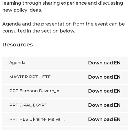
learning through sharing experience and discussing
new policy ideas.
Agenda and the presentation from the event can be
consulted in the section below.
Resources
Agenda
Download
EN
MASTER PPT - ETF
Download
EN
PPT Eamonn Davern_ALMP Review
Download
EN
PPT J-PAL EGYPT
Download
EN
PPT PES Ukraine_Ms Valentyna Rybalko
Download
EN