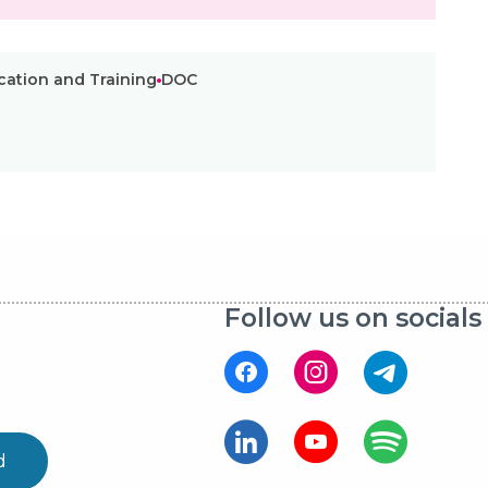
ucation and Training
DOC
Follow us on socials
d