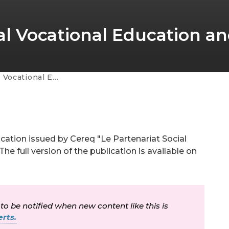
tial Vocational Education a
ducation and Training
ication issued by Cereq "Le Partenariat Social
he full version of the publication is available on
 to be notified when new content like this is
rts.