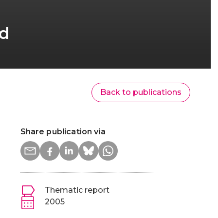
nd
Back to publications
Share publication via
Thematic report
2005