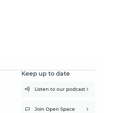
Keep up to date
Listen to our podcast
Join Open Space