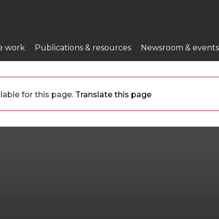
e work
Publications & resources
Newsroom & events
lable for this page.
Translate this page