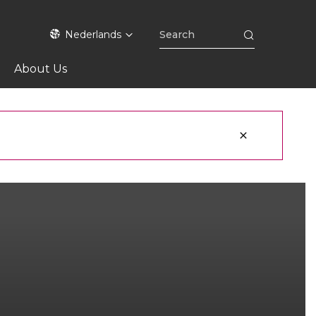
Nederlands
About Us