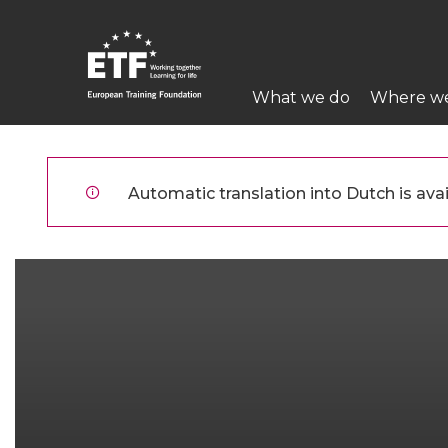
Overslaan
en
naar
Main
de
What we do
Where w
navigation
inhoud
gaan
ETF
Automatic translation into Dutch is avai