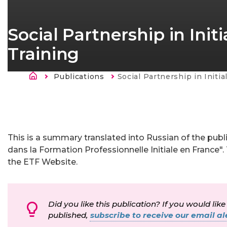
Social Partnership in Ini
Training
Kruimelpad
Publications
Current:
Social Partnership in Initial Vocational E
This is a summary translated into Russian of the publ
dans la Formation Professionnelle Initiale en France". T
the ETF Website.
Did you like this publication? If you would like
published,
subscribe to receive our email ale