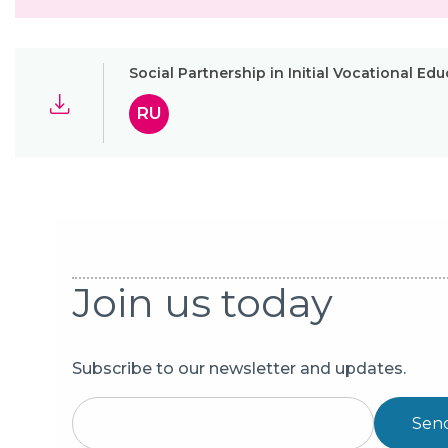
Social Partnership in Initial Vocational Ed
RU
Join us today
Subscribe to our newsletter and updates.
Sen