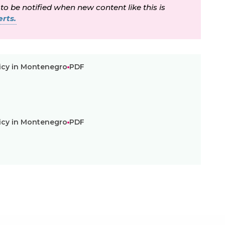
 to be notified when new content like this is
rts.
icy in Montenegro
PDF
icy in Montenegro
PDF