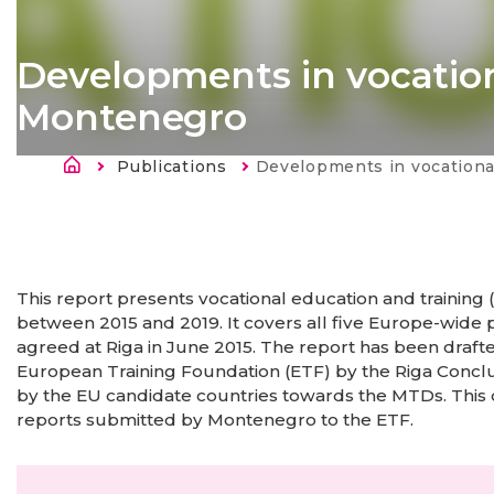
Developments in vocation
Montenegro
Kruimelpad
Publications
Current:
Developments in vocational education p
This report presents vocational education and trainin
between 2015 and 2019. It covers all five Europe-wide
agreed at Riga in June 2015. The report has been draft
European Training Foundation (ETF) by the Riga Concl
by the EU candidate countries towards the MTDs. This
reports submitted by Montenegro to the ETF.