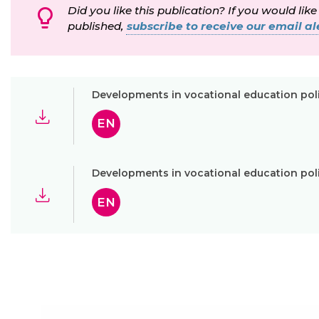
Did you like this publication? If you would like
published,
subscribe to receive our email ale
Developments in vocational education pol
EN
Developments in vocational education pol
EN