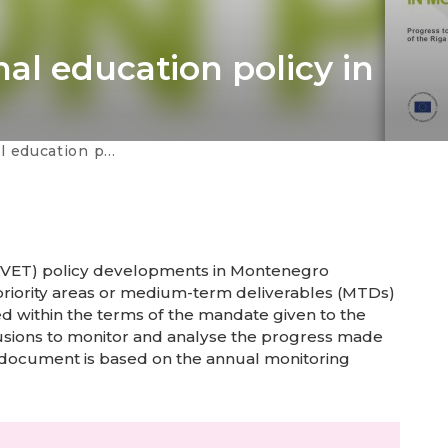
al education policy in
olicy in Montenegro
g (VET) policy developments in Montenegro
 priority areas or medium-term deliverables (MTDs)
ed within the terms of the mandate given to the
usions to monitor and analyse the progress made
 document is based on the annual monitoring