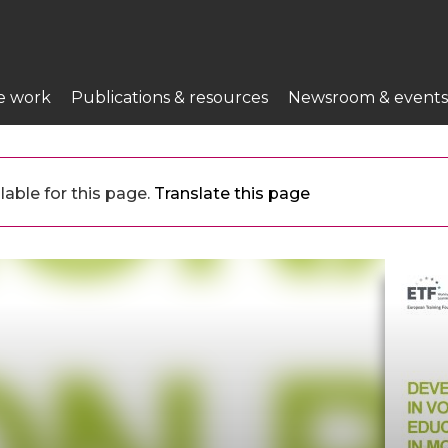
e work
Publications & resources
Newsroom & events
lable for this page.
Translate this page