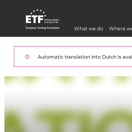
Overslaan
en
naar
Main
de
What we do
Where w
navigation
inhoud
gaan
ETF
Automatic translation into Dutch is avai