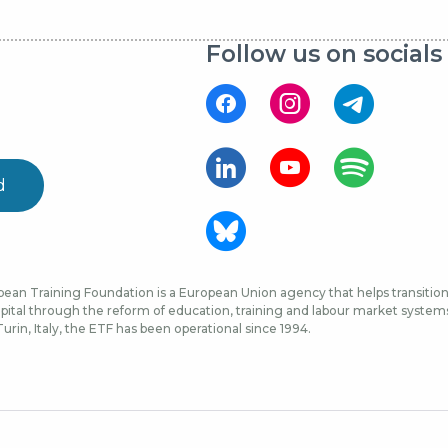
Follow us on socials
d
ean Training Foundation is a European Union agency that helps transition 
ital through the reform of education, training and labour market systems, 
urin, Italy, the ETF has been operational since 1994.