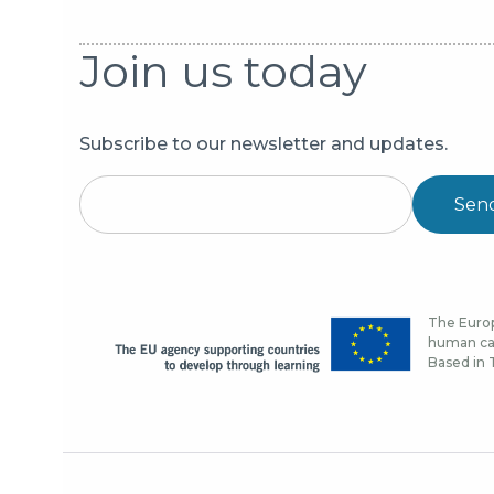
Join us today
Subscribe to our newsletter and updates.
Sen
The Europ
human cap
Based in T