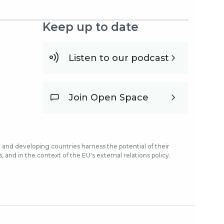
Keep up to date
Listen to our podcast
Join Open Space
and developing countries harness the potential of their
and in the context of the EU's external relations policy.