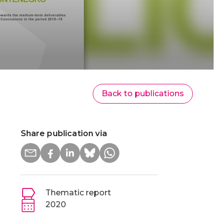
Back to publications
Share publication via
Thematic report
2020