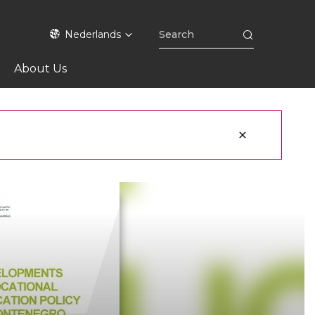
Nederlands
About Us