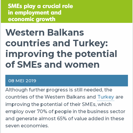
Western Balkans
countries and Turkey:
improving the potential
of SMEs and women
08 MEI 2019
Although
further progress
is still
needed,
the
countries of the
Western Balkans and
Turkey
are
improving the potential of their SMEs,
which
employ
over 70% of
people
in the business sector
and genera
te
almost
65% of value added in these
seven economies.