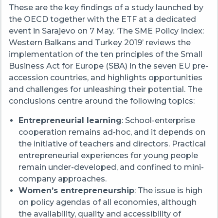
These are the key findings of a study launched by
the OECD together with
the
ETF at a dedicated
event in Sarajevo on 7 May. ‘The SME Policy Index:
Western Balkans and Turkey 2019’
reviews the
implementation of the ten principles of the Small
Business Act for Europe (SBA) in the seven EU pre-
accession
countries
,
and highlights opportunities
and challenges for unleashing their potential. The
conclusions centre around the following topics:
Entrepreneurial learning
:
School-enterprise
cooperation remains ad-hoc, and it depends on
the initiative of teachers and directors. Practical
entrepreneurial experiences for young people
remain under-developed, and confined to mini-
company approaches.
Women’s entrepreneurship
: The issue is high
on policy agendas of all economies, although
the availability, quality and accessibility of