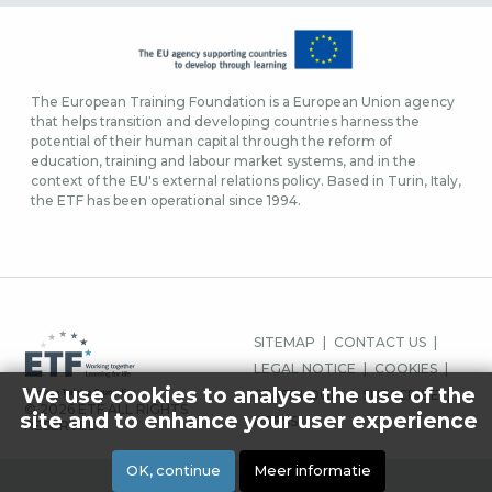
The European Training Foundation is a European Union agency
that helps transition and developing countries harness the
potential of their human capital through the reform of
education, training and labour market systems, and in the
context of the EU's external relations policy. Based in Turin, Italy,
the ETF has been operational since 1994.
FOOTER-
SITEMAP
CONTACT US
MENU
LEGAL NOTICE
COOKIES
We use cookies to analyse the use of the
STAFF LOGIN
SUBSCRIBE
© 2026 ETF ALL RIGHTS
site and to enhance your user experience
PRESS
RESERVED.
OK, continue
Meer informatie