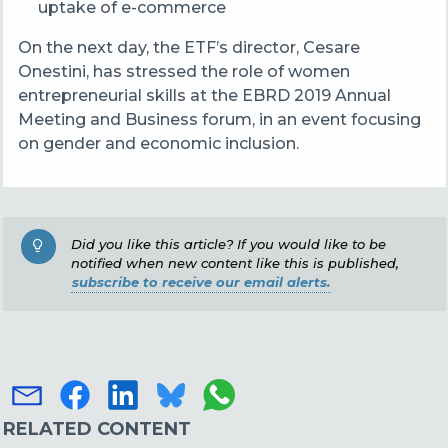
uptake of e-commerce
On the next day,
the ETF’s director, Cesare
Onestini, has stressed the role of women
entrepreneurial skills at the
EBRD 2019 Annual
Meeting and Business forum, in an event focusing
on g
ender and economic inclusion.
Did you like this article? If you would like to be
notified when new content like this is published,
subscribe to receive our email alerts.
RELATED CONTENT