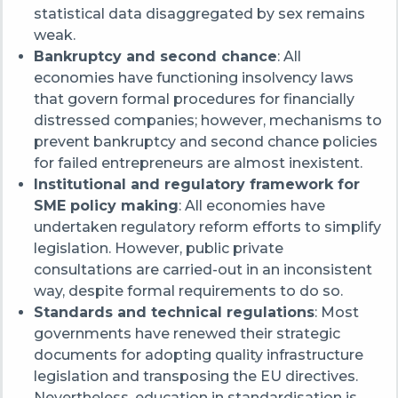
statistical data disaggregated by sex remains
weak.
Bankruptcy and second chance
: All
economies have functioning insolvency laws
that govern formal procedures for financially
distressed companies; however, m
echanisms to
prevent bankruptcy and second chance policies
for failed entrepreneurs are almost inexistent.
Institutional and regulatory framework for
SME policy making
: All economies have
undertaken regulatory reform efforts to simplify
legislation. However, public private
consultations are carried-out in an inconsistent
way, despite formal requirements to do so.
Standards and technical regulations
:
Most
governments have renewed their strategic
documents for adopting quality infrastructure
legislation and transposing the EU directives.
Nevertheless, education in standardisation is