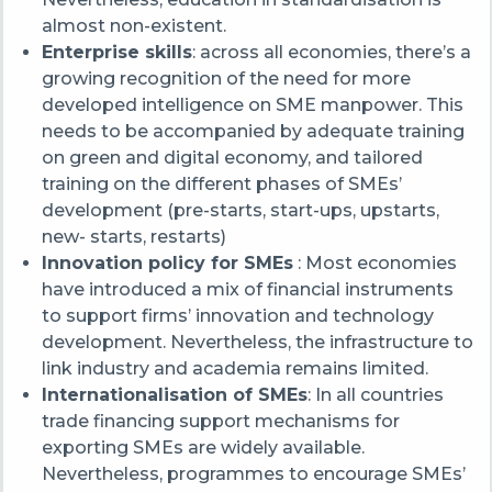
almost non-existent.
Enterprise skills
: across all economies, there’s a
g
rowing recognition of the need for more
developed intelligence on SME manpower. This
needs to be accompanied by adequate training
on green and digital economy, and tailored
training on the different phases of SMEs’
development (pre-starts, start-ups, upstarts,
new- starts, restarts)
Innovation policy for SMEs
: Most economies
have introduced a mix of financial instruments
to support firms’ innovation and technology
development. Nevertheless, the infrastructure to
link industry and academia remains limited.
Internationalisation of SMEs
:
In all
countries
t
rade financing support mechanisms for
exporting SMEs are widely available.
Nevertheless, p
rogrammes to encourage SMEs’