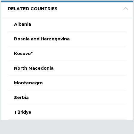
RELATED COUNTRIES
Albania
Bosnia and Herzegovina
Kosovo*
North Macedonia
Montenegro
Serbia
Türkiye