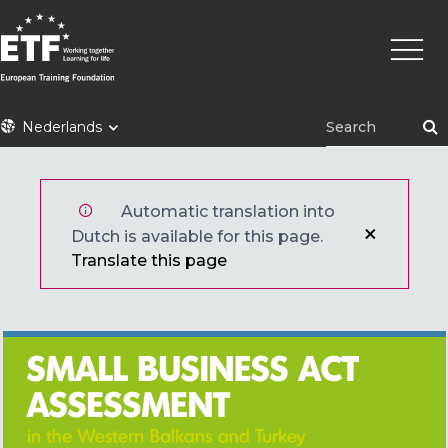
Overslaan
Hoofd
en
naar
de
inhoud
ETF
Nederlands
gaan
Automatic translation into
Dutch is available for this page.
Translate this page