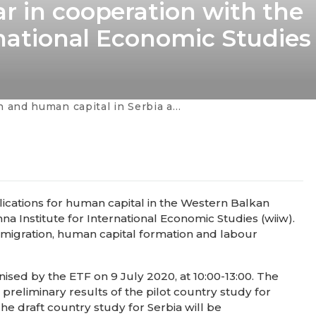
r in cooperation with the
rnational Economic Studies
rbia and in the Western Balkans - webinar in cooperation with the Vienna Institute for International Economic Studies
ications for human capital in the Western Balkan
na Institute for International Economic Studies (wiiw).
 migration, human capital formation and labour
ised by the ETF on 9 July 2020, at 10:00-13:00. The
preliminary results of the pilot country study for
he draft country study for Serbia will be