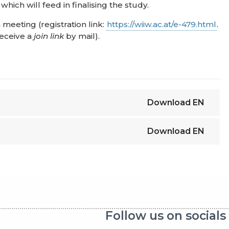
ich will feed in finalising the study.
meeting (registration link:
https://wiiw.ac.at/e-479.html
.
receive a
join link
by mail).
Download
EN
Download
EN
Follow us on socials