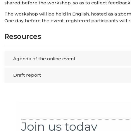
shared before the workshop, so as to collect feedback wh
The workshop will be held in English, hosted as a zoom 
One day before the event, registered participants will 
Resources
Agenda of the online event
Draft report
Join us today