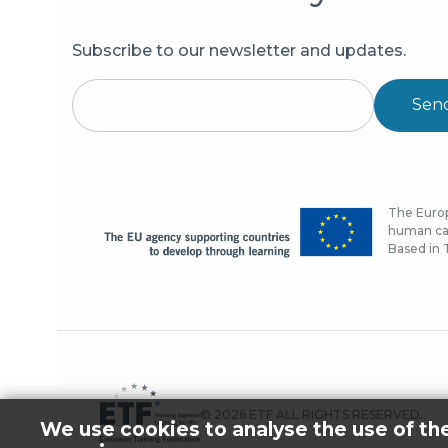
Subscribe to our newsletter and updates.
Sen
The Europ
human cap
Based in T
© 2026 ETF ALL RIGHTS RESERVED.
We use cookies to analyse the use of th