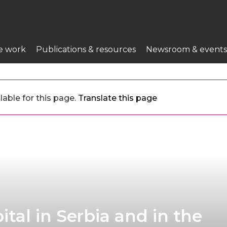
e work
Publications & resources
Newsroom & events
lable for this page.
Translate this page
tal in Serbia and in the