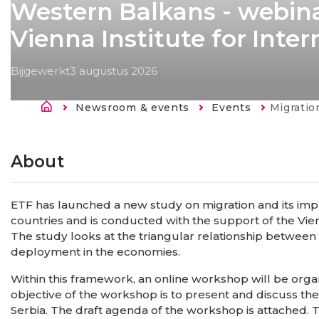
Western Balkans - webina
Vienna Institute for Inte
Bijgewerkt
3 augustus 2026
Kruimelpad
Newsroom & events
Events
Current:
Migration and human capital in Se
About
ETF has launched a new study on migration and its impl
countries and is conducted with the support of the Vien
The study looks at the triangular relationship between
deployment in the economies.
Within this framework, an online workshop will be organ
objective of the workshop is to present and discuss the 
Serbia. The draft agenda of the workshop is attached. T