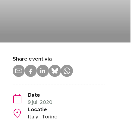
Share event via
Date
9 juli 2020
Locatie
Italy
Torino