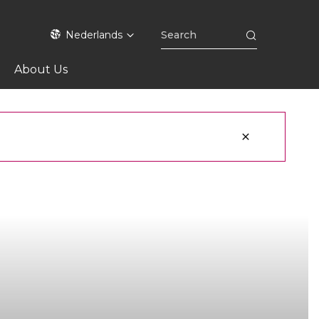
Nederlands
About Us