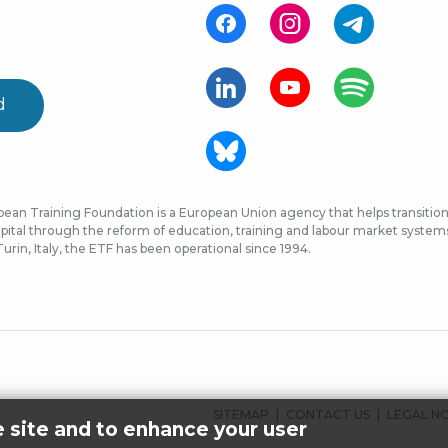
d
ean Training Foundation is a European Union agency that helps transition 
ital through the reform of education, training and labour market systems, 
urin, Italy, the ETF has been operational since 1994.
FOOTER
SITEMAP
CONTACT US
LEGAL N
e site and to enhance your user