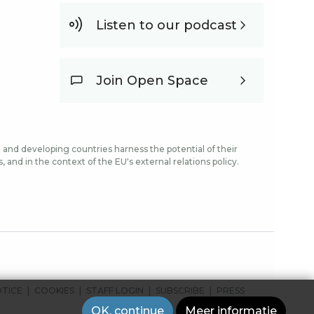
Listen to our podcast
Join Open Space
and developing countries harness the potential of their
and in the context of the EU's external relations policy.
OTICE
COOKIES
STAFF LOGIN
SUBSCRIBE
PRESS
OK, continue
Meer informatie