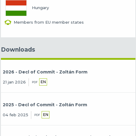
Hungary
Members from EU member states
Downloads
2026 - Decl of Commit - Zoltán Form
EN
21 jan 2026
PDF
2025 - Decl of Commit - Zoltán Form
EN
04 feb 2025
PDF