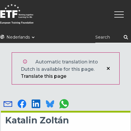
Overslaan
Hoofd
en
naar
de
inhoud
ETF
Nederlands
gaan
Automatic translation into
Dutch is available for this page.
Translate this page
Katalin Zoltán