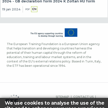
2024 - GB declaration form 2024 K Zoltan HU form
EN
19 jan 2024
PDF
The European Training Foundation is a European Union agency
that helps transition and developing countries harness the
potential of their human capital through the reform of
education, training and labour market systems, and in the
context of the EU's external relations policy. Based in Turin, Italy,
the ETF has been operational since 1994.
FOOTER-
SITEMAP
CONTACT US
MENU
We use cookies to analyse the use of the
LEGAL NOTICE
COOKIES