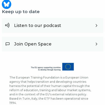
Keep up to date
Listen to our podcast
Join Open Space
The European Training Foundation is a European Union
agency that helps transition and developing countries
harness the potential of their human capital through the
reform of education, training and labour market systems,
and in the context of the EU's external relations policy.
Based in Turin, Italy, the ETF has been operational since
1994.