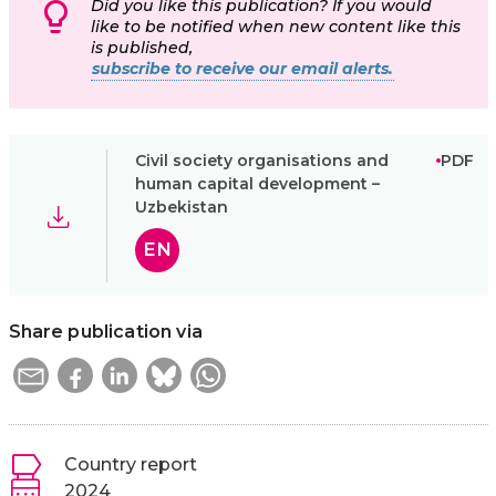
Did you like this publication? If you would
like to be notified when new content like this
is published,
subscribe to receive our email alerts.
Civil society organisations and
PDF
human capital development –
Uzbekistan
EN
Share publication via
Country report
2024