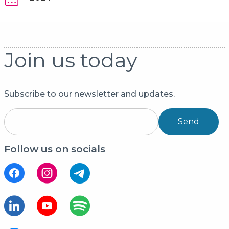
Join us today
Subscribe to our newsletter and updates.
Send
Follow us on socials