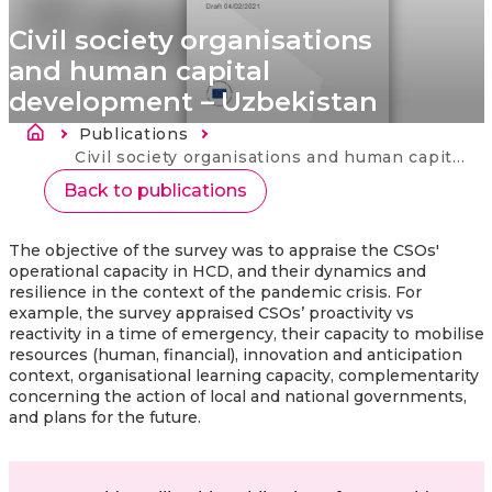
Civil society organisations
and human capital
development – Uzbekistan
Breadcrumb
Publications
Current:
Civil society organisations and human capital development – Uzbekistan
Back to publications
The objective of the survey was to appraise the CSOs'
operational capacity in HCD, and their dynamics and
resilience in the context of the pandemic crisis. For
example, the survey appraised CSOs’ proactivity vs
reactivity in a time of emergency, their capacity to mobilise
resources (human, financial), innovation and anticipation
context, organisational learning capacity, complementarity
concerning the action of local and national governments,
and plans for the future.