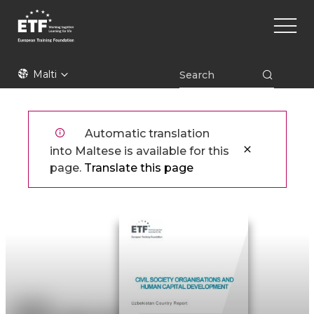
Skip
Main
to
naviga
main
content
ETF
Malti
Automatic translation
into Maltese is available for this
page.
Translate this page