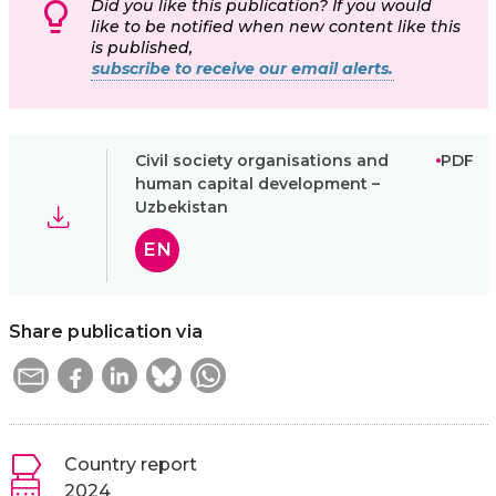
Did you like this publication? If you would
like to be notified when new content like this
is published,
subscribe to receive our email alerts.
Civil society organisations and
PDF
human capital development –
Uzbekistan
EN
Share publication via
Country report
2024