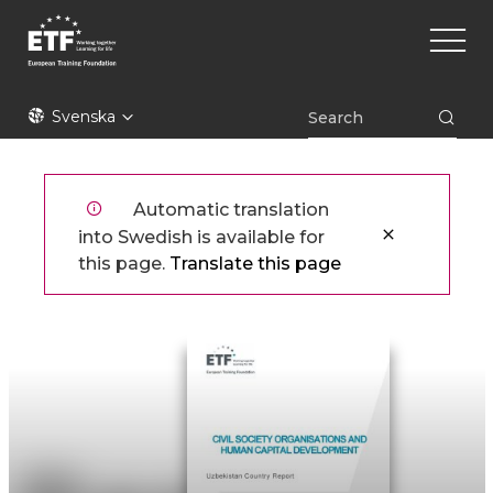
Hoppa
Main
till
naviga
huvudinnehåll
ETF
Svenska
Automatic translation
into Swedish is available for
this page.
Translate this page