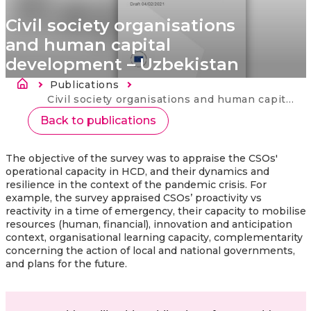
Civil society organisations
and human capital
development – Uzbekistan
Länkstig
Publications
Current:
Civil society organisations and human capital development – Uzbekistan
Back to publications
The objective of the survey was to appraise the CSOs'
operational capacity in HCD, and their dynamics and
resilience in the context of the pandemic crisis. For
example, the survey appraised CSOs’ proactivity vs
reactivity in a time of emergency, their capacity to mobilise
resources (human, financial), innovation and anticipation
context, organisational learning capacity, complementarity
concerning the action of local and national governments,
and plans for the future.