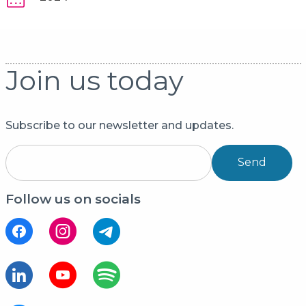
Join us today
Subscribe to our newsletter and updates.
Send
Follow us on socials