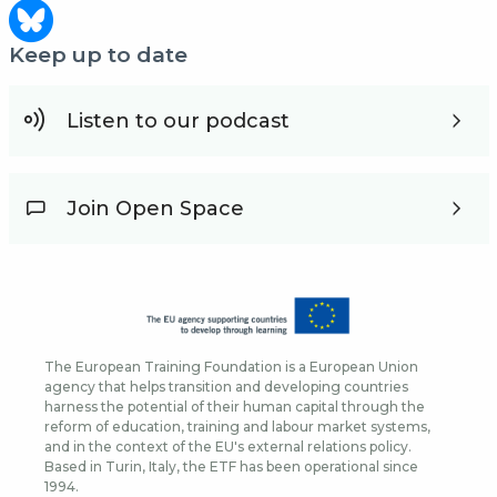
Keep up to date
Listen to our podcast
Join Open Space
The European Training Foundation is a European Union
agency that helps transition and developing countries
harness the potential of their human capital through the
reform of education, training and labour market systems,
and in the context of the EU's external relations policy.
Based in Turin, Italy, the ETF has been operational since
1994.