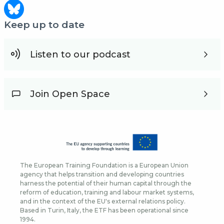
Keep up to date
Listen to our podcast
Join Open Space
The European Training Foundation is a European Union
agency that helps transition and developing countries
harness the potential of their human capital through the
reform of education, training and labour market systems,
and in the context of the EU's external relations policy.
Based in Turin, Italy, the ETF has been operational since
1994.