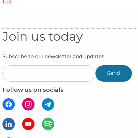
Join us today
Subscribe to our newsletter and updates.
Send
Follow us on socials