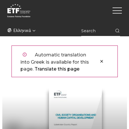
Παράκαμψη
Main
προς
naviga
το
κυρίως
ETF
περιεχόμενο
Ελληνικά
Automatic translation
into Greek is available for this
page.
Translate this page