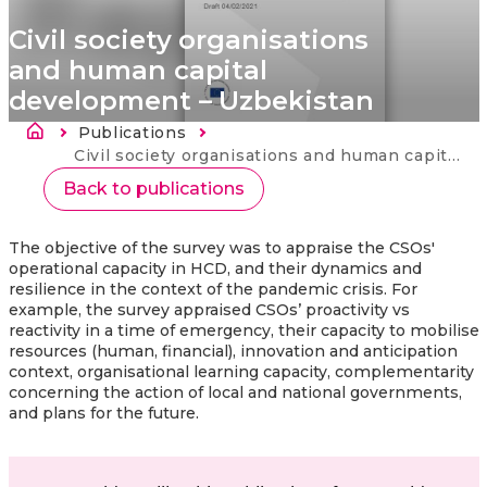
Civil society organisations
and human capital
development – Uzbekistan
Breadcrumb
Publications
Current:
Civil society organisations and human capital development – Uzbekistan
Back to publications
The objective of the survey was to appraise the CSOs'
operational capacity in HCD, and their dynamics and
resilience in the context of the pandemic crisis. For
example, the survey appraised CSOs’ proactivity vs
reactivity in a time of emergency, their capacity to mobilise
resources (human, financial), innovation and anticipation
context, organisational learning capacity, complementarity
concerning the action of local and national governments,
and plans for the future.