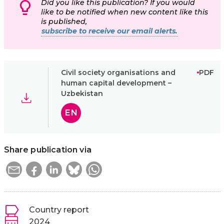
Did you like this publication? If you would
like to be notified when new content like this
is published,
subscribe to receive our email alerts.
Civil society organisations and
PDF
human capital development –
Uzbekistan
EN
Share publication via
Country report
2024