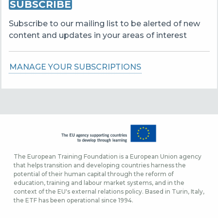
SUBSCRIBE
Subscribe to our mailing list to be alerted of new
content and updates in your areas of interest
MANAGE YOUR SUBSCRIPTIONS
The European Training Foundation is a European Union agency
that helps transition and developing countries harness the
potential of their human capital through the reform of
education, training and labour market systems, and in the
context of the EU's external relations policy. Based in Turin, Italy,
the ETF has been operational since 1994.