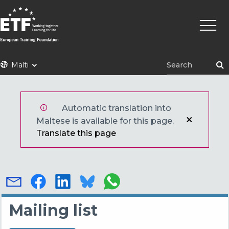
Skip
Main
to
naviga
main
content
ETF
Malti
Automatic translation into
Maltese is available for this page.
Translate this page
Mailing list