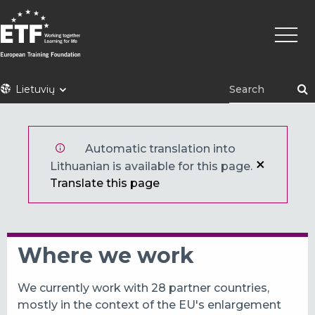
Pereiti
Pagrin
į
naviga
pagrindinį
turinį
ETF
Lietuvių
Automatic translation into
Lithuanian is available for this page.
Translate this page
Where we work
We currently work with 28 partner countries,
mostly in the context of the EU's enlargement