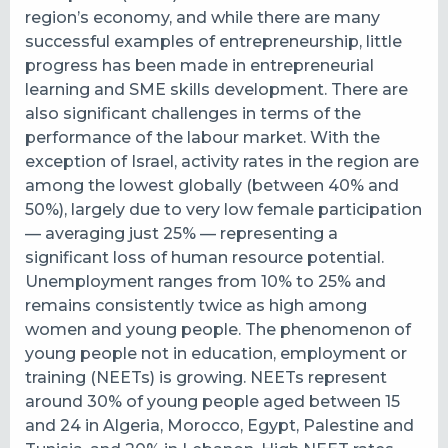
region’s economy, and while there are many
successful examples of entrepreneurship, little
progress has been made in entrepreneurial
learning and SME skills development. There are
also significant challenges in terms of the
performance of the labour market.
With the
exception of Israel, activity rates in the region are
among the lowest globally (between 40% and
50%), largely due to very low female participation
— averaging just 25% — representing a
significant loss of human resource potential.
Unemployment ranges from 10% to 25% and
remains consistently twice as high among
women and young people.
The phenomenon of
young people not in education, employment or
training (NEETs) is growing. NEETs represent
around 30% of young people aged between 15
and 24 in Algeria, Morocco, Egypt, Palestine and