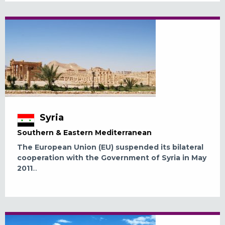
Syria
Southern & Eastern Mediterranean
The European Union (EU) suspended its bilateral
cooperation with the Government of Syria in May
2011
...