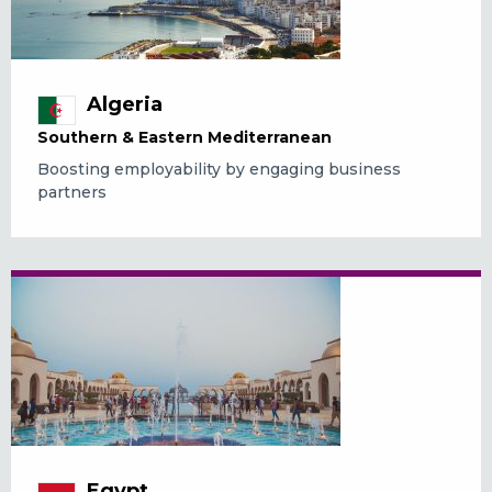
Algeria
Southern & Eastern Mediterranean
Boosting employability by engaging business
partners
Egypt