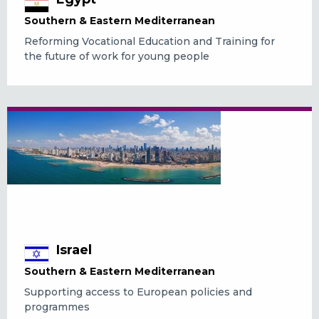
Southern & Eastern Mediterranean
Reforming Vocational Education and Training for
the future of work for young people
Israel
Southern & Eastern Mediterranean
Supporting access to European policies and
programmes