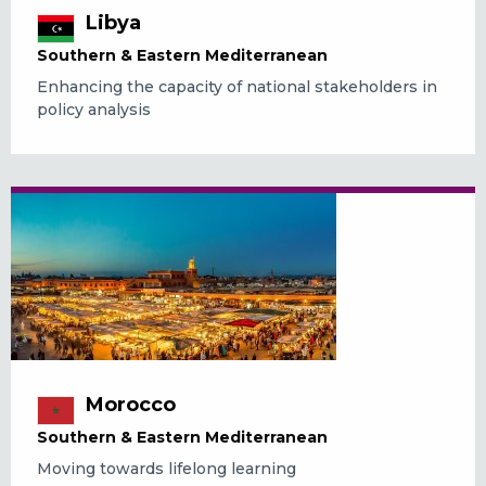
Libya
Southern & Eastern Mediterranean
Enhancing the capacity of national stakeholders in
policy analysis
Morocco
Southern & Eastern Mediterranean
Moving towards lifelong learning