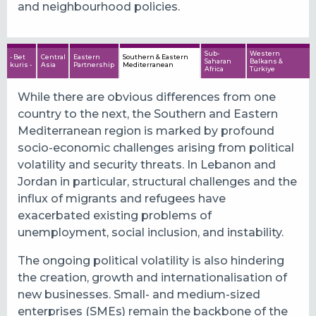
and neighbourhood policies.
Sub-
Western
- Bet
Central
Eastern
Southern & Eastern
Saharan
Balkans &
kuris -
Asia
Partnership
Mediterranean
Africa
Türkiye
While there are obvious differences from one
country to the next, the Southern and Eastern
Mediterranean region is marked by profound
socio-economic challenges arising from political
volatility and security threats. In Lebanon and
Jordan in particular, structural challenges and the
influx of migrants and refugees have
exacerbated existing problems of
unemployment, social inclusion, and instability.
The ongoing political volatility is also hindering
the creation, growth and internationalisation of
new businesses. Small- and medium-sized
enterprises (SMEs) remain the backbone of the