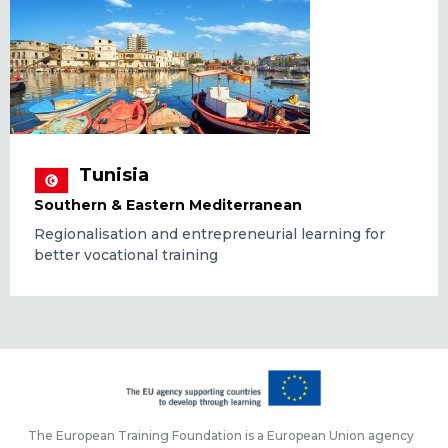
Tunisia
Southern & Eastern Mediterranean
Regionalisation and entrepreneurial learning for
better vocational training
The European Training Foundation is a European Union agency