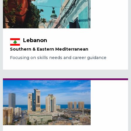
Lebanon
Southern & Eastern Mediterranean
Focusing on skills needs and career guidance