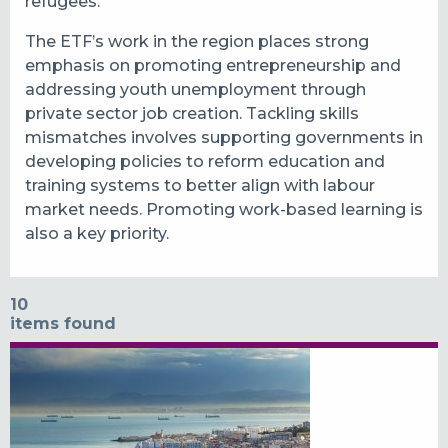
refugees.
The ETF’s work in the region places strong
emphasis on promoting entrepreneurship and
addressing youth unemployment through
private sector job creation. Tackling skills
mismatches involves supporting governments in
developing policies to reform education and
training systems to better align with labour
market needs. Promoting work-based learning is
also a key priority.
10
items found