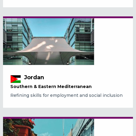
Jordan
Southern & Eastern Mediterranean
Refining skills for employment and social inclusion