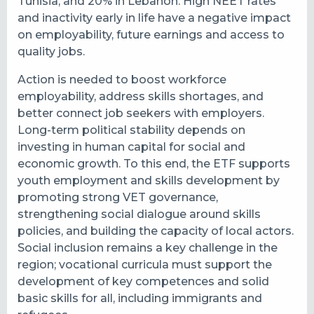
Tunisia, and 20% in Lebanon. High NEET rates
and inactivity early in life have a negative impact
on employability, future earnings and access to
quality jobs.
Action is needed to boost workforce
employability, address skills shortages, and
better connect job seekers with employers.
Long-term political stability depends on
investing in human capital for social and
economic growth. To this end, the ETF supports
youth employment and skills development by
promoting strong VET governance,
strengthening social dialogue around skills
policies, and building the capacity of local actors.
Social inclusion remains a key challenge in the
region; vocational curricula must support the
development of key competences and solid
basic skills for all, including immigrants and