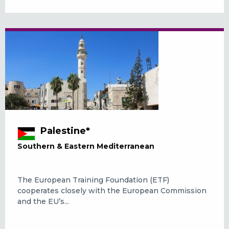
Palestine*
Southern & Eastern Mediterranean
The European Training Foundation (ETF)
cooperates closely with the European Commission
and the EU’s...