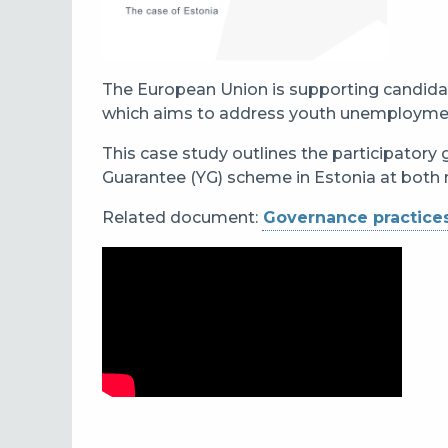
The European Union is supporting candida
which aims to address youth unemployment 
This case study outlines the participatory
Guarantee (YG) scheme in Estonia at both n
Related document:
Governance practices