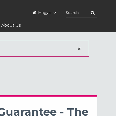
Magyar
About Us
 Guarantee - The