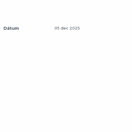
Dátum
05 dec 2025