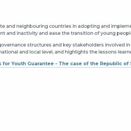
te and neighbouring countries in adopting and implem
and inactivity and ease the transition of young peopl
 governance structures and key stakeholders involved i
ational and local level, and highlights the lessons lear
 for Youth Guarantee - The case of the Republic of 