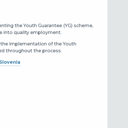
enting the Youth Guarantee (YG) scheme,
e into quality employment.
n the implementation of the Youth
ned throughout the process.
Slovenia