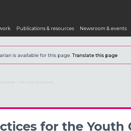
work
Publications & resources
Newsroom & events
ian is available for this page.
Translate this page
uarantee - The case of Estonia
tices for the Youth