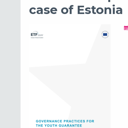
case of Estonia