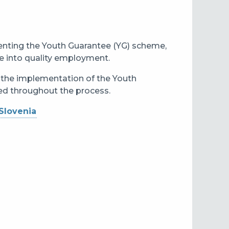
enting the Youth Guarantee (YG) scheme,
e into quality employment.
n the implementation of the Youth
ned throughout the process.
Slovenia