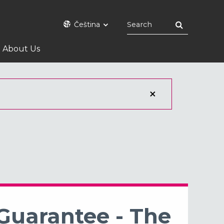
Čeština
About Us
 Guarantee - The