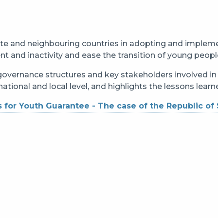
te and neighbouring countries in adopting and implem
and inactivity and ease the transition of young peopl
 governance structures and key stakeholders involved i
ational and local level, and highlights the lessons lear
 for Youth Guarantee - The case of the Republic of 