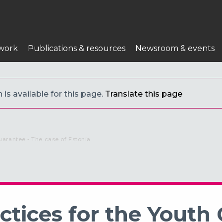
work
Publications & resources
Newsroom & events
is available for this page.
Translate this page
uarantee - The case of Estonia
tices for the Youth