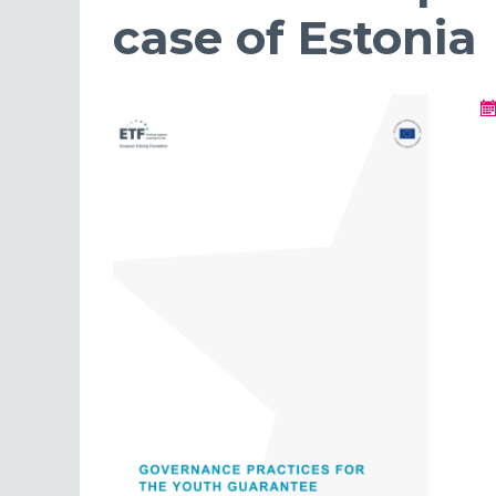
case of Estonia