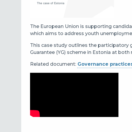
The European Union is supporting candida
which aims to address youth unemployment 
This case study outlines the participatory
Guarantee (YG) scheme in Estonia at both n
Related document:
Governance practices