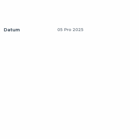
Datum
05 Pro 2025