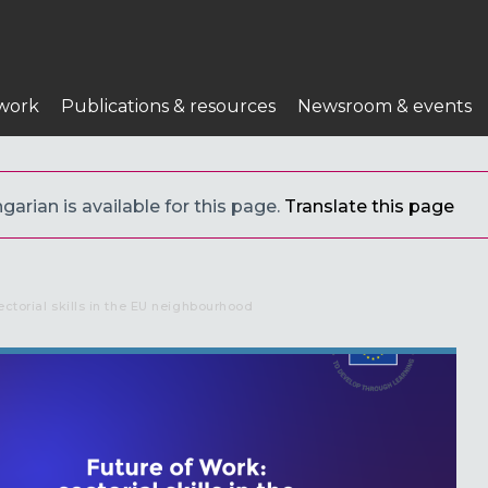
work
Publications & resources
Newsroom & events
arian is available for this page.
Translate this page
ectorial skills in the EU neighbourhood