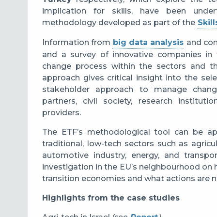
implication for skills, have been und
methodology developed as part of the
Skill
Information from
big data analysis
and cons
and a survey of innovative companies in 
change process within the sectors and the
approach gives critical insight into the sel
stakeholder approach to manage change,
partners, civil society, research institu
providers.
The ETF’s methodological tool can be app
traditional, low-tech sectors such as agric
automotive industry, energy, and transpo
investigation in the EU’s neighbourhood on
transition economies and what actions are 
Highlights from the case studies