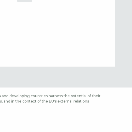
 and developing countries harness the potential of their
 and in the context of the EU's external relations