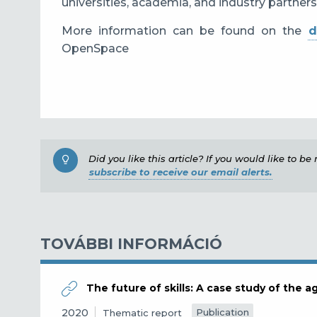
universities, academia, and industry partners
More information can be found on the
d
OpenSpace
Did you like this article? If you would like to b
subscribe to receive our email alerts.
TOVÁBBI INFORMÁCIÓ
The future of skills: A case study of the ag
2020
Publication
Thematic report