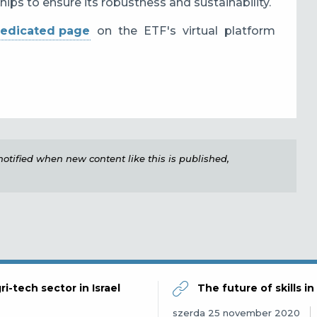
hips to ensure its robustness and sustainability.
edicated page
on the ETF's virtual platform
e notified when new content like this is published,
ri-tech sector in Israel
The future of skills i
szerda 25 november 2020