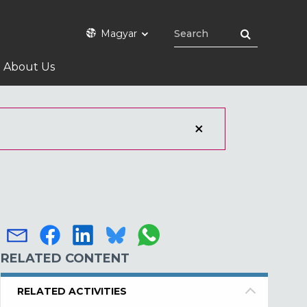
Magyar
About Us
RELATED CONTENT
RELATED ACTIVITIES