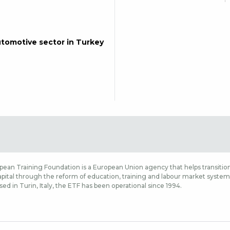
automotive sector in Turkey
ean Training Foundation is a European Union agency that helps transition
ital through the reform of education, training and labour market systems,
sed in Turin, Italy, the ETF has been operational since 1994.