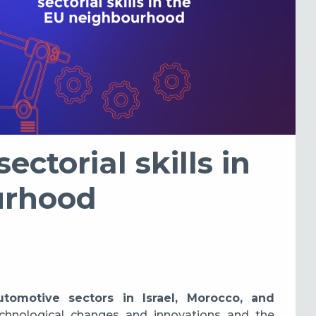
ectorial skills in
urhood
automotive sectors in Israel, Morocco, and
echnological changes and innovations and the