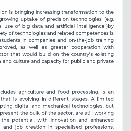
tion is bringing increasing transformation to the
e growing uptake of precision technologies
(e.g.
 use of big data and artificial intelligence )
by
riety of technologies and related competences is
l students in companies and on-the-job training
oved, as well as greater cooperation with
tor that would build on the country's existing
 and culture and capacity for public and private
cludes agriculture and food processing, is an
hat is evolving in different stages. A limited
ting digital and mechanical technologies, but
present the bulk of the sector, are still working
 the potential, with innovation and enhanced
h and job creation in specialised professions.