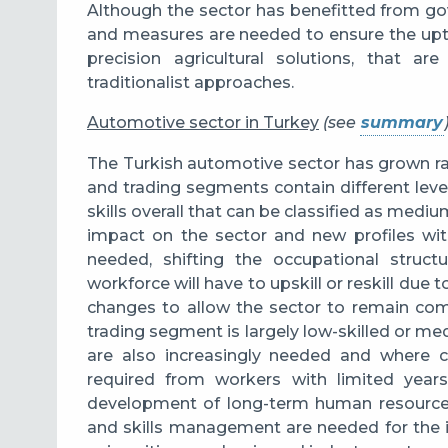
Although the sector has benefitted from g
and measures are needed to ensure the up
precision agricultural solutions, that a
traditionalist approaches.
Automotive sector in Turkey
(see
summary
The Turkish automotive sector has grown rap
and trading segments contain different levels
skills overall that can be classified as mediu
impact on the sector and new profiles wit
needed, shifting the occupational struct
workforce will have to upskill or reskill du
changes to allow the sector to remain comp
trading segment is largely low-skilled or m
are also increasingly needed and where 
required from workers with limited years
development of long-term human resources 
and skills management are needed for the i