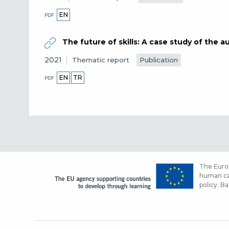
EN
PDF
The future of skills: A case study of the 
2021
Publication
Thematic report
EN
TR
PDF
The Europ
human cap
policy. Ba