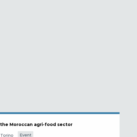
n the Moroccan agri-food sector
Event
Torino