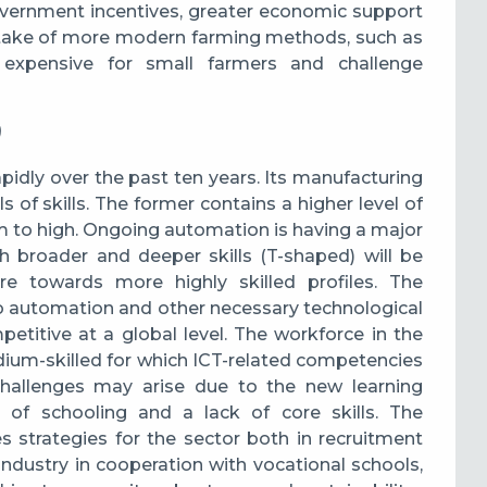
overnment incentives, greater economic support
take of more modern farming methods, such as
re expensive for small farmers and challenge
)
idly over the past ten years. Its manufacturing
 of skills. The former contains a higher level of
m to high. O
ngoing automation is having a major
h broader and deeper skills (T-shaped) will be
ure towards more highly skilled profiles.
The
e to automation and other necessary technological
etitive at a global level. The workforce in the
edium-skilled for which ICT-related competencies
challenges may arise due to the new learning
 of schooling and a lack of core skills. The
strategies for the sector both in recruitment
ndustry in cooperation with vocational schools,