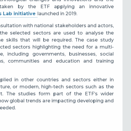
ertaken by the ETF applying an innovative
s Lab initiative
launched in 2019.
ultation with national stakeholders and actors,
the selected sectors are used to analyse the
 skills that will be required. The case study
ected sectors highlighting the need for a multi-
 including governments, businesses, social
tions, communities and education and training
lied in other countries and sectors either in
ulture, or modern, high-tech sectors such as the
rt.
The studies form part of the ETF’s wider
 how global trends are impacting developing and
needed.