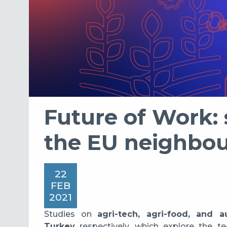
Future of Work: s
the EU neighbo
22
FEB
2021
Studies on
agri-tech, agri-food, and 
Turkey
respectively, which explore the t