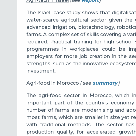
Agri-tech in Israel
(see
Report
)
The Israeli case study shows that digitalisa
water-scarce agricultural sector given th
advanced irrigation, biotechnology, robotics,
farms. A
complex set of skills covering a va
required.
Practical training for high schoo
programmes in workplaces could be impr
employers for more job creation in the sec
strengths, such as the innovative ecosystem
investment.
Agri-food in Morocco
( see
summary
)
The agri-food sector in Morocco, which in
important part of the country’s economy t
number of farms are modernising and adop
most farms, which are smaller in size yet re
with traditional methods. The sector has
production quality, for accelerated growt