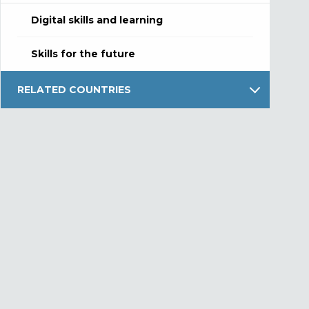
Digital skills and learning
Skills for the future
RELATED COUNTRIES