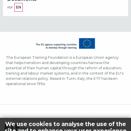
EN
PDF
The European Training Foundation is a European Union agency
that helps transition and developing countries harness the
potential of their human capital through the reform of education,
training and labour market systems, and in the context of the EU's
external relations policy. Based in Turin, Italy, the ETF has been
operational since 1994.
FOOTER
SITEMAP
CONTACT US
We use cookies to analyse the use of the
MENU
LEGAL NOTICE
COOKIES
site and to enhance your user experience