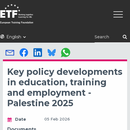
Skip
Main
to
naviga
main
content
ETF
English
Key policy developments
in education, training
and employment -
Palestine 2025
Date
05 Feb 2026
Documents