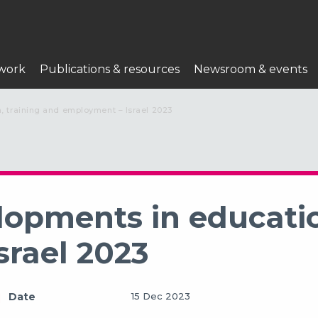
work
Publications & resources
Newsroom & events
, training and employment – Israel 2023
lopments in educatio
srael 2023
Date
15 Dec 2023