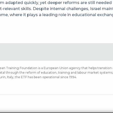
m adapted quickly, yet deeper reforms are still needed
-relevant skills. Despite internal challenges, Israel mai
me, where it plays a leading role in educational exch
an Training Foundation is a European Union agency that helps transition a
tal through the reform of education, training and labour market systems, a
rin, Italy, the ETF has been operational since 1994.