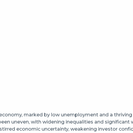
 economy, marked by low unemployment and a thriving h
 been uneven, with widening inequalities and significa
stirred economic uncertainty, weakening investor confide