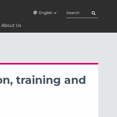
English
About Us
n, training and