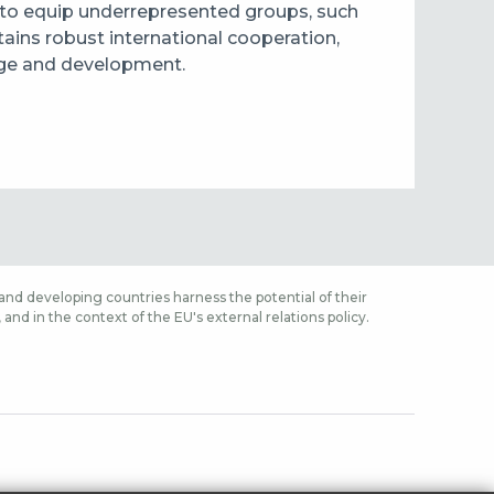
 to equip underrepresented groups, such
ntains robust international cooperation,
ange and development.
nd developing countries harness the potential of their
nd in the context of the EU's external relations policy.