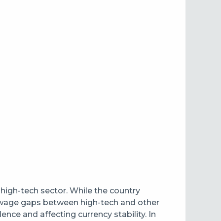
igh-tech sector. While the country
nt wage gaps between high-tech and other
nce and affecting currency stability. In