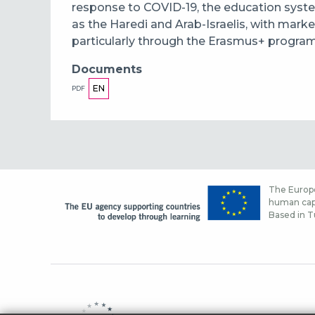
response to COVID-19, the education syste
as the Haredi and Arab-Israelis, with market
particularly through the Erasmus+ program
Documents
EN
PDF
The Europe
human capi
Based in Tu