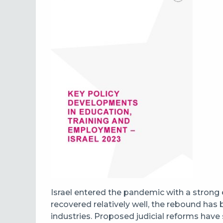
Israel entered the pandemic with a strong
recovered relatively well, the rebound has
industries. Proposed judicial reforms have 