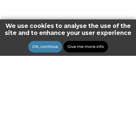
We use cookies to analyse the use of the
site and to enhance your user experience
OK, continue
Give me more info