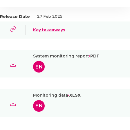
Release Date
27 Feb 2025
Key takeaways
System monitoring report
PDF
EN
Monitoring data
XLSX
EN