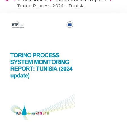
Breadcrumb
Current:
Torino Process 2024 - Tunisia