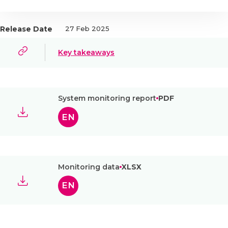
Release Date
27 Feb 2025
Key takeaways
System monitoring report
PDF
EN
Monitoring data
XLSX
EN