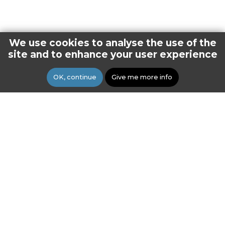
We use cookies to analyse the use of the
site and to enhance your user experience
OK, continue
Give me more info