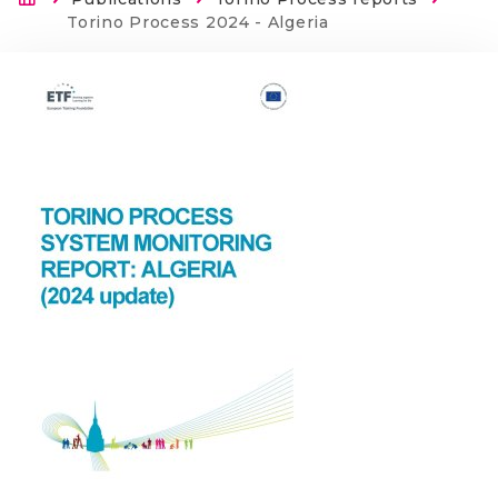
Breadcrumb
Current:
Torino Process 2024 - Algeria