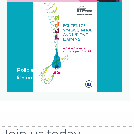
Policies for system change and
lifelong learning
Join us today