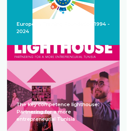
European Training Foundation 1994 -
2024
The key competence lighthouse:
Partnering for a more
entrepreneurial Tunisia