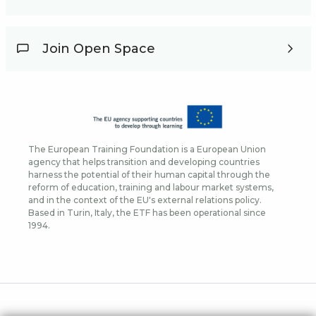
Join Open Space
The European Training Foundation is a European Union
agency that helps transition and developing countries
harness the potential of their human capital through the
reform of education, training and labour market systems,
and in the context of the EU's external relations policy.
Based in Turin, Italy, the ETF has been operational since
1994.