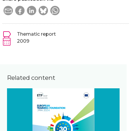
Thematic report
2009
Related content