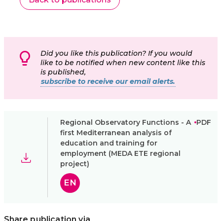
Did you like this publication? If you would
like to be notified when new content like this
is published,
subscribe to receive our email alerts.
Regional Observatory Functions - A
PDF
first Mediterranean analysis of
education and training for
employment (MEDA ETE regional
project)
EN
Share publication via