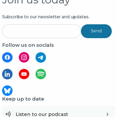
Subscribe to our newsletter and updates.
Send
Follow us on socials
Keep up to date
Listen to our podcast