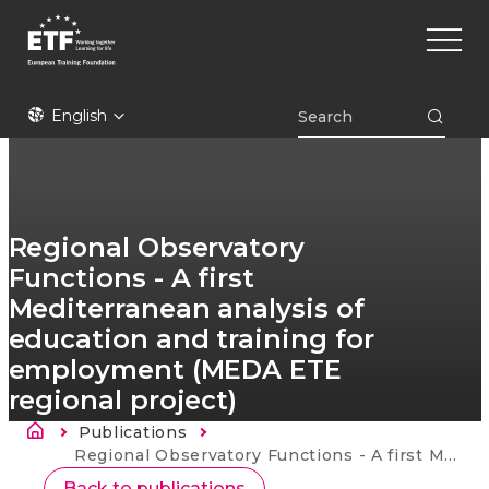
Skip
Main
to
naviga
main
content
ETF
English
Regional Observatory
Functions - A first
Mediterranean analysis of
education and training for
employment (MEDA ETE
regional project)
Breadcrumb
Publications
Current:
Regional Observatory Functions - A first Mediterranean analysis of education and training for employment (MEDA ETE regional project)
Back to publications