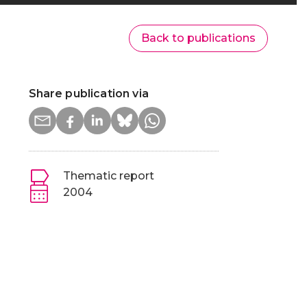
Back to publications
Share publication via
Thematic report
2004