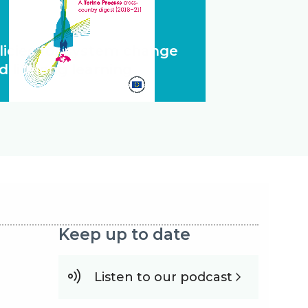
licies for system change
d lifelong learning
Keep up to date
Listen to our podcast