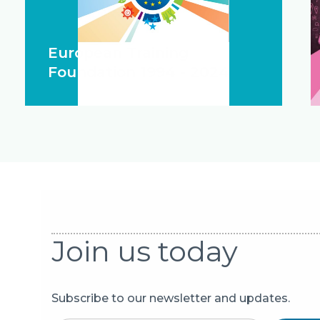
European Training
Foundation 1994 - 2024
Join us today
Subscribe to our newsletter and updates.