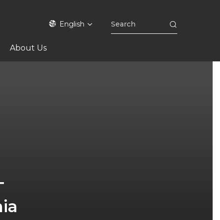
English
About Us
T
nia