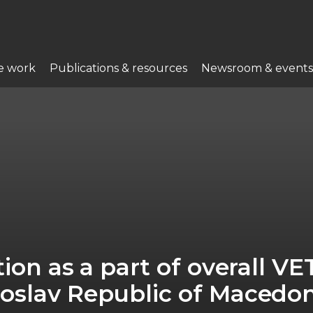
e work
Publications & resources
Newsroom & events
ion as a part of overall VE
oslav Republic of Macedo