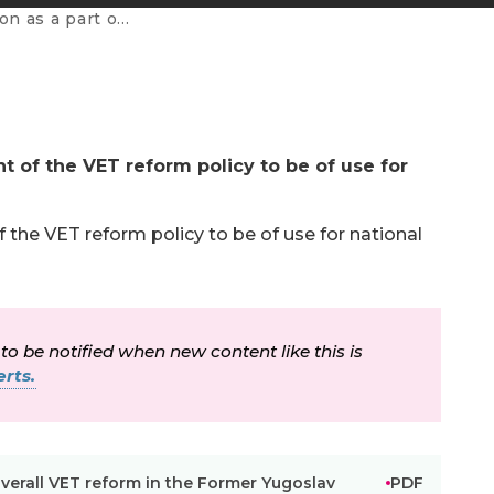
rmer Yugoslav Republic of Macedonia
t of the VET reform policy to be of use for
 the VET reform policy to be of use for national
 to be notified when new content like this is
rts.
overall VET reform in the Former Yugoslav
PDF