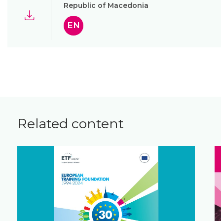
Republic of Macedonia
EN
Related content