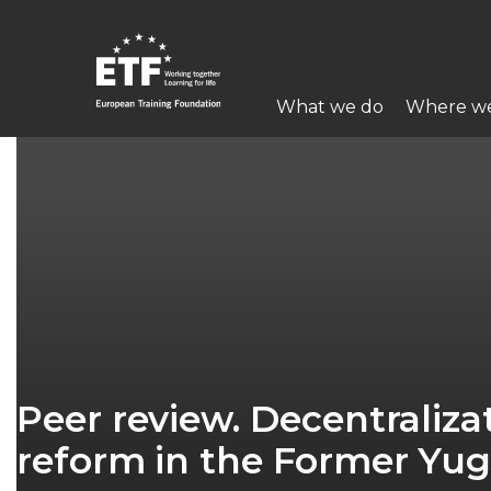
Skip
to
main
Main
content
What we do
Where w
navigation
ETF
Peer review. Decentralizat
reform in the Former Yug