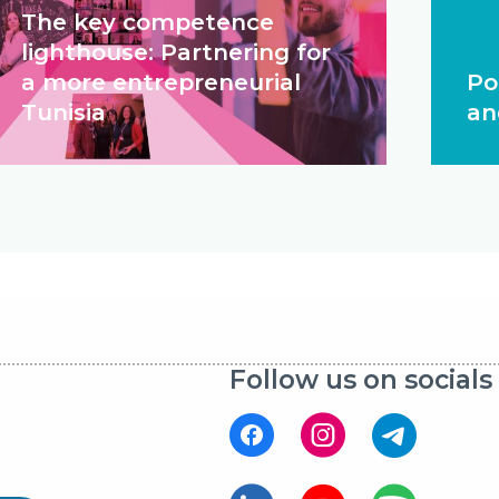
The key competence
lighthouse: Partnering for
a more entrepreneurial
Po
Tunisia
an
Follow us on socials