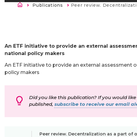
Breadcrumb
Publications
Current:
Peer review. Decentralization as a part of overall VET reform in the Fo
An ETF initiative to provide an external assessmen
national policy makers
An ETF initiative to provide an external assessment of
policy makers
Did you like this publication? If you would like
published,
subscribe to receive our email ale
Peer review. Decentralization as a part of 