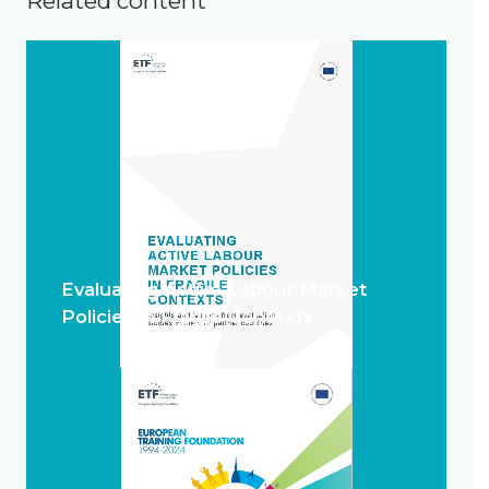
Related content
Evaluating Active Labour Market
Policies in Fragile Contexts