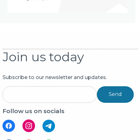
Join us today
Subscribe to our newsletter and updates.
Send
Follow us on socials