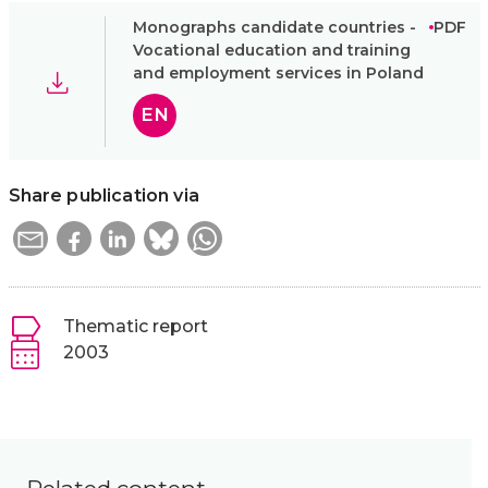
Monographs candidate countries -
PDF
Vocational education and training
and employment services in Poland
EN
Share publication via
Thematic report
2003