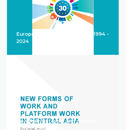
European Training Foundation 1994 -
2024
New forms of work and platform
work in Central Asia