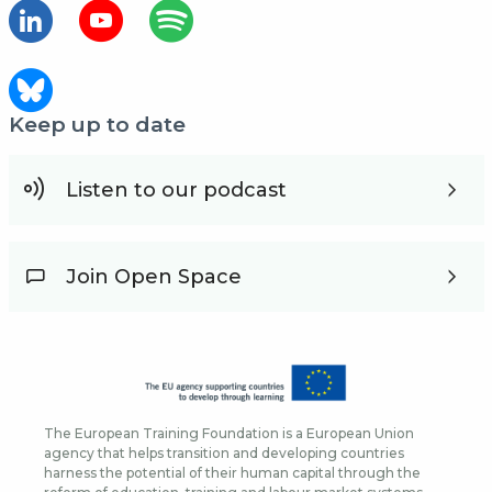
Keep up to date
Listen to our podcast
Join Open Space
The European Training Foundation is a European Union
agency that helps transition and developing countries
harness the potential of their human capital through the