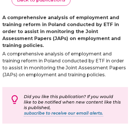
A comprehensive analysis of employment and
training reform in Poland conducted by ETF in
order to assist in monitoring the Joint
Assessment Papers (JAPs) on employment and
training policies.
A comprehensive analysis of employment and
training reform in Poland conducted by ETF in order
to assist in monitoring the Joint Assessment Papers
(JAPs) on employment and training policies.
Did you like this publication? If you would
like to be notified when new content like this
is published,
subscribe to receive our email alerts.