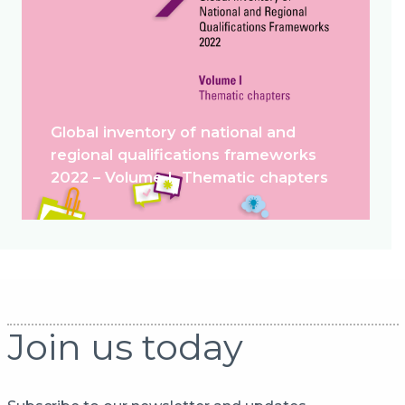
Global inventory of national and
regional qualifications frameworks
2022 – Volume I. Thematic chapters
Join us today