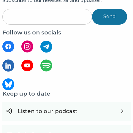
Subscribe to our newsletter and updates.
Send
Follow us on socials
Keep up to date
Listen to our podcast