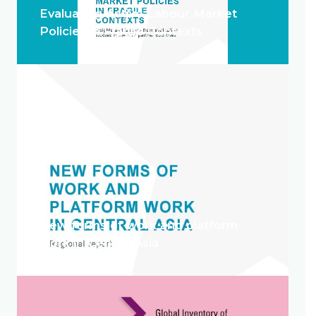
Evaluating Active Labour Market
Policies in Fragile Contexts
New forms of work and platform
work in Central Asia