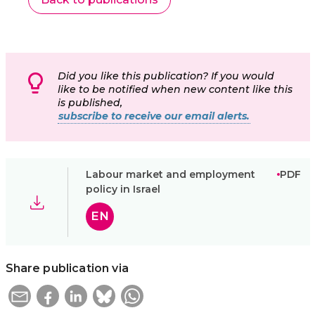
Did you like this publication? If you would
like to be notified when new content like this
is published,
subscribe to receive our email alerts.
Labour market and employment
PDF
policy in Israel
EN
Share publication via