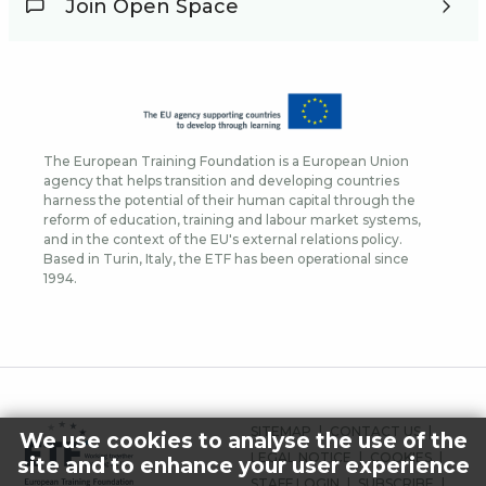
Join Open Space
The European Training Foundation is a European Union
agency that helps transition and developing countries
harness the potential of their human capital through the
reform of education, training and labour market systems,
and in the context of the EU's external relations policy.
Based in Turin, Italy, the ETF has been operational since
1994.
FOOTER
SITEMAP
CONTACT US
We use cookies to analyse the use of the
MENU
LEGAL NOTICE
COOKIES
site and to enhance your user experience
STAFF LOGIN
SUBSCRIBE