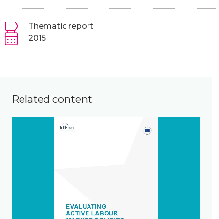
Thematic report
2015
Related content