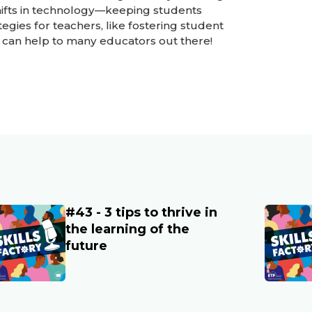
shifts in technology—keeping students
egies for teachers, like fostering student
can help to many educators out there!
#43 - 3 tips to thrive in
ain image
Main im
the learning of the
future