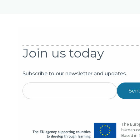
Join us today
Subscribe to our newsletter and updates.
Sen
The Europ
human cap
Based in T