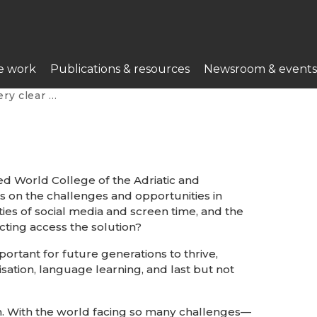
e work
Publications & resources
Newsroom & events
this profession”
ed World College of the Adriatic and
s on the challenges and opportunities in
ies of social media and screen time, and the
ricting access the solution?
portant for future generations to thrive,
isation, language learning, and last but not
ion. With the world facing so many challenges—