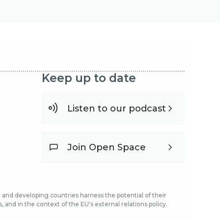
Keep up to date
Listen to our podcast
Join Open Space
and developing countries harness the potential of their
and in the context of the EU's external relations policy.