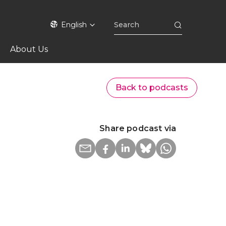
English
About Us
Back to podcasts
Share podcast via