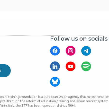
Follow us on socials
d
ean Training Foundation is a European Union agency that helps transition 
ital through the reform of education, training and labour market systems, 
urin, Italy, the ETF has been operational since 1994.