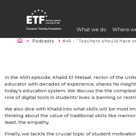
Skip
to
main
Main
content
What we do
Where w
navigation
Breadcrumb
Podcasts
Current:
#45 - “Teachers should have very clear why they choose 
ETF
In the 45th episode, Khalid El-Metaal, rector of
the Unit
educator with decades of experience, shares his insight
today’s education system. We discuss the the complexit
role of digital tools in students' lives: is banning or rest
We also dive with Khalid into what skills will be most im
thinking about the value of traditional skills like memor
least, the empathy.
Finally, we tackle the crucial topic of student motivat