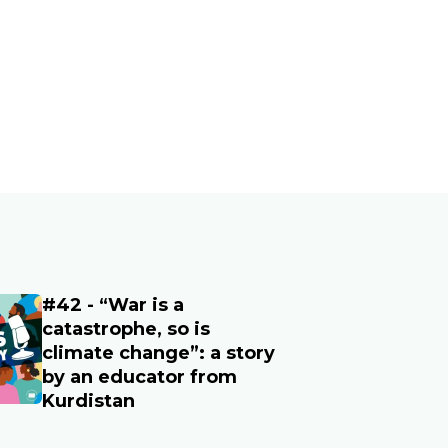
#42 - “War is a
age
catastrophe, so is
climate change”: a story
by an educator from
Kurdistan