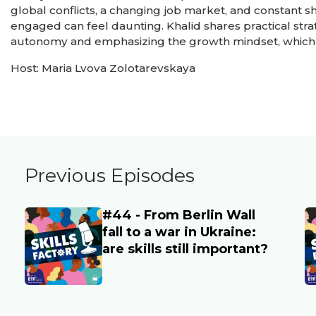
global conflicts, a changing job market, and constant 
engaged can feel daunting. Khalid shares practical strat
autonomy and emphasizing the growth mindset, which 
Host: Maria Lvova Zolotarevskaya
Previous Episodes
#44 - From Berlin Wall
Main image
M
fall to a war in Ukraine:
are skills still important?