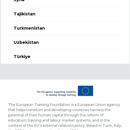
Tajikistan
Turkmenistan
Uzbekistan
Türkiye
The European Training Foundation is a European Union agency
that helps transition and developing countries harness the
potential of their human capital through the reform of
education, training and labour market systems, and in the
context of the EU's external relations policy. Based in Turin, Italy,