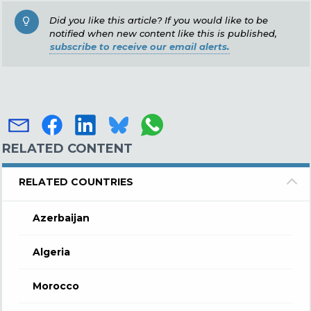
Did you like this article? If you would like to be
notified when new content like this is published,
subscribe to receive our email alerts.
RELATED CONTENT
RELATED COUNTRIES
Azerbaijan
Algeria
Morocco