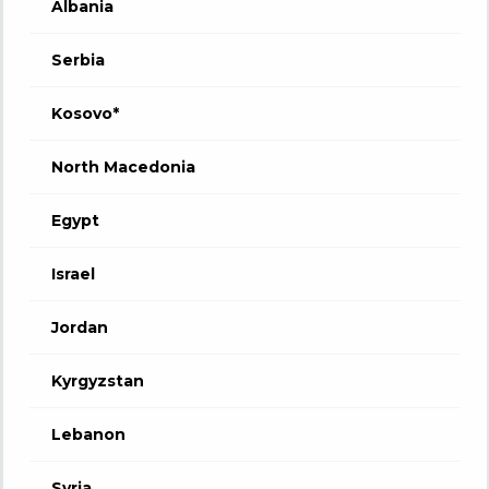
Albania
Serbia
Kosovo*
North Macedonia
Egypt
Israel
Jordan
Kyrgyzstan
Lebanon
Syria