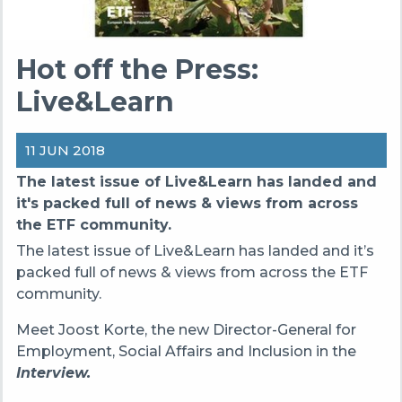
Hot off the Press:
Live&Learn
11 JUN 2018
The latest issue of Live&Learn has landed and
it's packed full of news & views from across
the ETF community.
The latest issue of Live&Learn has landed and it’s
packed full of news & views from across the ETF
community.
Meet Joost Korte, the new Director-General for
Employment, Social Affairs and Inclusion in the
Interview.