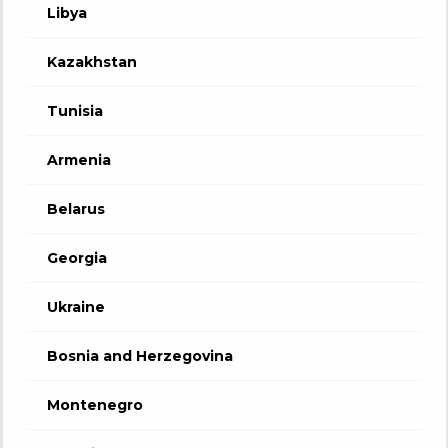
Libya
Kazakhstan
Tunisia
Armenia
Belarus
Georgia
Ukraine
Bosnia and Herzegovina
Montenegro