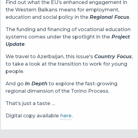
Find out what the EU’s enhanced engagement in
the Western Balkans means for employment,
education and social policy in the
Regional Focus
.
The funding and financing of vocational education
systems comes under the spotlight in the
Project
Update
.
We travel to Azerbaijan, this issue's
Country Focus
,
to take a look at the transition to work for young
people.
And go
In Depth
to explore the fast-growing
regional dimension of the Torino Process.
That’s just a taste …
Digital copy available
here
.