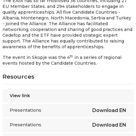
The EAfA has so far mobilised 36 countries, including 27
EU Member States, and 294 stakeholders to engage in
quality apprenticeships. All five Candidate Countries -
Albania, Montenegro, North Macedonia, Serbia and Turkey
- joined the Alliance. The Alliance has facilitated
networking, cooperation and sharing of good practices and
Cedefop and the ETF have provided strategic expert
support. The Alliance has equally contributed to raising
awareness of the benefits of apprenticeships.
th
The event in Skopje was the 4
in a series of regional
events hosted by the Candidate Countries.
Resources
View link
Presentations
Download
EN
Presentations
Download
EN