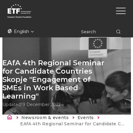
Skip
Main
to
naviga
main
content
ETF
English
EAfA 4th Regional Seminar
for Candidate Countries
Skopje "Engagement of
SMEs in Work Based
Learning"
Updated
19 December 2022
Breadcrumb
Newsroom & events
Events
Current:
EAfA 4th Regional Seminar for Candidate Countries Skopje "Engagement of SMEs in Work Based Learning"