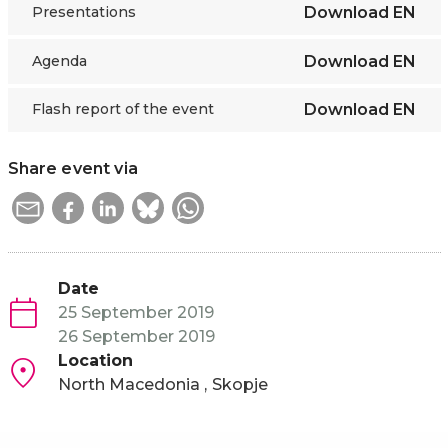
Presentations
Download
EN
Agenda
Download
EN
Flash report of the event
Download
EN
Share event via
Date
25 September 2019
26 September 2019
Location
North Macedonia
Skopje