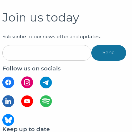
Join us today
Subscribe to our newsletter and updates.
Send
Follow us on socials
Keep up to date