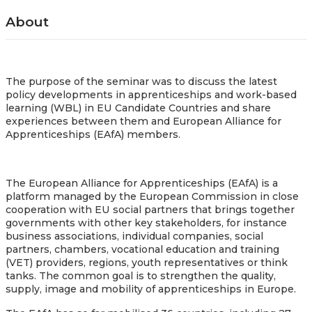
About
The purpose of the seminar was to discuss the latest
policy developments in apprenticeships and work-based
learning (WBL) in EU Candidate Countries and share
experiences between them and European Alliance for
Apprenticeships (EAfA) members
.
The European Alliance for Apprenticeships (EAfA) is a
platform managed by the European Commission in close
cooperation with EU social partners that brings together
governments with other key stakeholders, for instance
business associations, individual companies, social
partners, chambers, vocational education and training
(VET) providers, regions, youth representatives or think
tanks. The common goal is to strengthen the quality,
supply, image and mobility of apprenticeships in Europe.