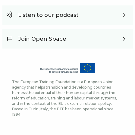
Listen to our podcast
Join Open Space
The European Training Foundation is a European Union
agency that helps transition and developing countries
harness the potential of their human capital through the
reform of education, training and labour market systems,
and in the context of the EU's external relations policy.
Based in Turin, Italy, the ETF has been operational since
1994.