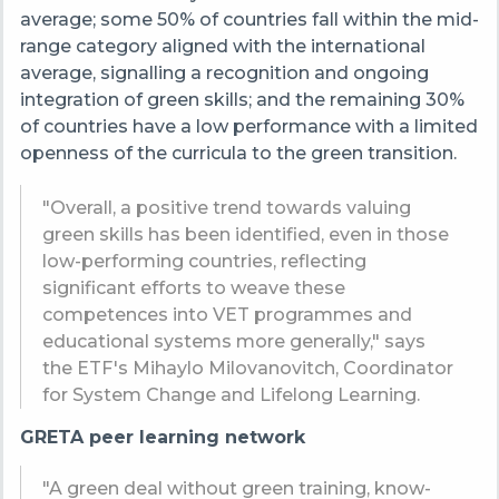
average
; some
50% of countries
fall within t
he mid-
range category
aligned
with the international
average,
signalling
a recognition and ongoing
integration of green skills
; and
the remaining 30%
of countries
have a l
ow performance
with a
limited
openness of
the
curricula to the green transition.
"Overall,
a positive trend towards valuing
green skills
has been identified
,
even in those
low-performing countries,
reflecting
significant efforts to weave these
competences into VET programmes
and
educational systems
more generally," says
the ETF's Mihaylo Milovanovitch, Coordinator
for System Change and Lifelong Learning
.
GRETA peer learning network
"A green deal without green training, know-