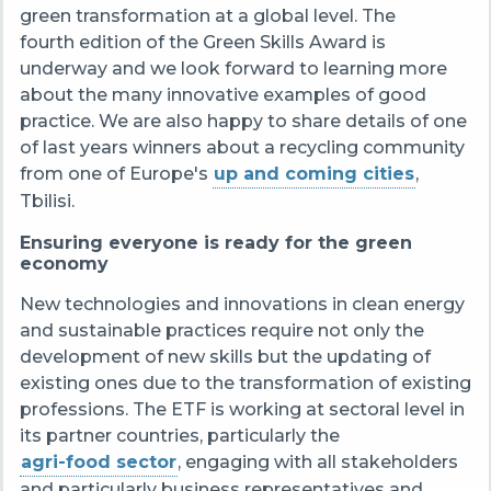
green transformation at a global level.
The
fourth edition of the Green Skills Award is
underway and we look forward to learning more
about the many innovative examples of good
practice. We are also happy to share details of one
of last years winners about a recycling community
from one of Europe's
up and coming cities
,
Tbilisi.
Ensuring everyone is ready for the green
economy
New technologies and innovations in clean energy
and sustainable practices require not only the
development of new skills but the updating of
existing ones due to the transformation of existing
professions.
The ETF is working at sectoral level in
its partner countries, particularly the
agri-food sector
, engaging with all stakeholders
and particularly business representatives and