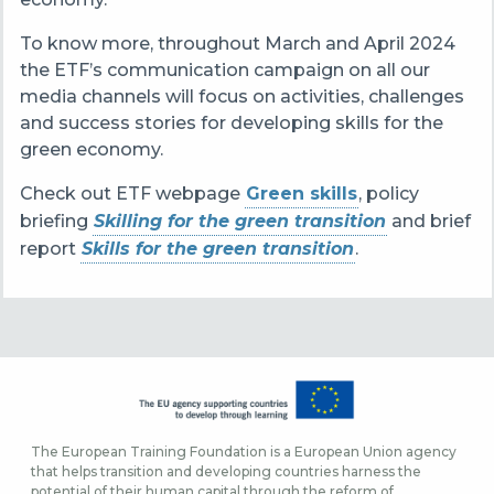
To know more, t
hroughout March and April 2024
the ETF’s communication campaign on all our
media channels will focus on activities, challenges
and success stories for developing skills for the
green economy.
Check out ETF webpage
Green skills
, policy
briefing
Skilling for the green transition
and brief
report
Skills for the green transition
.
The European Training Foundation is a European Union agency
that helps transition and developing countries harness the
potential of their human capital through the reform of