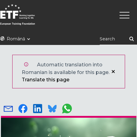
Mergi
Navig
la
princi
conţinutul
principal
ETF
Română
Automatic translation into
Romanian is available for this page.
Translate this page