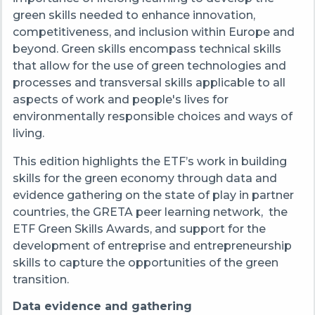
green skills needed to enhance innovation,
competitiveness, and inclusion
within Europe and
beyond
.
Green skills encompass technical skills
that allow for the use of green technologies and
processes and transversal skills applicable to all
aspects of work and people's lives for
environmentally responsible choices and ways of
living.
This edition highlights the ETF’s work in building
skills for the green economy through data and
evidence gathering on the state of play in partner
countries, the GRETA peer learning network, the
ETF Green Skills Awards, and support for the
development of entreprise and entrepreneurship
skills to capture the opportunities of the green
transition.
Data evidence and gathering