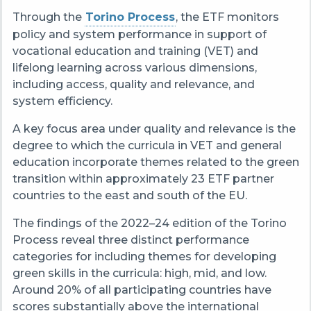
Through the
Torino Process
, the ETF monitors
policy and system performance in support of
vocational education and training (VET) and
lifelong learning across various dimensions,
including access, quality and relevance, and
system efficiency.
A key focus area under quality and relevance is the
degree to which the curricula in VET and general
education incorporate themes related to the green
transition within approximately 23 ETF partner
countries
to the east and south of the EU
.
The findings
of
the
2022–24
edition of the Torino
Process
reveal
three distinct performance
categories
for including themes for developing
green skills in the curricula
: high, mid, and low.
Around 20% of all participating countries
have
scores substantially above the international