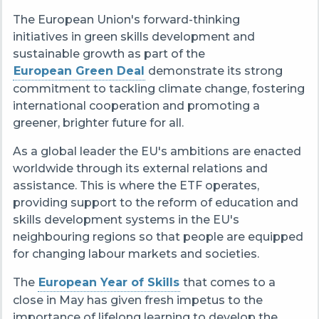
The European Union's forward-thinking
initiatives in green skills development and
sustainable growth as part of the
European Green Dea
l
demonstrate its strong
commitment to tackling climate change, fostering
international cooperation and promoting a
greener, brighter future for all.
As a global leader the EU's ambitions are enacted
worldwide through its external relations and
assistance. This is where the ETF operates,
providing support to the reform of education and
skills development systems in the EU's
neighbouring regions
so that people are equipped
for changing
labour markets
and societies
.
The
European Year of Skills
that comes to a
close in May has given fresh impetus to the
importance of lifelong learning to develop the