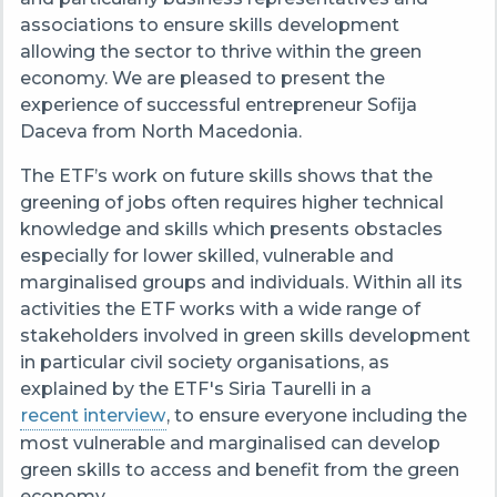
associations to ensure skills development
allowing the sector to thrive within the green
economy. W
e are pleased to present the
experience of successful entrepreneur
Sofija
Daceva from North Macedonia.
The ETF’s work on future skills shows that the
greening of jobs often requires higher technical
knowledge and skills which presents obstacles
especially for lower skilled, vulnerable and
marginalised groups and individuals.
Within all its
activities the ETF works with a wide range of
stakeholders involved in green skills development
in particular civil society organisations, as
explained by the ETF's Siria Taurelli in a
recent interview
, to ensure everyone including the
most vulnerable and marginalised can develop
green skills to access and benefit from the green
economy.