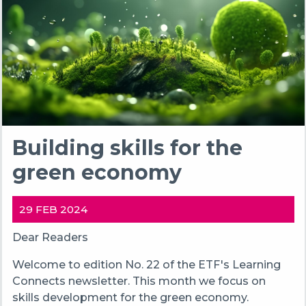
Building skills for the
green economy
29 FEB 2024
Dear Readers
Welcome to edition No. 22 of the ETF's Learning
Connects newsletter. This month we focus on
skills development for the green economy.