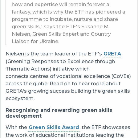
how and expertise will remain forever a
fantasy, which is why the ETF has pioneered a
programme to incubate, nurture and share
green skills," says the ETF's Susanne M.
Nielsen, Green Skills Expert and Country
Liaison for Ukraine.
Nielsen is the team leader of the ETF's
GRETA
(Greening Responses to Excellence through
Thematic Actions
) initiative which
connects centres of vocational excellence (CoVEs)
across the globe. Read on to hear more about
GRETA's growing success building the green skills
ecosystem.
Recognising and rewarding green skills
development
With the
Green Skills Award
, the ETF showcases
the work of educational institutions leading the