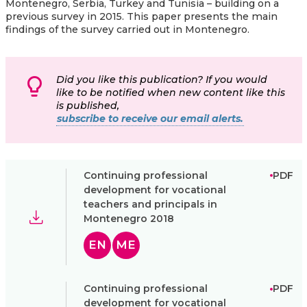
Montenegro, Serbia, Turkey and Tunisia – building on a
previous survey in 2015. This paper presents the main
findings of the survey carried out in Montenegro.
Did you like this publication? If you would
like to be notified when new content like this
is published,
subscribe to receive our email alerts.
Continuing professional
PDF
development for vocational
teachers and principals in
Montenegro 2018
EN
ME
Continuing professional
PDF
development for vocational