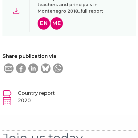
teachers and principals in
Montenegro 2018_full report
EN
ME
Share publication via
Country report
2020
Join us today