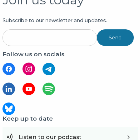
Subscribe to our newsletter and updates.
Send
Follow us on socials
Keep up to date
Listen to our podcast