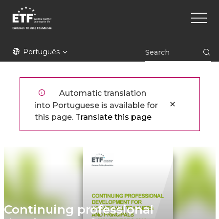
Skip
Main
to
naviga
main
content
ETF
Português
Automatic translation
into Portuguese is available for
this page.
Translate this page
Continuing professional