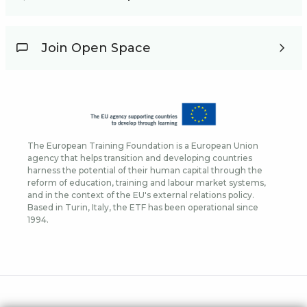
Join Open Space
The European Training Foundation is a European Union
agency that helps transition and developing countries
harness the potential of their human capital through the
reform of education, training and labour market systems,
and in the context of the EU's external relations policy.
Based in Turin, Italy, the ETF has been operational since
1994.