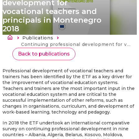
development for
vocational teachers and
principals in Montenegro
2018
Breadcrumb
Publications
Current:
Continuing professional development for vocational teachers and principals in Montenegro 2018
Back to publications
Professional development of vocational teachers and
trainers has been identified by the ETF as a key driver for
the improvement of vocational education systems.
Teachers and trainers are the most important input in the
vocational education system and are critical to the
successful implementation of other reforms, such as
changes in organisations, curriculum, and development of
work-based learning, technology and pedagogy.
In 2018 the ETF undertook an international comparative
survey on continuing professional development in nine
countries – Albania, Algeria, Belarus, Kosovo, Moldova,