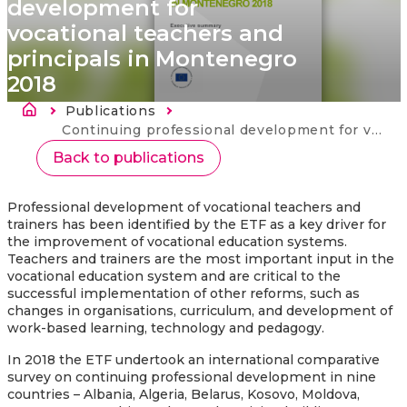
development for
vocational teachers and
principals in Montenegro
2018
Breadcrumb
Publications
Current:
Continuing professional development for vocational teachers and principals in Montenegro 2018
Back to publications
Professional development of vocational teachers and
trainers has been identified by the ETF as a key driver for
the improvement of vocational education systems.
Teachers and trainers are the most important input in the
vocational education system and are critical to the
successful implementation of other reforms, such as
changes in organisations, curriculum, and development of
work-based learning, technology and pedagogy.
In 2018 the ETF undertook an international comparative
survey on continuing professional development in nine
countries – Albania, Algeria, Belarus, Kosovo, Moldova,