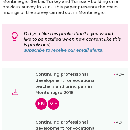
Montenegro, Serbia, Turkey and Tunisia – building on a
previous survey in 2015. This paper presents the main
findings of the survey carried out in Montenegro.
Did you like this publication? If you would
like to be notified when new content like this
is published,
subscribe to receive our email alerts.
Continuing professional
PDF
development for vocational
teachers and principals in
Montenegro 2018
EN
ME
Continuing professional
PDF
development for vocational