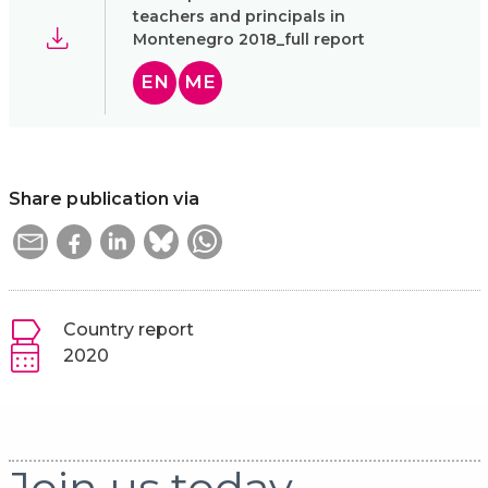
teachers and principals in
Montenegro 2018_full report
EN
ME
Share publication via
Country report
2020
Join us today