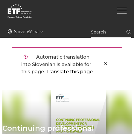
Skip
Main
to
naviga
main
content
ETF
Slovenščina
Automatic translation
into Slovenian is available for
this page.
Translate this page
Continuing professional