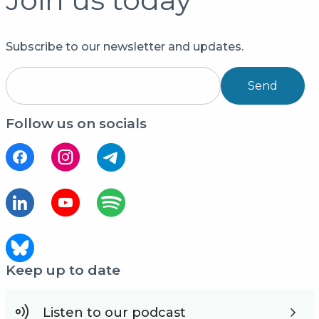
Subscribe to our newsletter and updates.
Send
Follow us on socials
Keep up to date
Listen to our podcast