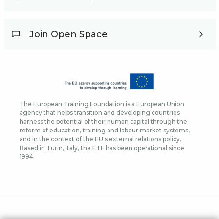
Join Open Space
The European Training Foundation is a European Union
agency that helps transition and developing countries
harness the potential of their human capital through the
reform of education, training and labour market systems,
and in the context of the EU's external relations policy.
Based in Turin, Italy, the ETF has been operational since
1994.