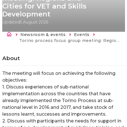
Cities for VET and Skills
Development
Updated
5 August 2026
Breadcrumb
Newsroom & events
Events
Current:
Torino process focus group meeting: Regions and Cities for VET and Skills Development
About
The meeting will focus on achieving the following
objectives:
1. Discuss experiences of sub-national
implementation across the countries that have
already implemented the Torino Process at sub-
national level in 2016 and 2017, and take stock of
lessons learnt, successes and improvements.
2. Discuss with participants the needs for support in