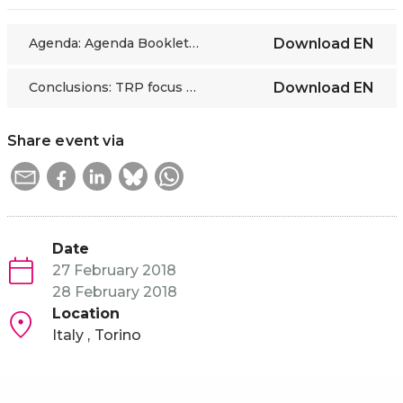
Agenda: Agenda Booklet with LoP_TRP FOCUS GROUP_27-28 02 2018
Download
EN
Conclusions: TRP focus group meeting 27-28 02 18 - Conclusions
Download
EN
Share event via
Date
27 February 2018
28 February 2018
Location
Italy
Torino