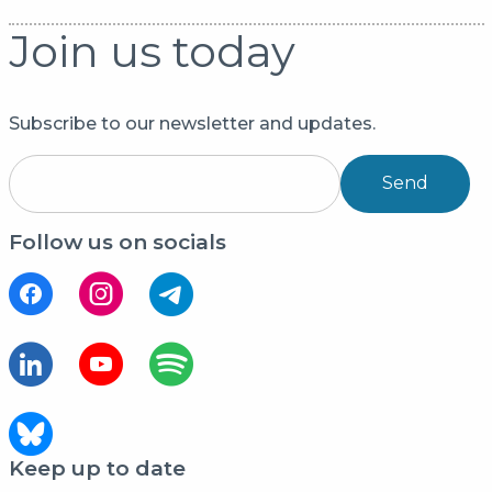
Join us today
Subscribe to our newsletter and updates.
Send
Follow us on socials
Keep up to date