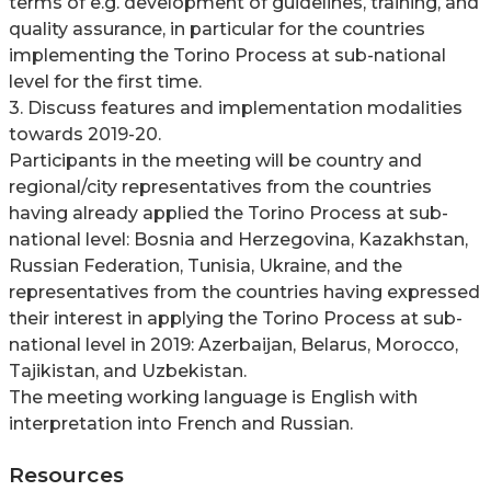
terms of e.g. development of guidelines, training, and
quality assurance, in particular for the countries
implementing the Torino Process at sub-national
level for the first time.
3. Discuss features and implementation modalities
towards 2019-20.
Participants in the meeting will be country and
regional/city representatives from the countries
having already applied the Torino Process at sub-
national level: Bosnia and Herzegovina, Kazakhstan,
Russian Federation, Tunisia, Ukraine, and the
representatives from the countries having expressed
their interest in applying the Torino Process at sub-
national level in 2019: Azerbaijan, Belarus, Morocco,
Tajikistan, and Uzbekistan.
The meeting working language is English with
interpretation into French and Russian.
Resources