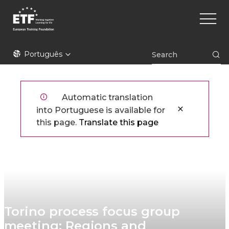
Skip
Main
to
naviga
main
content
ETF
Português
Automatic translation
into Portuguese is available for
this page.
Translate this page
Torino process focus group
meeting: Regions and