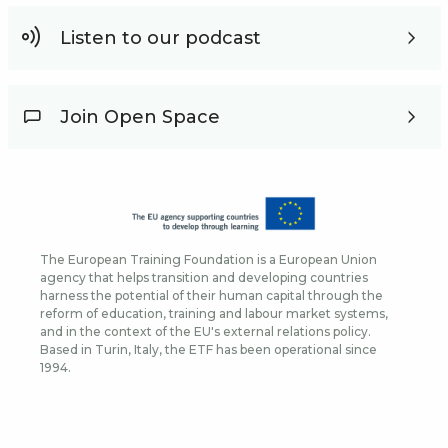
Listen to our podcast
Join Open Space
The European Training Foundation is a European Union
agency that helps transition and developing countries
harness the potential of their human capital through the
reform of education, training and labour market systems,
and in the context of the EU's external relations policy.
Based in Turin, Italy, the ETF has been operational since
1994.